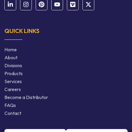
QUICK LINKS
Home
About
Divisions
Products
Services
Careers
Become a Distributor
FAQs
Contact