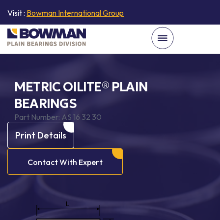
Visit :
Bowman International Group
METRIC OILITE® PLAIN
BEARINGS
Part Number:
AS 16 32 30
Print Details
Contact With Expert