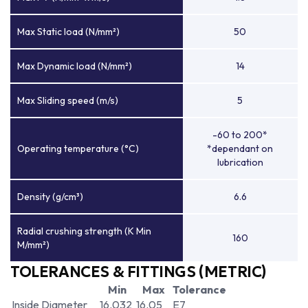
Max Static load (N/mm²)
50
Max Dynamic load (N/mm²)
14
Max Sliding speed (m/s)
5
-60 to 200*
Operating temperature (°C)
*dependant on
lubrication
Density (g/cm³)
6.6
Radial crushing strength (K Min
160
M/mm²)
TOLERANCES & FITTINGS (METRIC)
Min
Max
Tolerance
Inside Diameter
16.032
16.05
E7