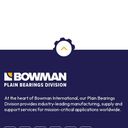
At the heart of Bowman International, our Plain Bearings
Division provides industry-leading manufacturing, supply and
support services for mission-critical applications worldwide.