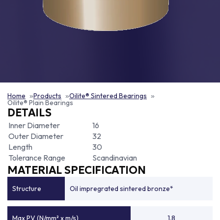
Home
Products
Oilite® Sintered Bearings
Oilite® Plain Bearings
DETAILS
Inner Diameter
16
Outer Diameter
32
Length
30
Tolerance Range
Scandinavian
MATERIAL SPECIFICATION
Structure
Oil impregrated sintered bronze*
Max PV (N/mm² x m/s)
1.8