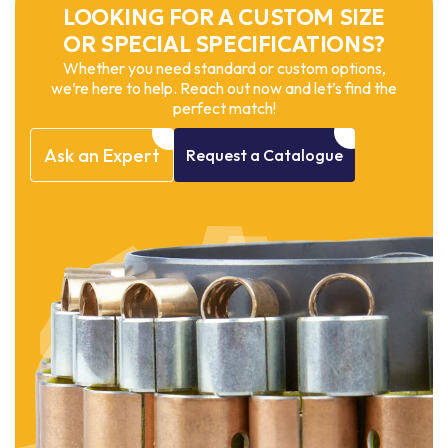
LOOKING FOR A CUSTOM SIZE
OR SPECIAL SPECIFICATIONS?
Whether you need standard or custom options,
we’re here to help. Reach out now and let’s find the
perfect match!
Ask
an
Expert
Request
a
Catalogue