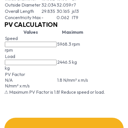
Outside Diameter
32.034
32.059
r7
Overall Length
29.835
30.165
js13
Concentricity Max
-
0.062
IT9
PV CALCULATION
Values
Maximum
Speed
5968.3 rpm
rpm
Load
2446.5 kg
kg
PV Factor
N/A
1.8 N/mm² x m/s
N/mm² x m/s
⚠ Maximum PV Factor is 1.8! Reduce speed or load.