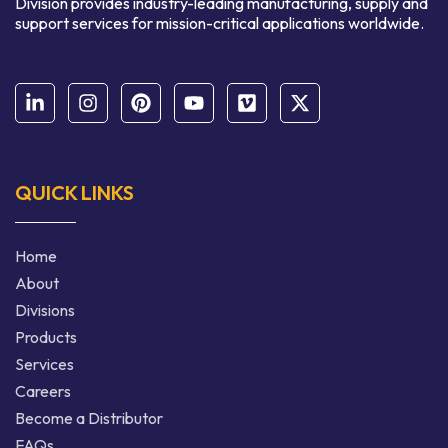
Division provides industry-leading manufacturing, supply and
support services for mission-critical applications worldwide.
QUICK LINKS
Home
About
Divisions
Products
Services
Careers
Become a Distributor
FAQs