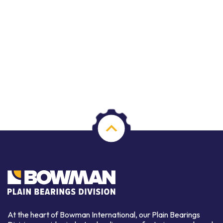
At the heart of Bowman International, our Plain Bearings