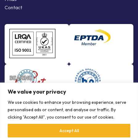
Contact
We value your privacy
We use cookies to enhance your browsing experience, serve
personalised ads or content, and analyse our traffic. By
clicking "Accept All", you consent to our use of cookies.
Accept All
© Copyright Bowman International Ltd. 2026 | All rights reserved |