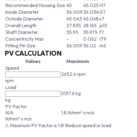
Recommended Housing Size
45
45.025
H7
Inside Diameter
36.009
36.034
G7
Outside Diameter
45.043
45.068
s7
Overall Length
27.835
28.165
js13
Shaft Diameter
35.95
35.975
f7
Concentricity Max
-
0.062
IT9
Fitting Pin Size
36.009
36.02
m5
PV CALCULATION
Values
Maximum
Speed
2652.6 rpm
rpm
Load
5137.6 kg
kg
PV Factor
N/A
1.8 N/mm² x m/s
N/mm² x m/s
⚠ Maximum PV Factor is 1.8! Reduce speed or load.