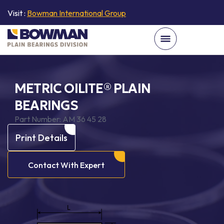
Visit :
Bowman International Group
METRIC OILITE® PLAIN
BEARINGS
Part Number:
AM 36 45 28
Print Details
Contact With Expert