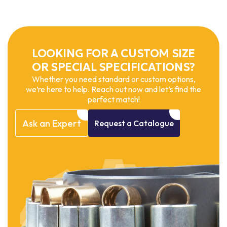
LOOKING FOR A CUSTOM SIZE
OR SPECIAL SPECIFICATIONS?
Whether you need standard or custom options,
we’re here to help. Reach out now and let’s find the
perfect match!
Ask
an
Expert
Request
a
Catalogue