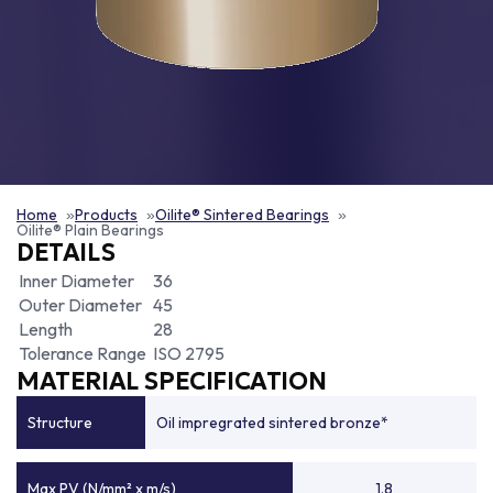
Home
Products
Oilite® Sintered Bearings
Oilite® Plain Bearings
DETAILS
Inner Diameter
36
Outer Diameter
45
Length
28
Tolerance Range
ISO 2795
MATERIAL SPECIFICATION
Structure
Oil impregrated sintered bronze*
Max PV (N/mm² x m/s)
1.8