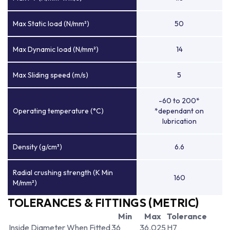
Max Static load (N/mm²)
50
Max Dynamic load (N/mm²)
14
Max Sliding speed (m/s)
5
-60 to 200*
Operating temperature (°C)
*dependant on
lubrication
Density (g/cm³)
6.6
Radial crushing strength (K Min
160
M/mm²)
TOLERANCES & FITTINGS (METRIC)
Min
Max
Tolerance
Inside Diameter When Fitted
36
36.025
H7