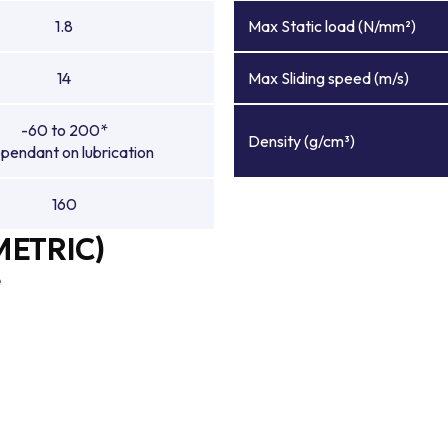
1.8
Max Static load (N/mm²)
14
Max Sliding speed (m/s)
-60 to 200*
Density (g/cm³)
pendant on lubrication
160
METRIC)
e