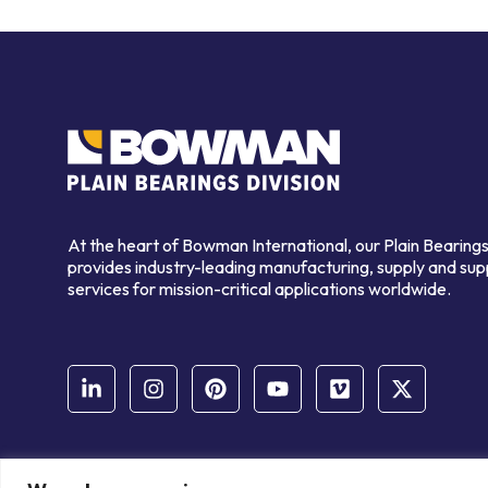
At the heart of Bowman International, our Plain Bearings
provides industry-leading manufacturing, supply and sup
services for mission-critical applications worldwide.