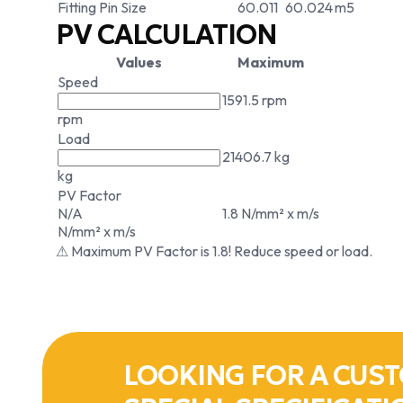
Fitting Pin Size
60.011
60.024
m5
PV CALCULATION
Values
Maximum
Speed
1591.5 rpm
rpm
Load
21406.7 kg
kg
PV Factor
N/A
1.8 N/mm² x m/s
N/mm² x m/s
⚠ Maximum PV Factor is 1.8! Reduce speed or load.
LOOKING FOR A CUST