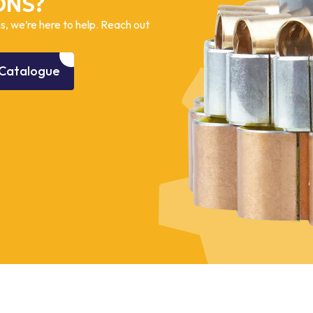
ONS?
, we’re here to help. Reach out
Catalogue