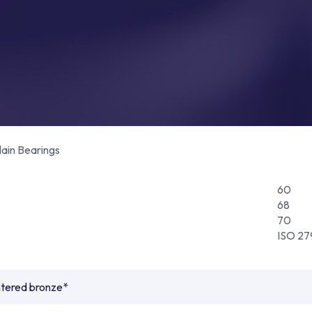
lain Bearings
60
68
70
ISO 27
ntered bronze*