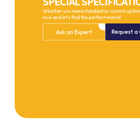
SPECIAL SPECIFICATI
Whether you need standard or custom options
now and let’s find the perfect match!
Request
a
Ask
an
Expert