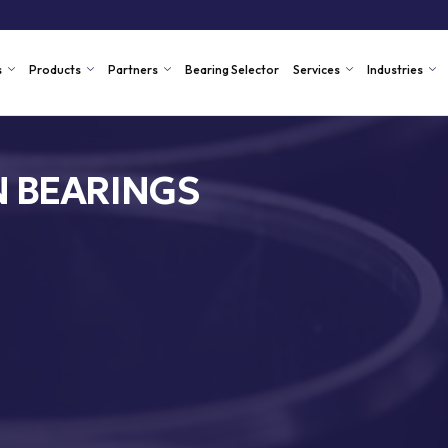
s
Products
Partners
Bearing Selector
Services
Industries
N BEARINGS