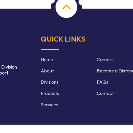
QUICK LINKS
Home
Careers
 Division
About
Become a Distrib
port
Divisions
FAQs
Products
Contact
Services