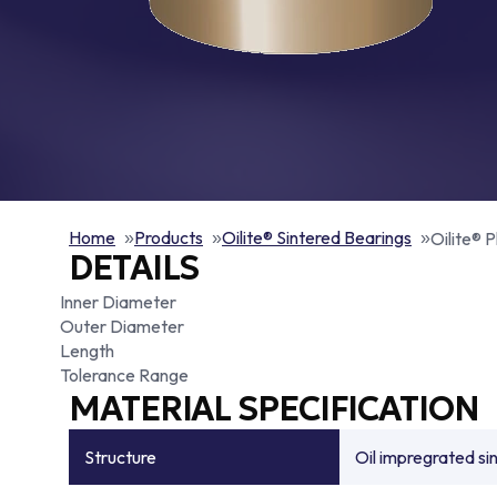
Home
Products
Oilite® Sintered Bearings
Oilite® P
DETAILS
Inner Diameter
Outer Diameter
Length
Tolerance Range
MATERIAL SPECIFICATION
Structure
Oil impregrated si