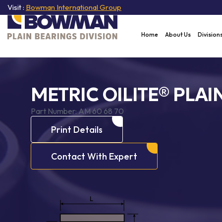
Visit :
Bowman International Group
Home
About Us
Division
METRIC OILITE® PLAI
Part Number:
AM 60 68 70
Print Details
Contact With Expert