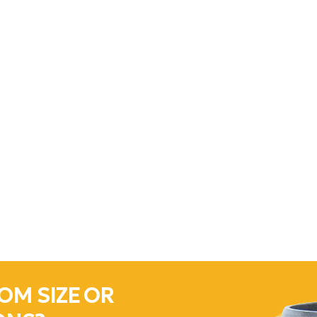
OM SIZE OR