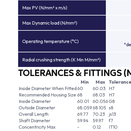
Max PV (N/mm² x m/s)
Max Dynamic load (N/mm²)
Operating temperature (°C)
*de
Radial crushing strength (K Min M/mm²)
TOLERANCES & FITTINGS (
Min
Max
Toleranc
Inside Diameter When Fitted
60
60.03
H7
Recommended Housing Size
68
68.03
H7
Inside Diameter
60.01
60.056
G8
Outside Diameter
68.059
68.105
s8
Overall Length
69.77
70.23
js13
Shaft Diameter
59.94
59.97
f7
Concentricity Max
-
0.12
IT10