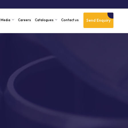
Send Enquiry
Media
Careers
Catalogues
Contact us