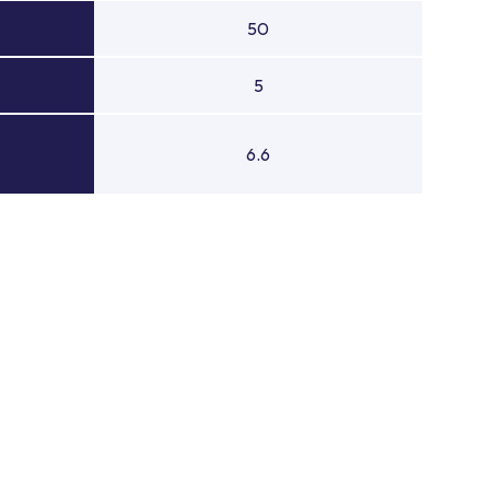
50
5
6.6