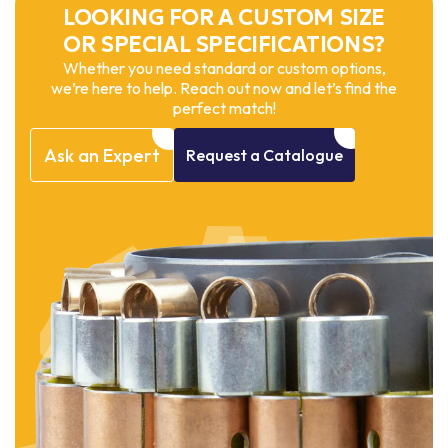
LOOKING FOR A CUSTOM SIZE
OR SPECIAL SPECIFICATIONS?
Whether you need standard or custom options,
we’re here to help. Reach out now and let’s find the
perfect match!
Ask
an
Expert
Request
a
Catalogue