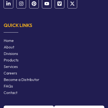
QUICK LINKS
Home
About
Divisions
Products
Services
Careers
Become a Distributor
FAQs
Contact