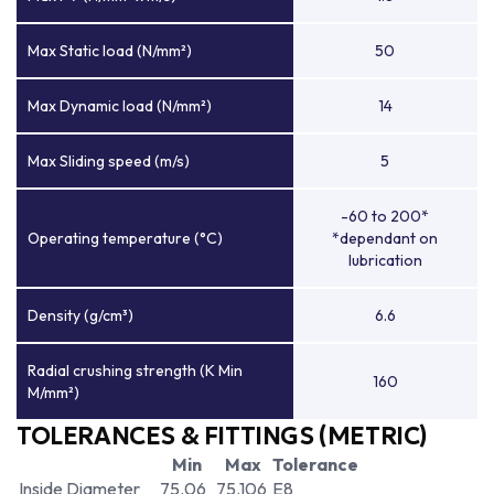
Max Static load (N/mm²)
50
Max Dynamic load (N/mm²)
14
Max Sliding speed (m/s)
5
-60 to 200*
Operating temperature (°C)
*dependant on
lubrication
Density (g/cm³)
6.6
Radial crushing strength (K Min
160
M/mm²)
TOLERANCES & FITTINGS (METRIC)
Min
Max
Tolerance
Inside Diameter
75.06
75.106
E8