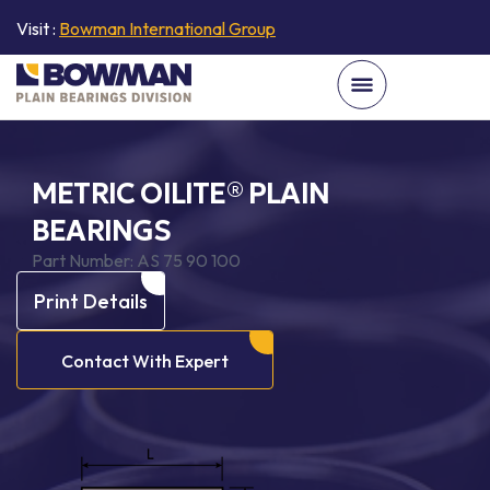
Visit :
Bowman International Group
METRIC OILITE® PLAIN
BEARINGS
Part Number:
AS 75 90 100
Print Details
Contact With Expert