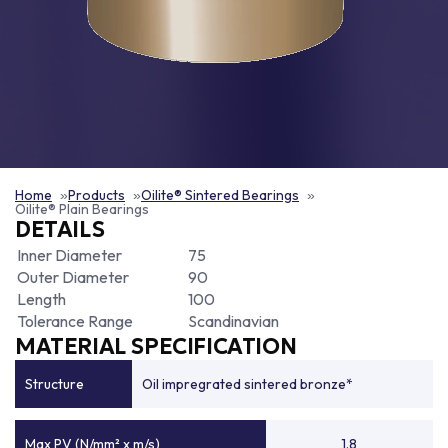
Home
Products
Oilite® Sintered Bearings
Oilite® Plain Bearings
DETAILS
Inner Diameter
75
Outer Diameter
90
Length
100
Tolerance Range
Scandinavian
MATERIAL SPECIFICATION
Structure
Oil impregrated sintered bronze*
Max PV (N/mm² x m/s)
1.8