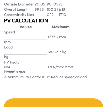
Outside Diameter
90.051
90.105
r8
Overall Length
99.73
100.27
js13
Concentricity Max
-
0.12
IT10
PV CALCULATION
Values
Maximum
Speed
1273.2 rpm
rpm
Load
38226.3 kg
kg
PV Factor
N/A
1.8 N/mm² x m/s
N/mm² x m/s
⚠ Maximum PV Factor is 1.8! Reduce speed or load.