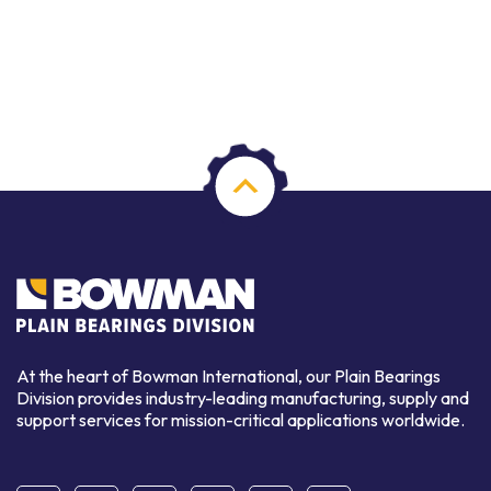
At the heart of Bowman International, our Plain Bearings
Division provides industry-leading manufacturing, supply and
support services for mission-critical applications worldwide.