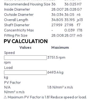
Recommended Housing Size
36
36.025
H7
Inside Diameter
28.007
28.028
G7
Outside Diameter
36.034
36.05
r6
Overall Length
34.805
35.195
js13
Shaft Diameter
27.959
27.98
f7
Concentricity Max
-
0.039
IT8
Fitting Pin Size
28.008
28.017
m5
PV CALCULATION
Values
Maximum
Speed
3751.5 rpm
rpm
Load
6493.4 kg
kg
PV Factor
N/A
1.8 N/mm² x m/s
N/mm² x m/s
⚠ Maximum PV Factor is 1.8! Reduce speed or load.