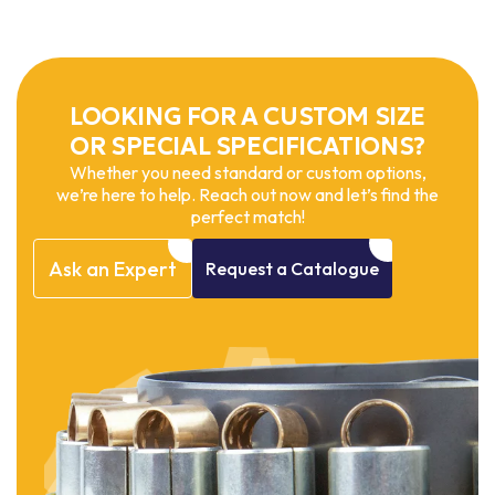
LOOKING FOR A CUSTOM SIZE
OR SPECIAL SPECIFICATIONS?
Whether you need standard or custom options,
we’re here to help. Reach out now and let’s find the
perfect match!
Ask
an
Expert
Request
a
Catalogue