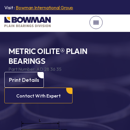
Visit :
Bowman International Group
METRIC OILITE® PLAIN
BEARINGS
Part Number:
AD 28 36 35
Print Details
Contact With Expert