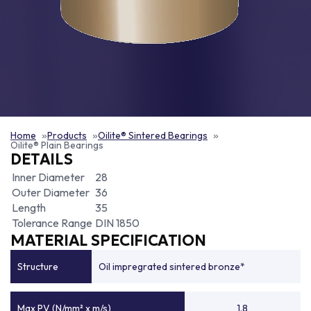
Home
Products
Oilite® Sintered Bearings
Oilite® Plain Bearings
DETAILS
Inner Diameter
28
Outer Diameter
36
Length
35
Tolerance Range
DIN 1850
MATERIAL SPECIFICATION
Structure
Oil impregrated sintered bronze*
Max PV (N/mm² x m/s)
1.8