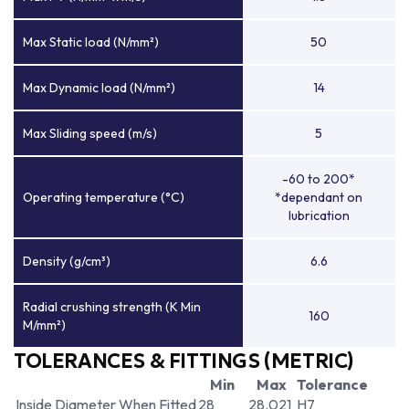
Max Static load (N/mm²)
50
Max Dynamic load (N/mm²)
14
Max Sliding speed (m/s)
5
-60 to 200*
Operating temperature (°C)
*dependant on
lubrication
Density (g/cm³)
6.6
Radial crushing strength (K Min
160
M/mm²)
TOLERANCES & FITTINGS (METRIC)
Min
Max
Tolerance
Inside Diameter When Fitted
28
28.021
H7