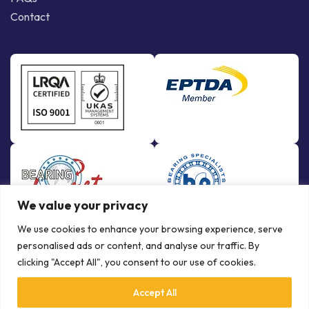
Contact
We value your privacy
We use cookies to enhance your browsing experience, serve
personalised ads or content, and analyse our traffic. By
clicking "Accept All", you consent to our use of cookies.
Accept All
© Copyright Bowman International Ltd. 2026 | All rights reserved |