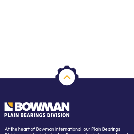
At the heart of Bowman International, our Plain Bearings