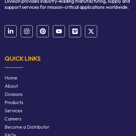
Division provides industry-leading manufacturing, supply and
support services for mission-critical applications worldwide.
QUICK LINKS
Home
About
Divisions
Products
Services
Careers
Become a Distributor
FAQs