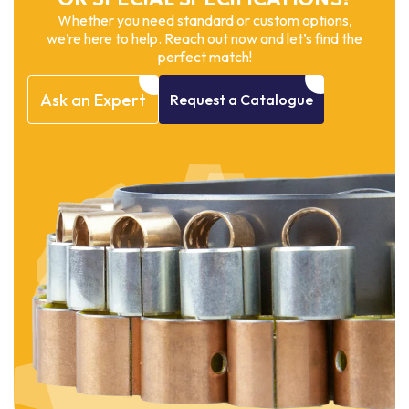
Whether you need standard or custom options,
we’re here to help. Reach out now and let’s find the
perfect match!
Ask
an
Expert
Request
a
Catalogue