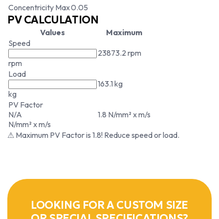
Concentricity Max
0.05
PV CALCULATION
Values
Maximum
Speed
23873.2 rpm
rpm
Load
163.1 kg
kg
PV Factor
N/A
1.8 N/mm² x m/s
N/mm² x m/s
⚠ Maximum PV Factor is 1.8! Reduce speed or load.
LOOKING FOR A CUSTOM SIZE
OR SPECIAL SPECIFICATIONS?