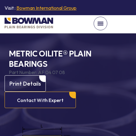
Visit :
Bowman International Group
METRIC OILITE® PLAIN
BEARINGS
Part Number:
AF 04 07 08
Print Details
Contact With Expert