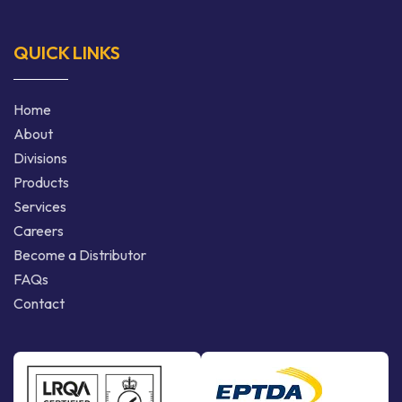
QUICK LINKS
Home
About
Divisions
Products
Services
Careers
Become a Distributor
FAQs
Contact