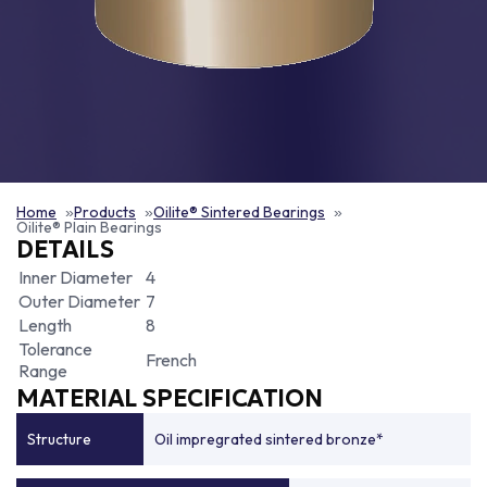
Home
Products
Oilite® Sintered Bearings
Oilite® Plain Bearings
DETAILS
Inner Diameter
4
Outer Diameter
7
Length
8
Tolerance
French
Range
MATERIAL SPECIFICATION
Structure
Oil impregrated sintered bronze*