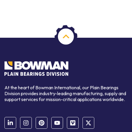
At the heart of Bowman International, our Plain Bearings
Division provides industry-leading manufacturing, supply and
support services for mission-critical applications worldwide.