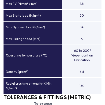
Max PV (N/mm² x m/s)
1.8
Max Static load (N/mm²)
50
Max Dynamic load (N/mm²)
14
Max Sliding speed (m/s)
5
-60 to 200*
Operating temperature (°C)
*dependant on
lubrication
Density (g/cm³)
6.6
Radial crushing strength (K Min
160
M/mm²)
TOLERANCES & FITTINGS (METRIC)
Tolerance