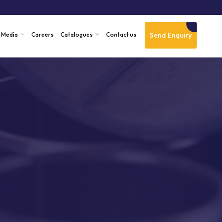
Send Enquiry
Media
Careers
Catalogues
Contact us