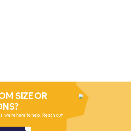
OM SIZE OR
ONS?
, we’re here to help. Reach out