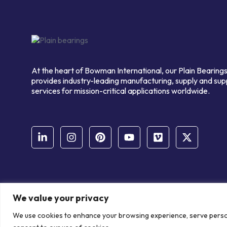
At the heart of Bowman International, our Plain Bearings
provides industry-leading manufacturing, supply and sup
services for mission-critical applications worldwide.
We value your privacy
© Copyright Bowman International Ltd. 2026 | All rights reserve
We use cookies to enhance your browsing experience, serve personal
Communication Crafts