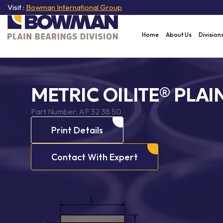
Visit :
Bowman International Group
Home
About Us
Division
METRIC OILITE® PLAI
Part Number:
AF 32 38 50
Print Details
Contact With Expert