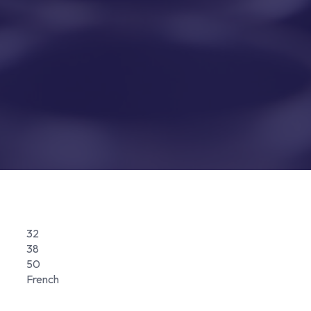
32
38
50
French