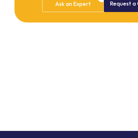
Request
a
Ask
an
Expert