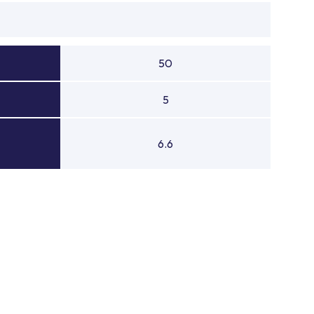
50
5
6.6