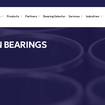
s
Products
Partners
Bearing Selector
Services
Industries
N BEARINGS