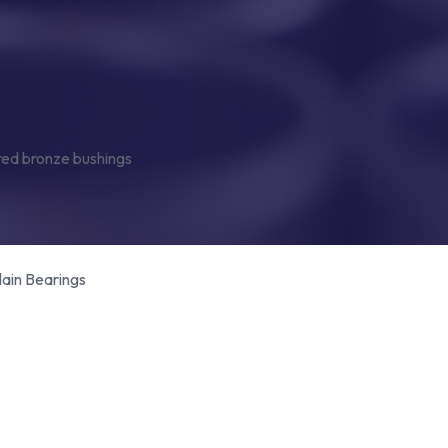
lain Bearings