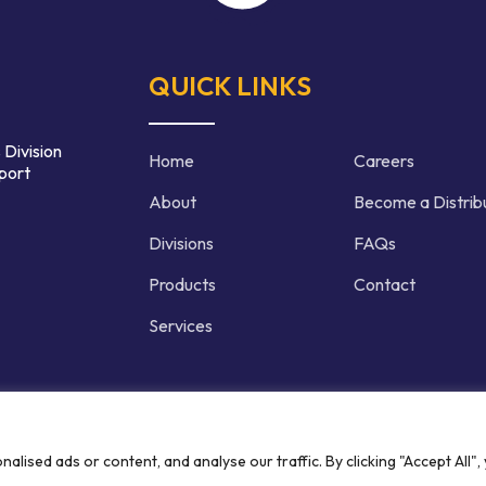
QUICK LINKS
 Division
Home
Careers
port
About
Become a Distrib
Divisions
FAQs
Products
Contact
Services
d | Crafted by
ised ads or content, and analyse our traffic. By clicking "Accept All",
Privacy P