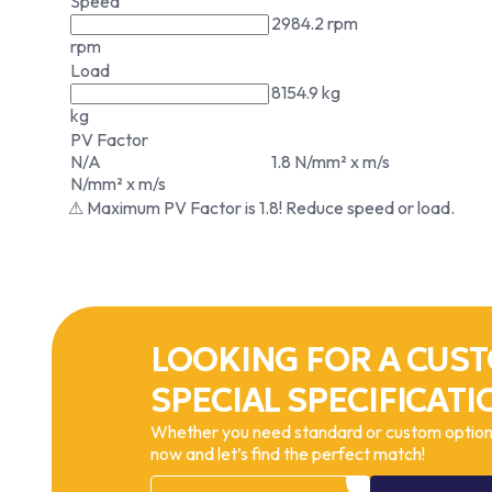
Speed
2984.2 rpm
rpm
Load
8154.9 kg
kg
PV Factor
N/A
1.8 N/mm² x m/s
N/mm² x m/s
⚠ Maximum PV Factor is 1.8! Reduce speed or load.
LOOKING FOR A CUST
SPECIAL SPECIFICATI
Whether you need standard or custom options
now and let’s find the perfect match!