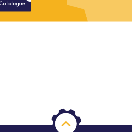
Catalogue