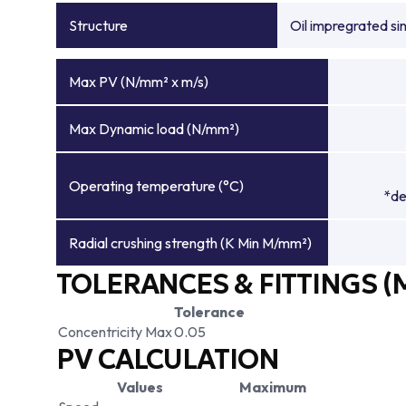
Structure
Oil impregrated si
Max PV (N/mm² x m/s)
Max Dynamic load (N/mm²)
Operating temperature (°C)
*de
Radial crushing strength (K Min M/mm²)
TOLERANCES & FITTINGS (
Tolerance
Concentricity Max
0.05
PV CALCULATION
Values
Maximum