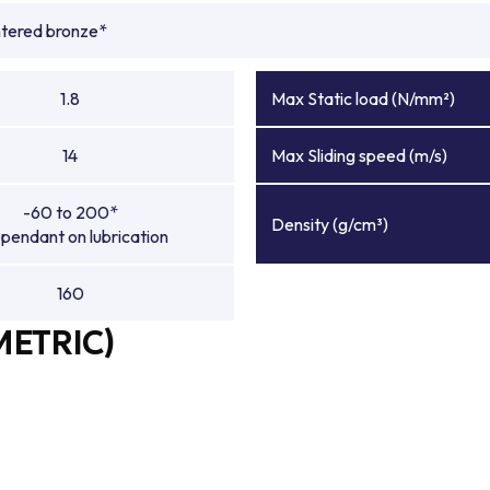
ntered bronze*
1.8
Max Static load (N/mm²)
14
Max Sliding speed (m/s)
-60 to 200*
Density (g/cm³)
pendant on lubrication
160
METRIC)