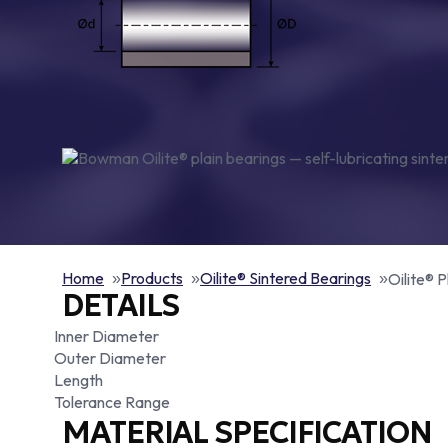
Home
Products
Oilite® Sintered Bearings
Oilite® P
DETAILS
Inner Diameter
Outer Diameter
Length
Tolerance Range
MATERIAL SPECIFICATION