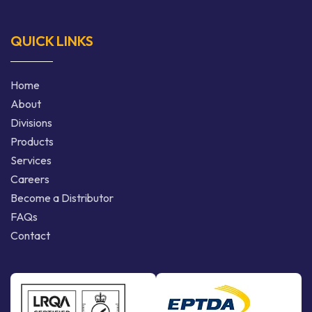
QUICK LINKS
Home
About
Divisions
Products
Services
Careers
Become a Distributor
FAQs
Contact