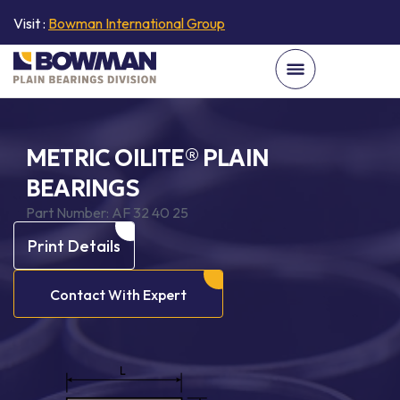
Visit :
Bowman International Group
METRIC OILITE® PLAIN
BEARINGS
Part Number:
AF 32 40 25
Print Details
Contact With Expert