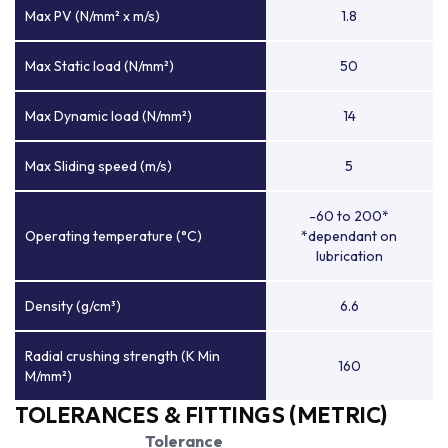
Max PV (N/mm² x m/s)
1.8
Max Static load (N/mm²)
50
Max Dynamic load (N/mm²)
14
Max Sliding speed (m/s)
5
-60 to 200*
Operating temperature (°C)
*dependant on
lubrication
Density (g/cm³)
6.6
Radial crushing strength (K Min
160
M/mm²)
TOLERANCES & FITTINGS (METRIC)
Tolerance