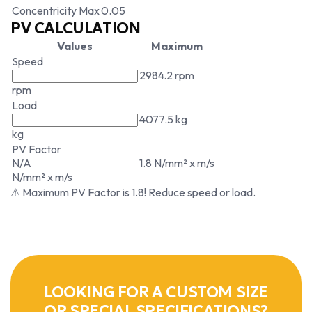
Concentricity Max
0.05
PV CALCULATION
Values
Maximum
Speed
2984.2 rpm
rpm
Load
4077.5 kg
kg
PV Factor
N/A
1.8 N/mm² x m/s
N/mm² x m/s
⚠ Maximum PV Factor is 1.8! Reduce speed or load.
LOOKING FOR A CUSTOM SIZE
OR SPECIAL SPECIFICATIONS?