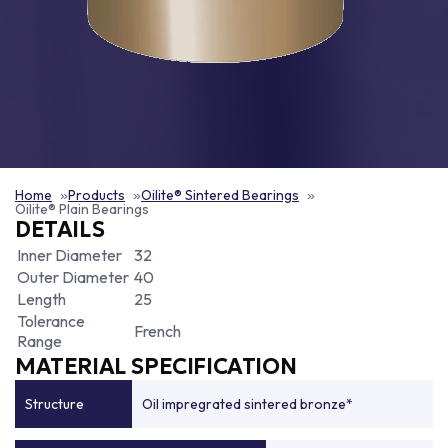
Home
Products
Oilite® Sintered Bearings
Oilite® Plain Bearings
DETAILS
Inner Diameter
32
Outer Diameter
40
Length
25
Tolerance
French
Range
MATERIAL SPECIFICATION
Structure
Oil impregrated sintered bronze*