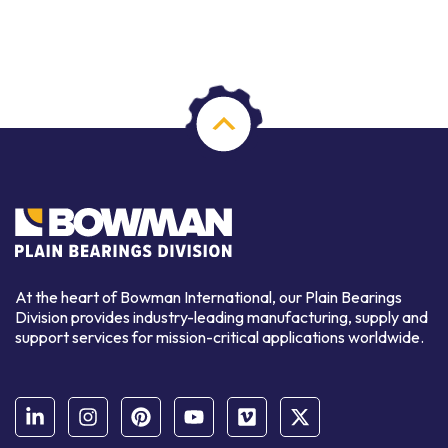
At the heart of Bowman International, our Plain Bearings
Division provides industry-leading manufacturing, supply and
support services for mission-critical applications worldwide.