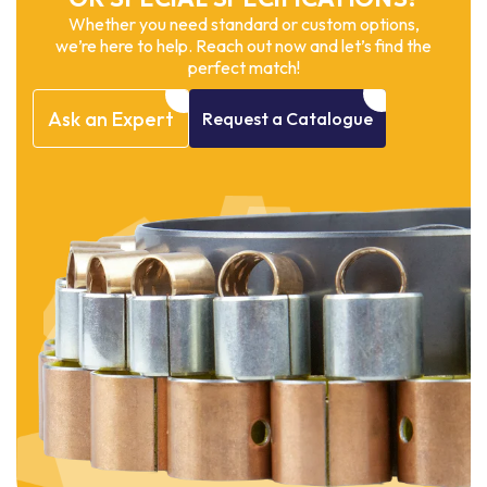
Whether you need standard or custom options,
we’re here to help. Reach out now and let’s find the
perfect match!
Ask
an
Expert
Request
a
Catalogue