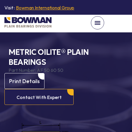
Visit :
Bowman International Group
METRIC OILITE® PLAIN
BEARINGS
Part Number:
AF 50 60 50
Print Details
Contact With Expert