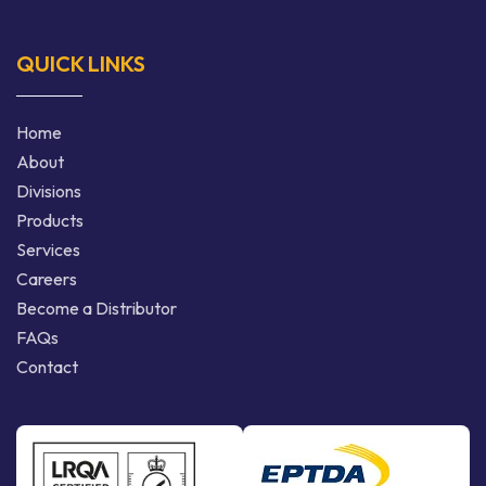
QUICK LINKS
Home
About
Divisions
Products
Services
Careers
Become a Distributor
FAQs
Contact