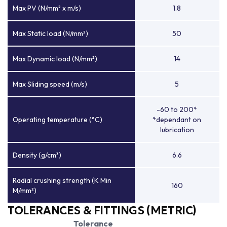
Max PV (N/mm² x m/s)
1.8
Max Static load (N/mm²)
50
Max Dynamic load (N/mm²)
14
Max Sliding speed (m/s)
5
-60 to 200*
Operating temperature (°C)
*dependant on
lubrication
Density (g/cm³)
6.6
Radial crushing strength (K Min
160
M/mm²)
TOLERANCES & FITTINGS (METRIC)
Tolerance