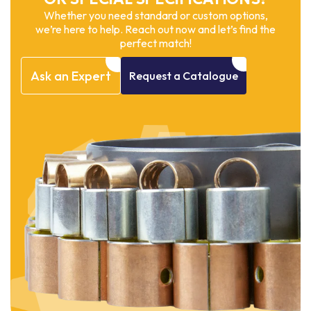
Whether you need standard or custom options,
we’re here to help. Reach out now and let’s find the
perfect match!
Ask
an
Expert
Request
a
Catalogue