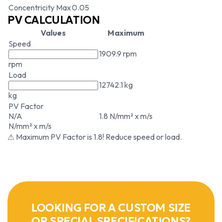
Concentricity Max
0.05
PV CALCULATION
Values
Maximum
Speed
1909.9 rpm
rpm
Load
12742.1 kg
kg
PV Factor
N/A
1.8 N/mm² x m/s
N/mm² x m/s
⚠ Maximum PV Factor is 1.8! Reduce speed or load.
LOOKING FOR A CUSTOM SIZE
OR SPECIAL SPECIFICATIONS?