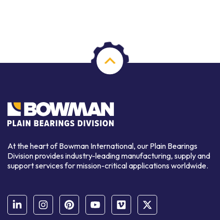
At the heart of Bowman International, our Plain Bearings
Division provides industry-leading manufacturing, supply and
support services for mission-critical applications worldwide.