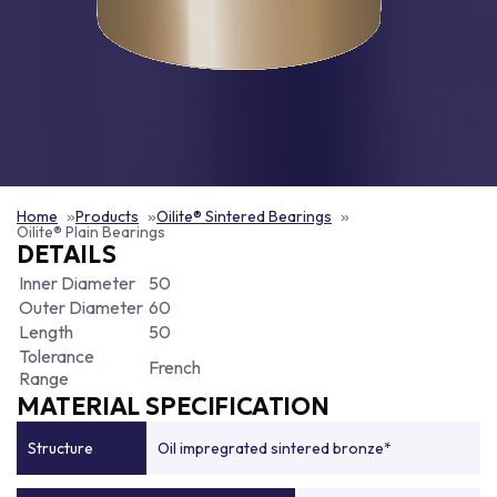
Home
Products
Oilite® Sintered Bearings
Oilite® Plain Bearings
DETAILS
Inner Diameter
50
Outer Diameter
60
Length
50
Tolerance
French
Range
MATERIAL SPECIFICATION
Structure
Oil impregrated sintered bronze*