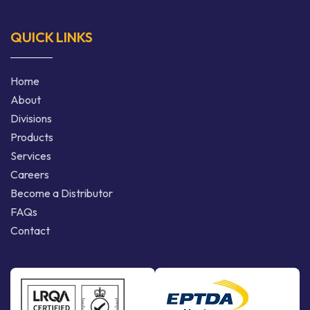
QUICK LINKS
Home
About
Divisions
Products
Services
Careers
Become a Distributor
FAQs
Contact