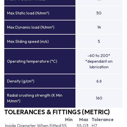
Max Static load (N/mm²)
50
Max Dynamic load (N/mm²)
14
Max Sliding speed (m/s)
5
-60 to 200*
Operating temperature (°C)
*dependant on
lubrication
Density (g/cm³)
6.6
Radial crushing strength (K Min
160
M/mm²)
TOLERANCES & FITTINGS (METRIC)
Min
Max
Tolerance
Inside Diameter When Fitted
55
55.03
H7