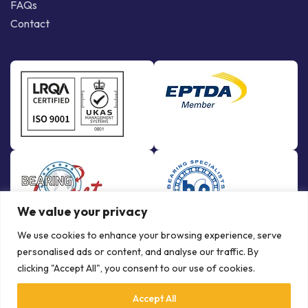
FAQs
Contact
We value your privacy
We use cookies to enhance your browsing experience, serve
personalised ads or content, and analyse our traffic. By
clicking "Accept All", you consent to our use of cookies.
Accept All
© Copyright Bowman International Ltd. 2026 | All rights reserved |