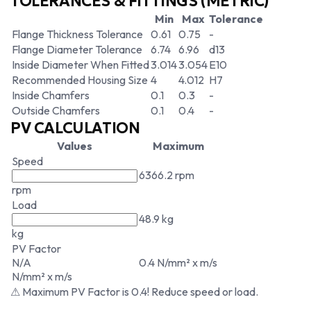
TOLERANCES & FITTINGS (METRIC)
Min
Max
Tolerance
Flange Thickness Tolerance
0.61
0.75
-
Flange Diameter Tolerance
6.74
6.96
d13
Inside Diameter When Fitted
3.014
3.054
E10
Recommended Housing Size
4
4.012
H7
Inside Chamfers
0.1
0.3
-
Outside Chamfers
0.1
0.4
-
PV CALCULATION
Values
Maximum
Speed
6366.2 rpm
rpm
Load
48.9 kg
kg
PV Factor
N/A
0.4 N/mm² x m/s
N/mm² x m/s
⚠ Maximum PV Factor is 0.4! Reduce speed or load.