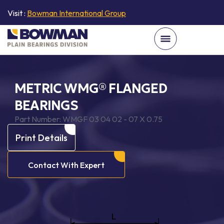
Visit :
Bowman International Group
METRIC WMG® FLANGED
BEARINGS
Part Number:
WMGF 03 04 02 - 07 X 0.75
Print Details
Contact With Expert