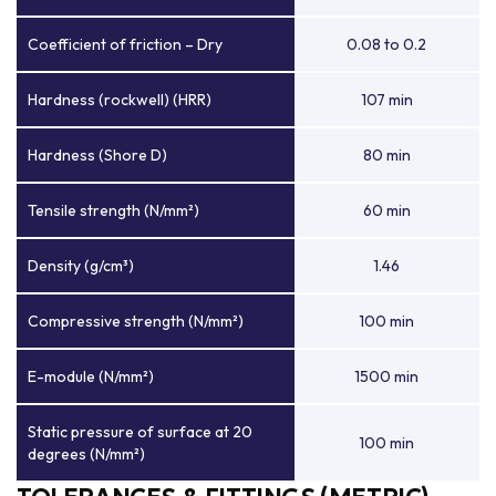
Coefficient of friction – Dry
0.08 to 0.2
Hardness (rockwell) (HRR)
107 min
Hardness (Shore D)
80 min
Tensile strength (N/mm²)
60 min
Density (g/cm³)
1.46
Compressive strength (N/mm²)
100 min
E-module (N/mm²)
1500 min
Static pressure of surface at 20
100 min
degrees (N/mm²)