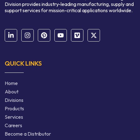
Division provides industry-leading manufacturing, supply and
support services for mission-critical applications worldwide.
QUICK LINKS
Home
About
Divisions
Products
Services
Careers
Become a Distributor