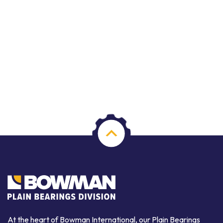
At the heart of Bowman International, our Plain Bearings