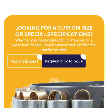
LOOKING FOR A CUSTOM SIZE
OR SPECIAL SPECIFICATIONS?
Whether you need standard or custom options,
we’re here to help. Reach out now and let’s find the
perfect match!
Ask
an
Expert
Request
a
Catalogue