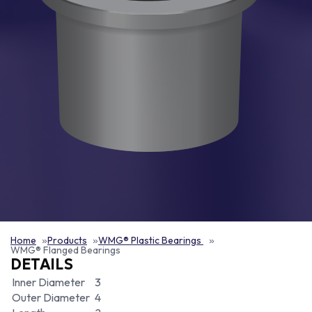
Home
Products
WMG® Plastic Bearings
WMG® Flanged Bearings
DETAILS
Inner Diameter
3
Outer Diameter
4