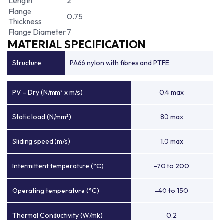
Length
2
Flange
0.75
Thickness
Flange Diameter
7
MATERIAL SPECIFICATION
Structure
PA66 nylon with fibres and PTFE
PV – Dry (N/mm² x m/s)
0.4 max
Static load (N/mm²)
80 max
Sliding speed (m/s)
1.0 max
Intermittent temperature (°C)
-70 to 200
Operating temperature (°C)
-40 to 150
Thermal Conductivity (W/mk)
0.2