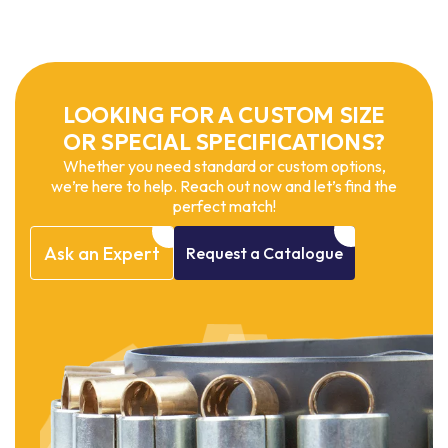
LOOKING FOR A CUSTOM SIZE
OR SPECIAL SPECIFICATIONS?
Whether you need standard or custom options,
we’re here to help. Reach out now and let’s find the
perfect match!
Ask
an
Expert
Request
a
Catalogue