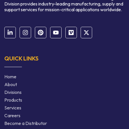
Division provides industry-leading manufacturing, supply and
support services for mission-critical applications worldwide.
QUICK LINKS
Home
About
Divisions
Products
Services
Careers
Become a Distributor