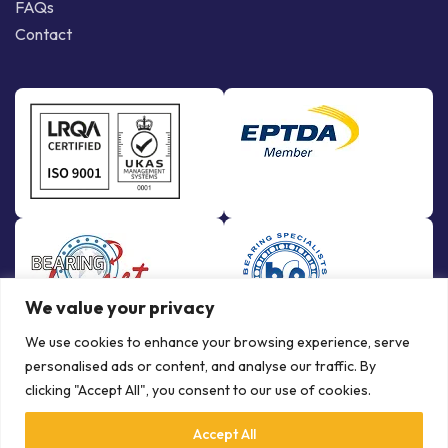
FAQs
Contact
We value your privacy
We use cookies to enhance your browsing experience, serve
personalised ads or content, and analyse our traffic. By
clicking "Accept All", you consent to our use of cookies.
Accept All
© Copyright Bowman International Ltd. 2026 | All rights reserved |