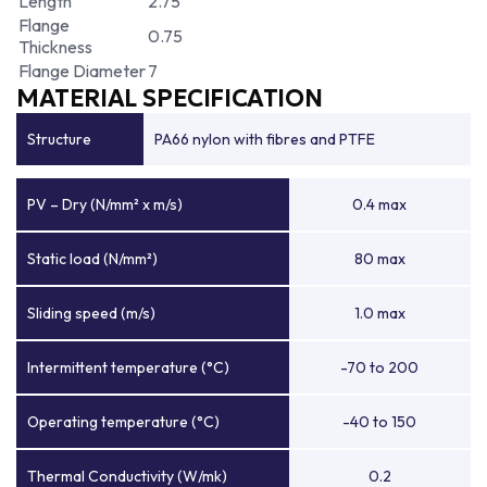
Length
2.75
Flange
0.75
Thickness
Flange Diameter
7
MATERIAL SPECIFICATION
Structure
PA66 nylon with fibres and PTFE
PV – Dry (N/mm² x m/s)
0.4 max
Static load (N/mm²)
80 max
Sliding speed (m/s)
1.0 max
Intermittent temperature (°C)
-70 to 200
Operating temperature (°C)
-40 to 150
Thermal Conductivity (W/mk)
0.2