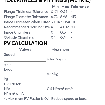
TOLERANCES & FITTINGS (METRIC)
Min
Max
Tolerance
Flange Thickness Tolerance
0.61
0.75
-
Flange Diameter Tolerance
6.74
6.96
d13
Inside Diameter When Fitted
3.014
3.054
E10
Recommended Housing Size
4
4.012
H7
Inside Chamfers
0.1
0.3
-
Outside Chamfers
0.1
0.4
-
PV CALCULATION
Values
Maximum
Speed
6366.2 rpm
rpm
Load
67.3 kg
kg
PV Factor
N/A
0.4 N/mm² x m/s
N/mm² x m/s
⚠ Maximum PV Factor is 0.4! Reduce speed or load.