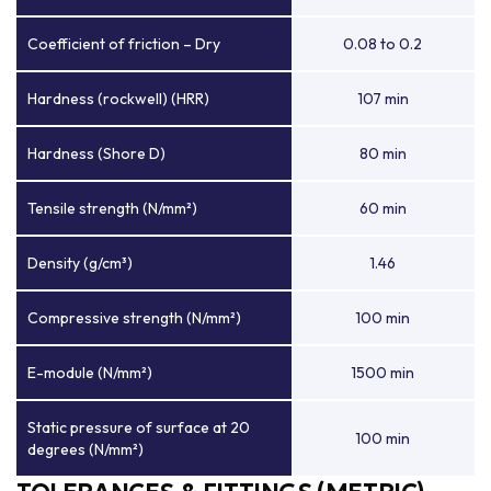
Coefficient of friction – Dry
0.08 to 0.2
Hardness (rockwell) (HRR)
107 min
Hardness (Shore D)
80 min
Tensile strength (N/mm²)
60 min
Density (g/cm³)
1.46
Compressive strength (N/mm²)
100 min
E-module (N/mm²)
1500 min
Static pressure of surface at 20
100 min
degrees (N/mm²)