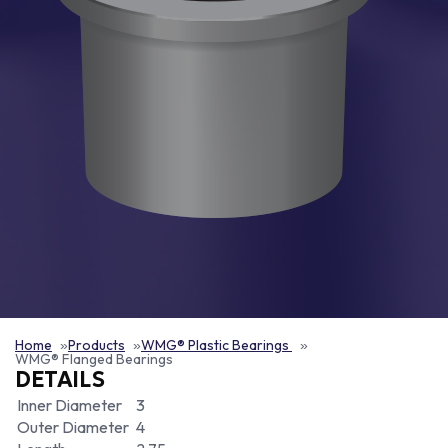
Home
Products
WMG® Plastic Bearings
WMG® Flanged Bearings
DETAILS
Inner Diameter
3
Outer Diameter
4