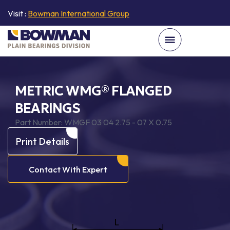
Visit :
Bowman International Group
METRIC WMG® FLANGED
BEARINGS
Part Number:
WMGF 03 04 2.75 - 07 X 0.75
Print Details
Contact With Expert