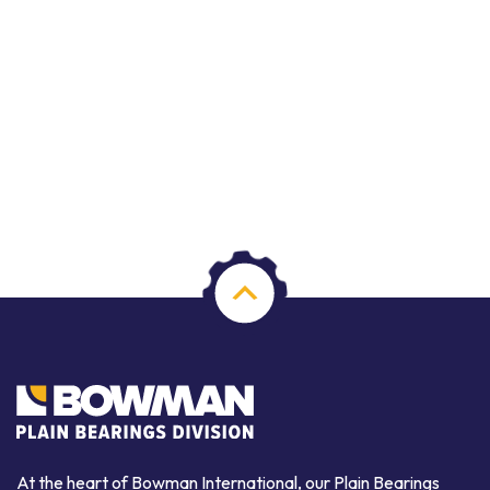
At the heart of Bowman International, our Plain Bearings