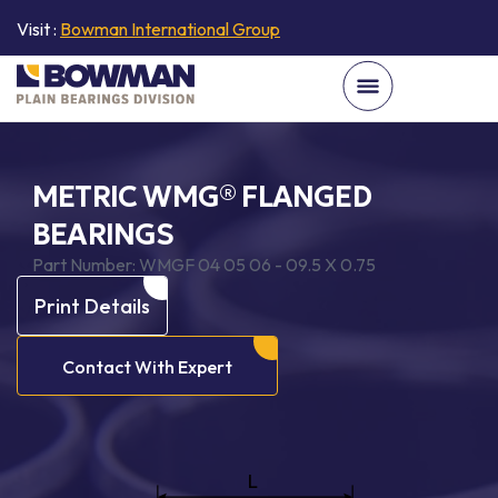
Visit :
Bowman International Group
METRIC WMG® FLANGED
BEARINGS
Part Number:
WMGF 04 05 06 - 09.5 X 0.75
Print Details
Contact With Expert