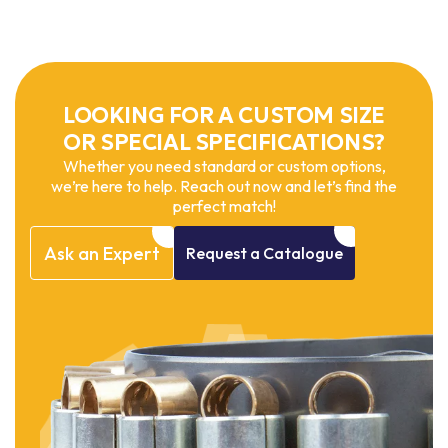
LOOKING FOR A CUSTOM SIZE
OR SPECIAL SPECIFICATIONS?
Whether you need standard or custom options,
we’re here to help. Reach out now and let’s find the
perfect match!
Ask
an
Expert
Request
a
Catalogue