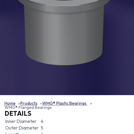
Home
Products
WMG® Plastic Bearings
WMG® Flanged Bearings
DETAILS
Inner Diameter
4
Outer Diameter
5