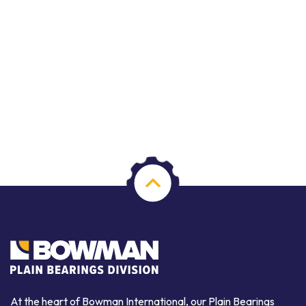
At the heart of Bowman International, our Plain Bearings