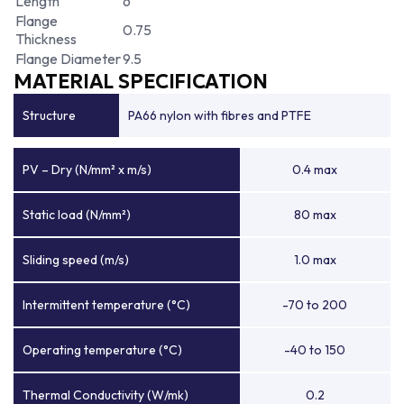
Length
6
Flange
0.75
Thickness
Flange Diameter
9.5
MATERIAL SPECIFICATION
Structure
PA66 nylon with fibres and PTFE
PV – Dry (N/mm² x m/s)
0.4 max
Static load (N/mm²)
80 max
Sliding speed (m/s)
1.0 max
Intermittent temperature (°C)
-70 to 200
Operating temperature (°C)
-40 to 150
Thermal Conductivity (W/mk)
0.2