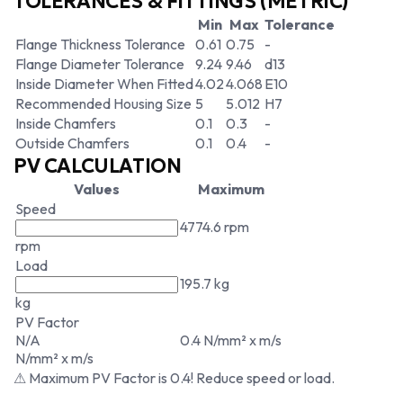
TOLERANCES & FITTINGS (METRIC)
Min
Max
Tolerance
Flange Thickness Tolerance
0.61
0.75
-
Flange Diameter Tolerance
9.24
9.46
d13
Inside Diameter When Fitted
4.02
4.068
E10
Recommended Housing Size
5
5.012
H7
Inside Chamfers
0.1
0.3
-
Outside Chamfers
0.1
0.4
-
PV CALCULATION
Values
Maximum
Speed
4774.6 rpm
rpm
Load
195.7 kg
kg
PV Factor
N/A
0.4 N/mm² x m/s
N/mm² x m/s
⚠ Maximum PV Factor is 0.4! Reduce speed or load.