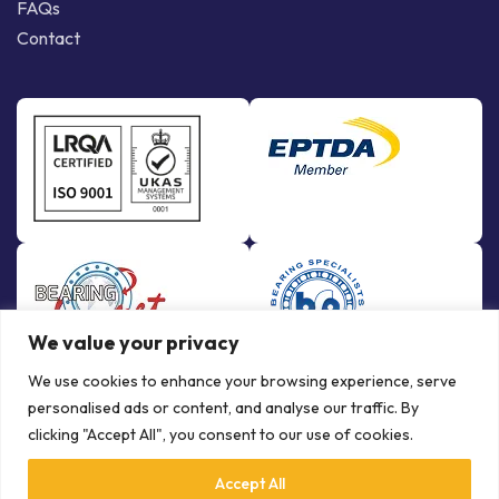
FAQs
Contact
We value your privacy
We use cookies to enhance your browsing experience, serve
personalised ads or content, and analyse our traffic. By
clicking "Accept All", you consent to our use of cookies.
Accept All
© Copyright Bowman International Ltd. 2026 | All rights reserved |