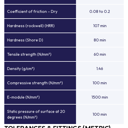
Coefficient of friction – Dry
0.08 to 0.2
Hardness (rockwell) (HRR)
107 min
Hardness (Shore D)
80 min
Tensile strength (N/mm²)
60 min
Density (g/cm³)
1.46
Compressive strength (N/mm²)
100 min
E-module (N/mm²)
1500 min
Static pressure of surface at 20
100 min
degrees (N/mm²)