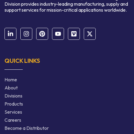
Division provides industry-leading manufacturing, supply and
support services for mission-critical applications worldwide.
QUICK LINKS
Home
About
Divisions
Products
Services
Careers
Become a Distributor