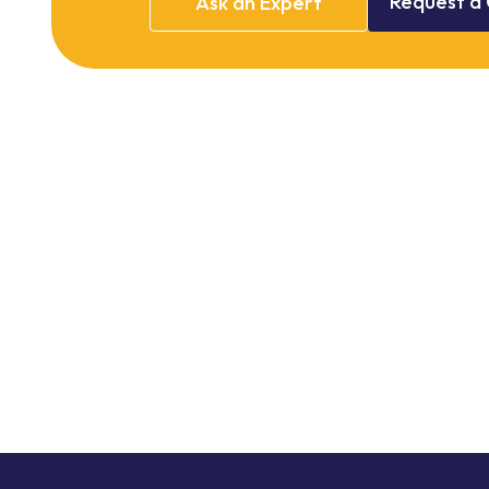
Request
a
Ask
an
Expert