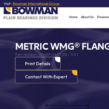
Visit :
Bowman International Group
Home
About Us
Division
METRIC WMG® FLANG
Part Number:
WMGF 05 07 03 - 11 X 1
Print Details
Contact With Expert