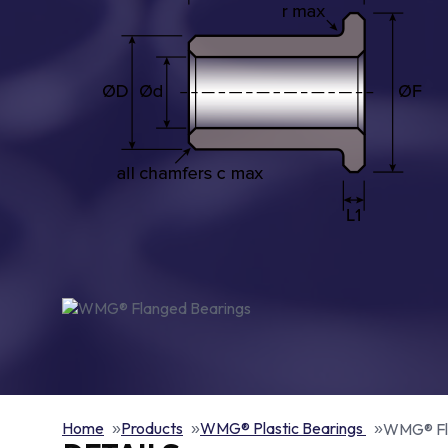
Home
Products
WMG® Plastic Bearings
WMG® Fl