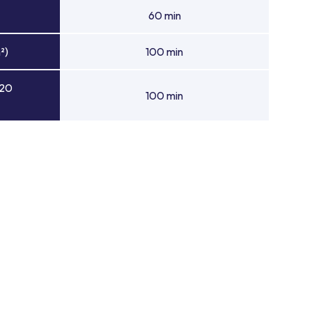
60 min
²)
100 min
 20
100 min