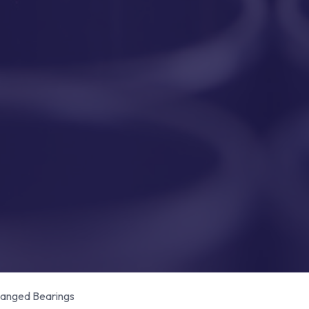
anged Bearings