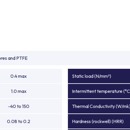
ibres and PTFE
0.4 max
Static load (N/mm²)
1.0 max
Intermittent temperature (°C
-40 to 150
Thermal Conductivity (W/mk
0.08 to 0.2
Hardness (rockwell) (HRR)