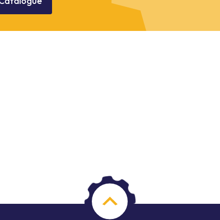
Catalogue