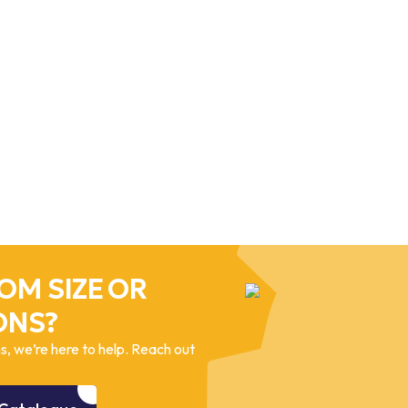
OM SIZE OR
ONS?
, we’re here to help. Reach out