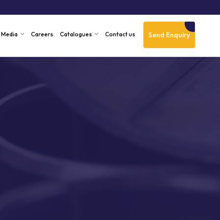
Send Enquiry
Media
Careers
Catalogues
Contact us