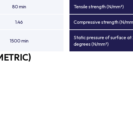
80 min
Tensile strength (N/mm²)
1.46
Compressive strength (N/mm
Static pressure of surface at
1500 min
degrees (N/mm²)
METRIC)