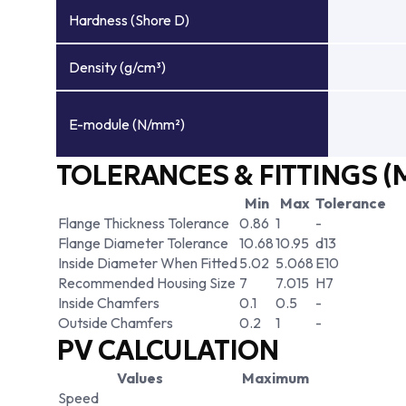
Hardness (Shore D)
Density (g/cm³)
E-module (N/mm²)
TOLERANCES & FITTINGS (
Min
Max
Tolerance
Flange Thickness Tolerance
0.86
1
-
Flange Diameter Tolerance
10.68
10.95
d13
Inside Diameter When Fitted
5.02
5.068
E10
Recommended Housing Size
7
7.015
H7
Inside Chamfers
0.1
0.5
-
Outside Chamfers
0.2
1
-
PV CALCULATION
Values
Maximum
Speed