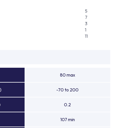
5
7
3
1
11
80 max
)
-70 to 200
)
0.2
107 min