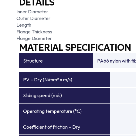
DETAILS
Inner Diameter
Outer Diameter
Length
Flange Thickness
Flange Diameter
MATERIAL SPECIFICATION
Structure
PA66 nylon with f
PV – Dry (N/mm² x m/s)
Sliding speed (m/s)
Operating temperature (°C)
Coefficient of friction – Dry