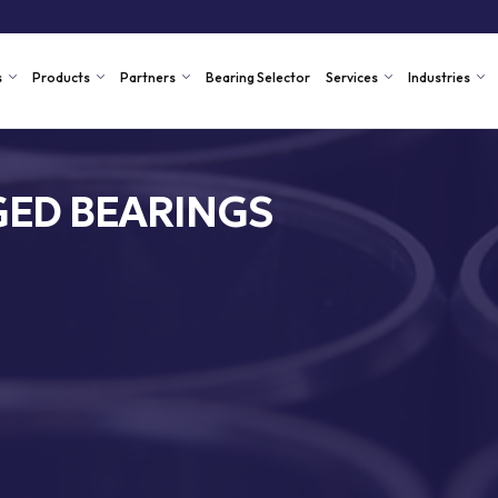
s
Products
Partners
Bearing Selector
Services
Industries
ED BEARINGS