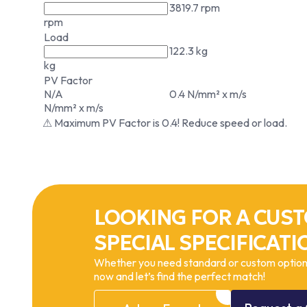
3819.7 rpm
rpm
Load
122.3 kg
kg
PV Factor
N/A
0.4 N/mm² x m/s
N/mm² x m/s
⚠ Maximum PV Factor is 0.4! Reduce speed or load.
LOOKING FOR A CUST
SPECIAL SPECIFICATI
Whether you need standard or custom options
now and let’s find the perfect match!