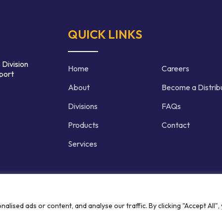
QUICK LINKS
 Division
Home
Careers
port
About
Become a Distrib
Divisions
FAQs
Products
Contact
Services
d | Crafted by
ised ads or content, and analyse our traffic. By clicking "Accept All",
Privacy P