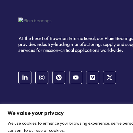
At the heart of Bowman International, our Plain Bearings
provides industry-leading manufacturing, supply and sup
services for mission-critical applications worldwide.
We value your privacy
© Copyright Bowman International Ltd. 2026 | All rights reserve
We use cookies to enhance your browsing experience, serve personal
Communication Crafts
consent to our use of cookies.