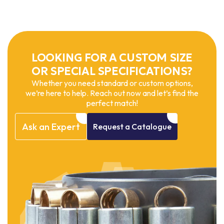
LOOKING FOR A CUSTOM SIZE
OR SPECIAL SPECIFICATIONS?
Whether you need standard or custom options,
we’re here to help. Reach out now and let’s find the
perfect match!
Ask
an
Expert
Request
a
Catalogue