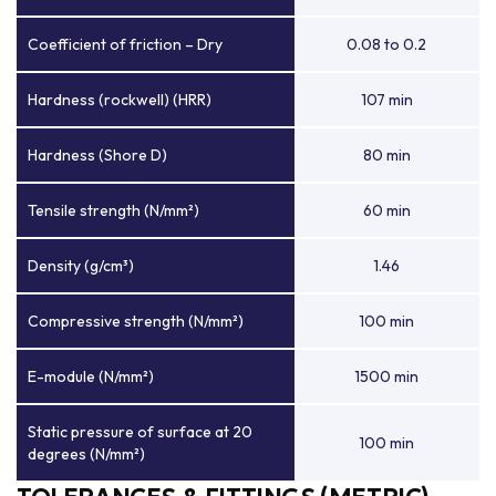
Coefficient of friction – Dry
0.08 to 0.2
Hardness (rockwell) (HRR)
107 min
Hardness (Shore D)
80 min
Tensile strength (N/mm²)
60 min
Density (g/cm³)
1.46
Compressive strength (N/mm²)
100 min
E-module (N/mm²)
1500 min
Static pressure of surface at 20
100 min
degrees (N/mm²)