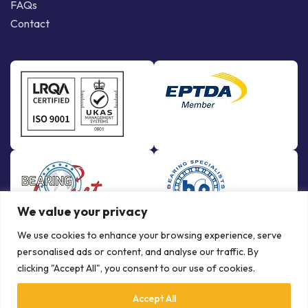
FAQs
Contact
We value your privacy
We use cookies to enhance your browsing experience, serve
personalised ads or content, and analyse our traffic. By
clicking "Accept All", you consent to our use of cookies.
Accept All
© Copyright Bowman International Ltd. 2026 | All rights reserved |