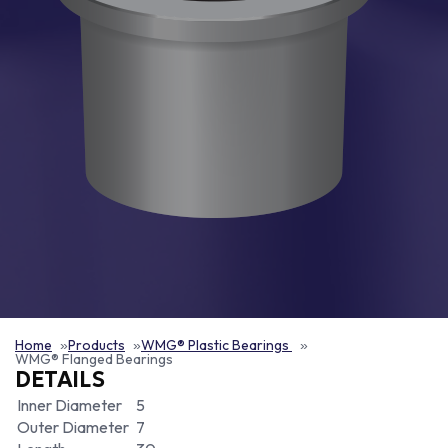
Home
Products
WMG® Plastic Bearings
WMG® Flanged Bearings
DETAILS
Inner Diameter
5
Outer Diameter
7