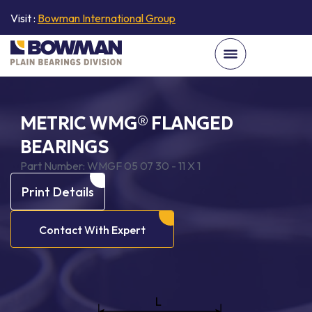
Visit :
Bowman International Group
METRIC WMG® FLANGED
BEARINGS
Part Number:
WMGF 05 07 30 - 11 X 1
Print Details
Contact With Expert