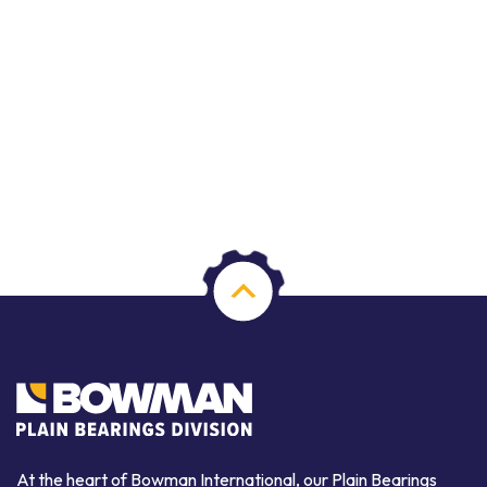
At the heart of Bowman International, our Plain Bearings