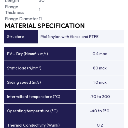
Length
30
Flange
1
Thickness
Flange Diameter
11
MATERIAL SPECIFICATION
Structure
PA66 nylon with fibres and PTFE
PV – Dry (N/mm² x m/s)
0.4 max
Static load (N/mm²)
80 max
Sliding speed (m/s)
1.0 max
Intermittent temperature (°C)
-70 to 200
Operating temperature (°C)
-40 to 150
Thermal Conductivity (W/mk)
0.2