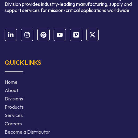
Division provides industry-leading manufacturing, supply and
support services for mission-critical applications worldwide.
QUICK LINKS
Home
About
Divisions
Products
Services
Careers
Become a Distributor