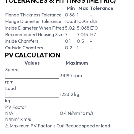
TOLERANCES & FITTINGS (METRIC)
Min
Max
Tolerance
Flange Thickness Tolerance
0.86
1
-
Flange Diameter Tolerance
10.68
10.95
d13
Inside Diameter When Fitted
5.02
5.068
E10
Recommended Housing Size
7
7.015
H7
Inside Chamfers
0.1
0.5
-
Outside Chamfers
0.2
1
-
PV CALCULATION
Values
Maximum
Speed
3819.7 rpm
rpm
Load
1223.2 kg
kg
PV Factor
N/A
0.4 N/mm² x m/s
N/mm² x m/s
⚠ Maximum PV Factor is 0.4! Reduce speed or load.