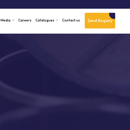
Send Enquiry
Media
Careers
Catalogues
Contact us