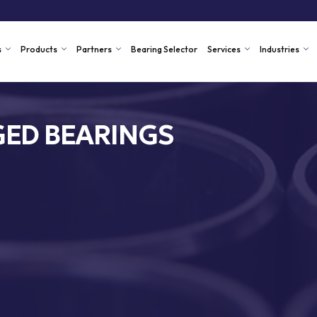
s
Products
Partners
Bearing Selector
Services
Industries
ED BEARINGS