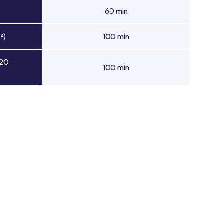
60 min
²)
100 min
 20
100 min