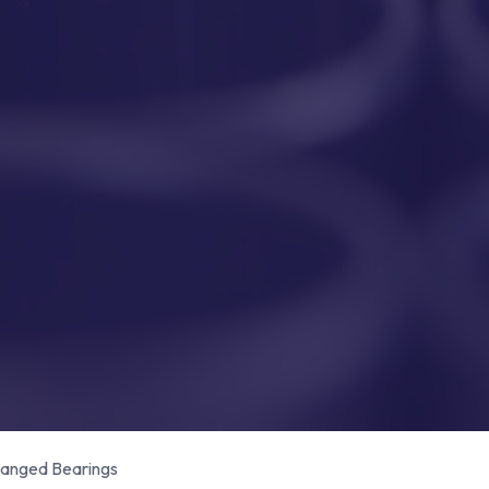
anged Bearings