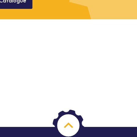
Catalogue