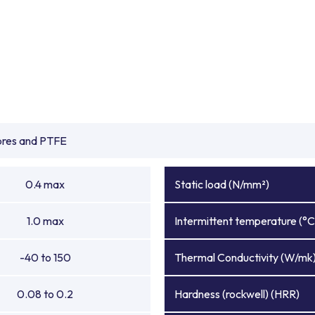
ibres and PTFE
0.4 max
Static load (N/mm²)
1.0 max
Intermittent temperature (°C
-40 to 150
Thermal Conductivity (W/mk
0.08 to 0.2
Hardness (rockwell) (HRR)