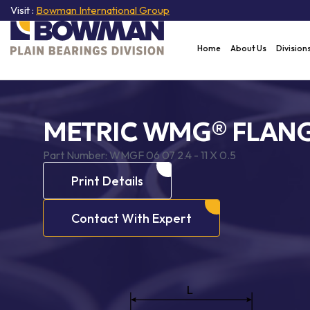
Visit :
Bowman International Group
Home
About Us
Division
METRIC WMG® FLANG
Part Number:
WMGF 06 07 2.4 - 11 X 0.5
Print Details
Contact With Expert