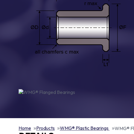
Home
Products
WMG® Plastic Bearings
WMG® Fl