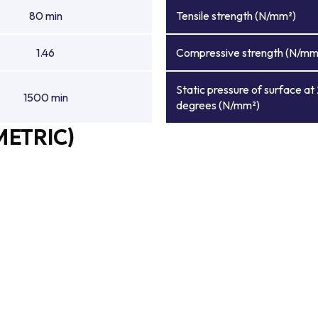
80 min
Tensile strength (N/mm²)
1.46
Compressive strength (N/mm
Static pressure of surface at
1500 min
degrees (N/mm²)
METRIC)