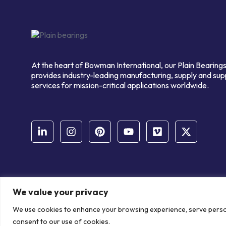
At the heart of Bowman International, our Plain Bearings
provides industry-leading manufacturing, supply and sup
services for mission-critical applications worldwide.
We value your privacy
© Copyright Bowman International Ltd. 2026 | All rights reserve
We use cookies to enhance your browsing experience, serve personal
Communication Crafts
consent to our use of cookies.