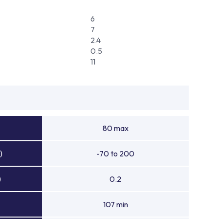
6
7
2.4
0.5
11
80 max
)
-70 to 200
)
0.2
107 min