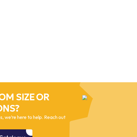
OM SIZE OR
ONS?
, we’re here to help. Reach out