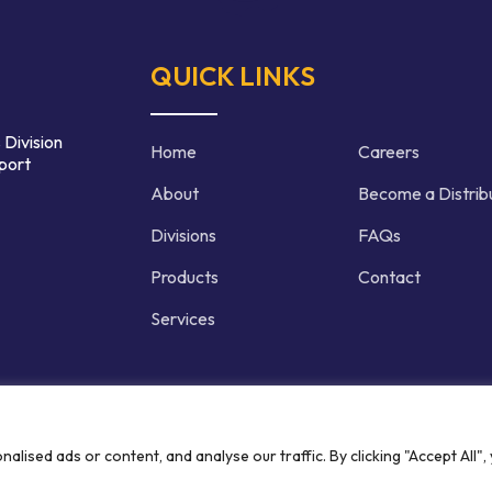
QUICK LINKS
 Division
Home
Careers
port
About
Become a Distrib
Divisions
FAQs
Products
Contact
Services
d | Crafted by
ised ads or content, and analyse our traffic. By clicking "Accept All",
Privacy P