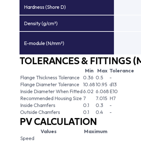
Hardness (Shore D)
Density (g/cm³)
E-module (N/mm²)
TOLERANCES & FITTINGS (
Min
Max
Tolerance
Flange Thickness Tolerance
0.36
0.5
-
Flange Diameter Tolerance
10.68
10.95
d13
Inside Diameter When Fitted
6.02
6.068
E10
Recommended Housing Size
7
7.015
H7
Inside Chamfers
0.1
0.3
-
Outside Chamfers
0.1
0.4
-
PV CALCULATION
Values
Maximum
Speed