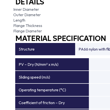
DETAILS
Inner Diameter
Outer Diameter
Length
Flange Thickness
Flange Diameter
MATERIAL SPECIFICATION
Structure
PA66 nylon with f
PV – Dry (N/mm² x m/s)
Sliding speed (m/s)
Operating temperature (°C)
Coefficient of friction – Dry