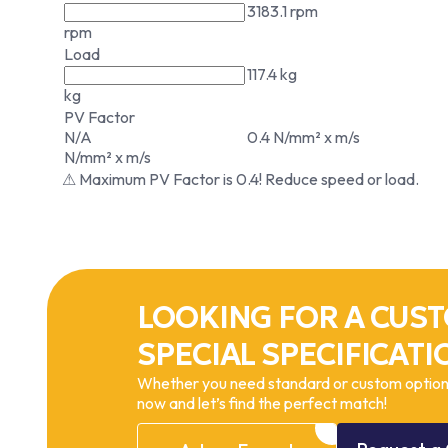
3183.1 rpm
rpm
Load
117.4 kg
kg
PV Factor
N/A
0.4 N/mm² x m/s
N/mm² x m/s
⚠ Maximum PV Factor is 0.4! Reduce speed or load.
LOOKING FOR A CUST
SPECIAL SPECIFICATI
Whether you need standard or custom options
now and let’s find the perfect match!