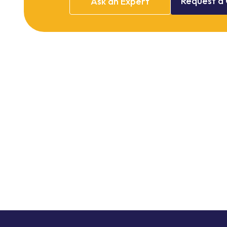
Request
a
Ask
an
Expert