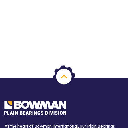
At the heart of Bowman International, our Plain Bearings