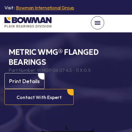
Visit :
Bowman International Group
METRIC WMG® FLANGED
BEARINGS
Part Number:
WMGF 06 07 4.5 - 11 X 0.5
Print Details
Contact With Expert