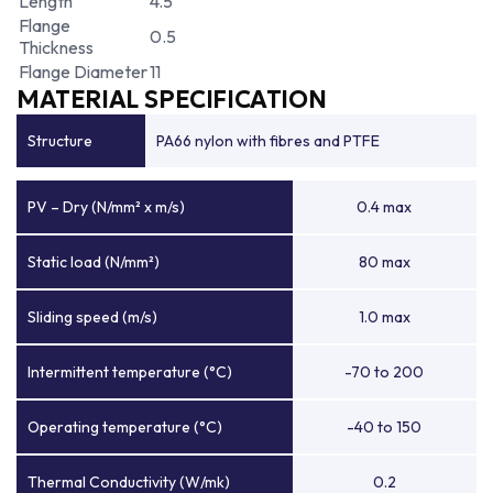
Length
4.5
Flange
0.5
Thickness
Flange Diameter
11
MATERIAL SPECIFICATION
Structure
PA66 nylon with fibres and PTFE
PV – Dry (N/mm² x m/s)
0.4 max
Static load (N/mm²)
80 max
Sliding speed (m/s)
1.0 max
Intermittent temperature (°C)
-70 to 200
Operating temperature (°C)
-40 to 150
Thermal Conductivity (W/mk)
0.2