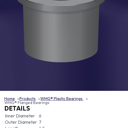
Home
Products
WMG® Plastic Bearings
WMG® Flanged Bearings
DETAILS
Inner Diameter
6
Outer Diameter
7