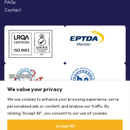
FAQs
Contact
We value your privacy
We use cookies to enhance your browsing experience, serve
personalised ads or content, and analyse our traffic. By
clicking "Accept All", you consent to our use of cookies.
Accept All
© Copyright Bowman International Ltd. 2026 | All rights reserved |