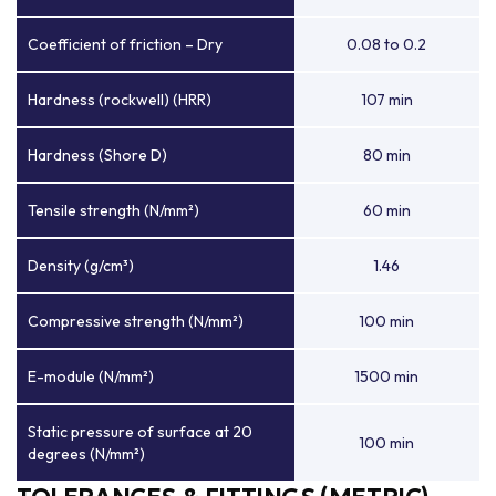
Coefficient of friction – Dry
0.08 to 0.2
Hardness (rockwell) (HRR)
107 min
Hardness (Shore D)
80 min
Tensile strength (N/mm²)
60 min
Density (g/cm³)
1.46
Compressive strength (N/mm²)
100 min
E-module (N/mm²)
1500 min
Static pressure of surface at 20
100 min
degrees (N/mm²)