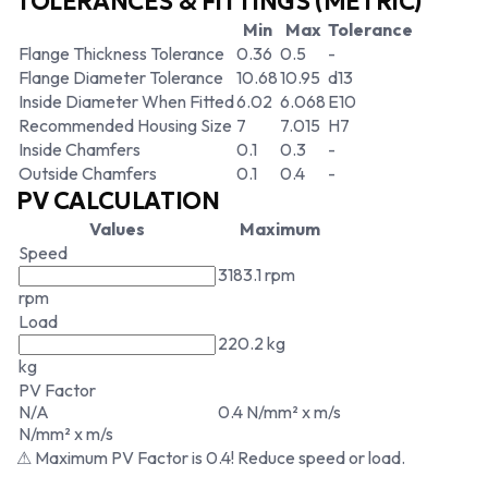
TOLERANCES & FITTINGS (METRIC)
Min
Max
Tolerance
Flange Thickness Tolerance
0.36
0.5
-
Flange Diameter Tolerance
10.68
10.95
d13
Inside Diameter When Fitted
6.02
6.068
E10
Recommended Housing Size
7
7.015
H7
Inside Chamfers
0.1
0.3
-
Outside Chamfers
0.1
0.4
-
PV CALCULATION
Values
Maximum
Speed
3183.1 rpm
rpm
Load
220.2 kg
kg
PV Factor
N/A
0.4 N/mm² x m/s
N/mm² x m/s
⚠ Maximum PV Factor is 0.4! Reduce speed or load.