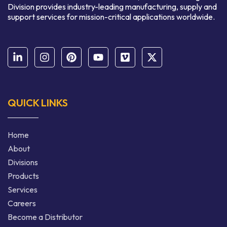
Division provides industry-leading manufacturing, supply and
support services for mission-critical applications worldwide.
QUICK LINKS
Home
About
Divisions
Products
Services
Careers
Become a Distributor