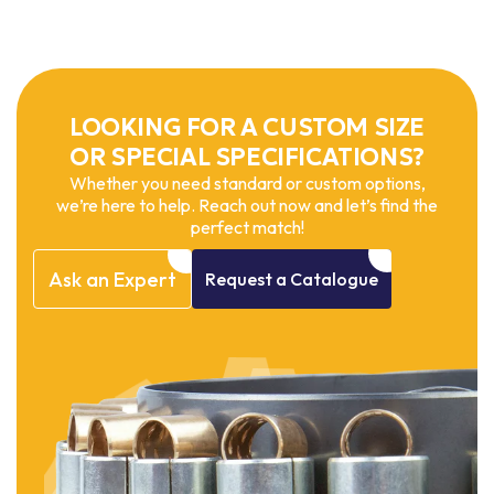
LOOKING FOR A CUSTOM SIZE
OR SPECIAL SPECIFICATIONS?
Whether you need standard or custom options,
we’re here to help. Reach out now and let’s find the
perfect match!
Ask
an
Expert
Request
a
Catalogue