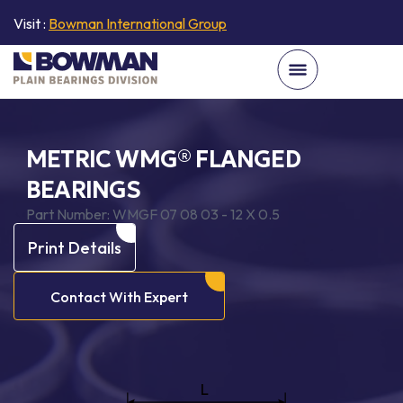
Visit :
Bowman International Group
METRIC WMG® FLANGED
BEARINGS
Part Number:
WMGF 07 08 03 - 12 X 0.5
Print Details
Contact With Expert