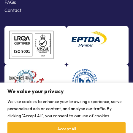
FAQs
Contact
We value your privacy
We use cookies to enhance your browsing experience, serve
personalised ads or content, and analyse our traffic. By
clicking "Accept All", you consent to our use of cookies.
Accept All
© Copyright Bowman International Ltd. 2026 | All rights reserved |