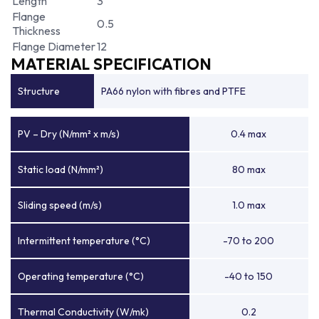
Length
3
Flange
0.5
Thickness
Flange Diameter
12
MATERIAL SPECIFICATION
Structure
PA66 nylon with fibres and PTFE
PV – Dry (N/mm² x m/s)
0.4 max
Static load (N/mm²)
80 max
Sliding speed (m/s)
1.0 max
Intermittent temperature (°C)
-70 to 200
Operating temperature (°C)
-40 to 150
Thermal Conductivity (W/mk)
0.2