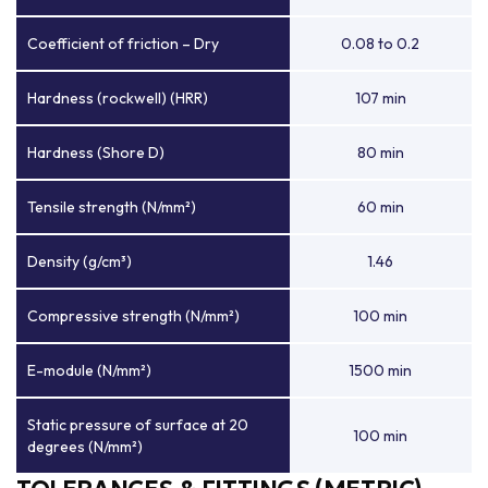
Coefficient of friction – Dry
0.08 to 0.2
Hardness (rockwell) (HRR)
107 min
Hardness (Shore D)
80 min
Tensile strength (N/mm²)
60 min
Density (g/cm³)
1.46
Compressive strength (N/mm²)
100 min
E-module (N/mm²)
1500 min
Static pressure of surface at 20
100 min
degrees (N/mm²)