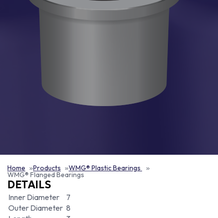
Home
Products
WMG® Plastic Bearings
WMG® Flanged Bearings
DETAILS
Inner Diameter
7
Outer Diameter
8