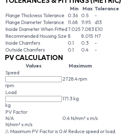
TOLERANCES & FITTINGS (METRIC)
Min
Max
Tolerance
Flange Thickness Tolerance
0.36
0.5
-
Flange Diameter Tolerance
11.68
11.95
d13
Inside Diameter When Fitted
7.025
7.083
E10
Recommended Housing Size
8
8.015
H7
Inside Chamfers
0.1
0.3
-
Outside Chamfers
0.1
0.4
-
PV CALCULATION
Values
Maximum
Speed
2728.4 rpm
rpm
Load
171.3 kg
kg
PV Factor
N/A
0.4 N/mm² x m/s
N/mm² x m/s
⚠ Maximum PV Factor is 0.4! Reduce speed or load.