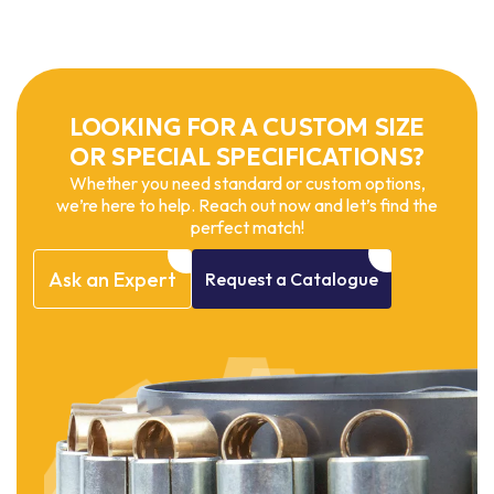
LOOKING FOR A CUSTOM SIZE
OR SPECIAL SPECIFICATIONS?
Whether you need standard or custom options,
we’re here to help. Reach out now and let’s find the
perfect match!
Ask
an
Expert
Request
a
Catalogue