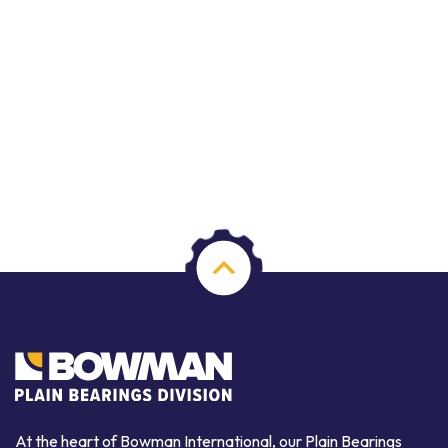
At the heart of Bowman International, our Plain Bearings