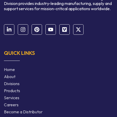
Division provides industry-leading manufacturing, supply and
support services for mission-critical applications worldwide.
QUICK LINKS
Home
About
Divisions
Products
Services
Careers
Become a Distributor