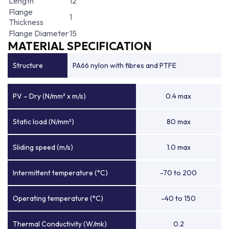
Length
12
Flange
1
Thickness
Flange Diameter
15
MATERIAL SPECIFICATION
Structure
PA66 nylon with fibres and PTFE
PV – Dry (N/mm² x m/s)
0.4 max
Static load (N/mm²)
80 max
Sliding speed (m/s)
1.0 max
Intermittent temperature (°C)
-70 to 200
Operating temperature (°C)
-40 to 150
Thermal Conductivity (W/mk)
0.2