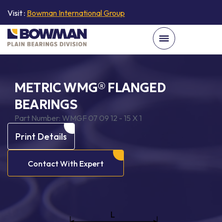
Visit :
Bowman International Group
METRIC WMG® FLANGED
BEARINGS
Part Number:
WMGF 07 09 12 - 15 X 1
Print Details
Contact With Expert