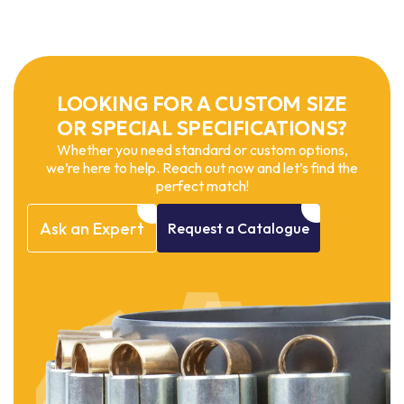
LOOKING FOR A CUSTOM SIZE
OR SPECIAL SPECIFICATIONS?
Whether you need standard or custom options,
we’re here to help. Reach out now and let’s find the
perfect match!
Ask
an
Expert
Request
a
Catalogue