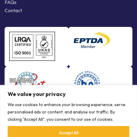
FAQs
Contact
We value your privacy
We use cookies to enhance your browsing experience, serve
personalised ads or content, and analyse our traffic. By
clicking "Accept All", you consent to our use of cookies.
Accept All
© Copyright Bowman International Ltd. 2026 | All rights reserved |