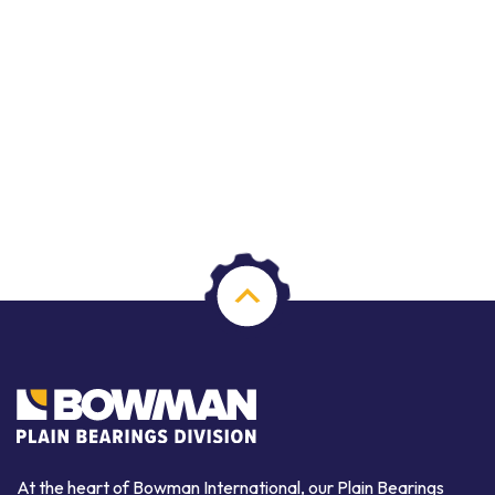
At the heart of Bowman International, our Plain Bearings