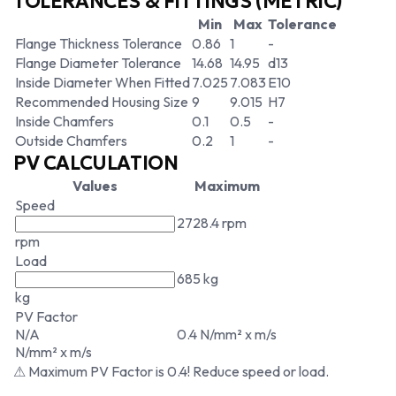
TOLERANCES & FITTINGS (METRIC)
Min
Max
Tolerance
Flange Thickness Tolerance
0.86
1
-
Flange Diameter Tolerance
14.68
14.95
d13
Inside Diameter When Fitted
7.025
7.083
E10
Recommended Housing Size
9
9.015
H7
Inside Chamfers
0.1
0.5
-
Outside Chamfers
0.2
1
-
PV CALCULATION
Values
Maximum
Speed
2728.4 rpm
rpm
Load
685 kg
kg
PV Factor
N/A
0.4 N/mm² x m/s
N/mm² x m/s
⚠ Maximum PV Factor is 0.4! Reduce speed or load.