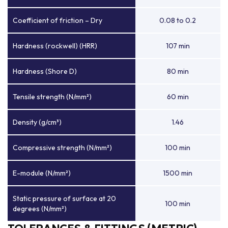
Coefficient of friction – Dry
0.08 to 0.2
Hardness (rockwell) (HRR)
107 min
Hardness (Shore D)
80 min
Tensile strength (N/mm²)
60 min
Density (g/cm³)
1.46
Compressive strength (N/mm²)
100 min
E-module (N/mm²)
1500 min
Static pressure of surface at 20
100 min
degrees (N/mm²)