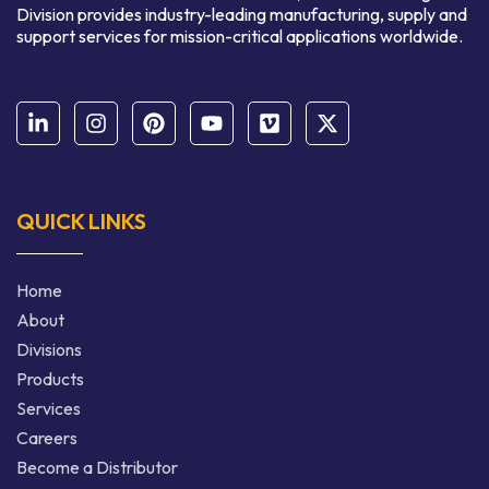
Division provides industry-leading manufacturing, supply and
support services for mission-critical applications worldwide.
QUICK LINKS
Home
About
Divisions
Products
Services
Careers
Become a Distributor