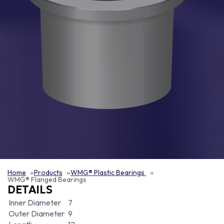
Home
Products
WMG® Plastic Bearings
WMG® Flanged Bearings
DETAILS
Inner Diameter
7
Outer Diameter
9