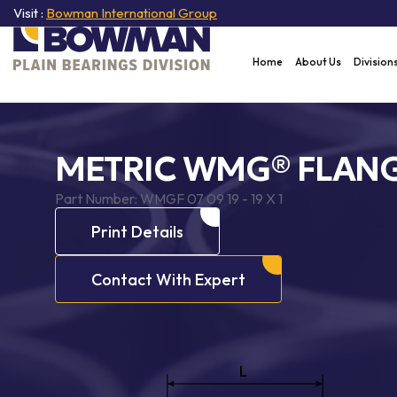
Visit :
Bowman International Group
Home
About Us
Division
METRIC WMG® FLANG
Part Number:
WMGF 07 09 19 - 19 X 1
Print Details
Contact With Expert