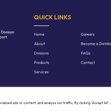
QUICK LINKS
 Division
Home
Careers
port
About
Become a Distrib
Divisions
FAQs
Products
Contact
Services
d | Crafted by
ised ads or content, and analyse our traffic. By clicking "Accept All",
Privacy P