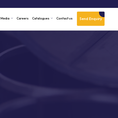
Send Enquiry
Media
Careers
Catalogues
Contact us