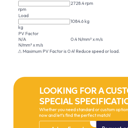
2728.4 rpm
rpm
Load
1084.6 kg
kg
PV Factor
N/A
0.4 N/mm² x m/s
N/mm² x m/s
⚠ Maximum PV Factor is 0.4! Reduce speed or load.
LOOKING FOR A CUST
SPECIAL SPECIFICATI
Whether you need standard or custom options
now and let’s find the perfect match!