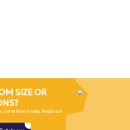
OM SIZE OR
ONS?
, we’re here to help. Reach out