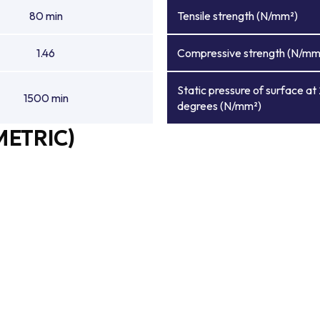
80 min
Tensile strength (N/mm²)
1.46
Compressive strength (N/mm
Static pressure of surface at
1500 min
degrees (N/mm²)
METRIC)