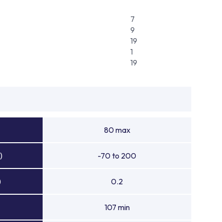
7
9
19
1
19
80 max
)
-70 to 200
)
0.2
107 min