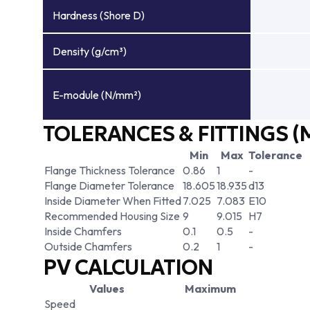
Hardness (Shore D)
Density (g/cm³)
E-module (N/mm²)
TOLERANCES & FITTINGS (
Min
Max
Tolerance
Flange Thickness Tolerance
0.86
1
-
Flange Diameter Tolerance
18.605
18.935
d13
Inside Diameter When Fitted
7.025
7.083
E10
Recommended Housing Size
9
9.015
H7
Inside Chamfers
0.1
0.5
-
Outside Chamfers
0.2
1
-
PV CALCULATION
Values
Maximum
Speed