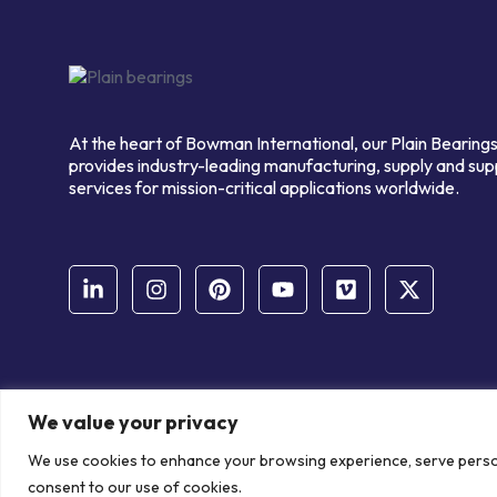
At the heart of Bowman International, our Plain Bearings
provides industry-leading manufacturing, supply and sup
services for mission-critical applications worldwide.
We value your privacy
© Copyright Bowman International Ltd. 2026 | All rights reserve
We use cookies to enhance your browsing experience, serve personal
Communication Crafts
consent to our use of cookies.