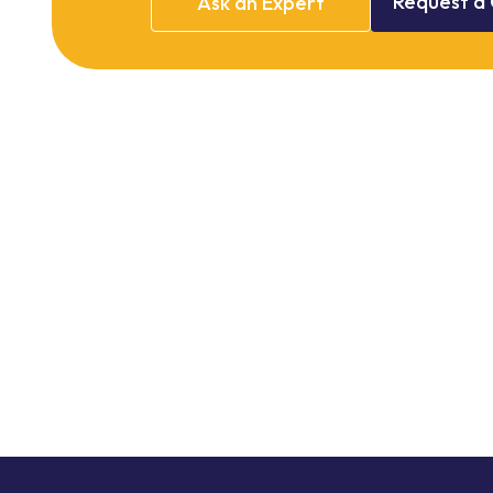
Request
a
Ask
an
Expert