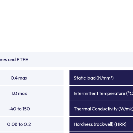
ibres and PTFE
0.4 max
Static load (N/mm²)
1.0 max
Intermittent temperature (°C
-40 to 150
Thermal Conductivity (W/mk
0.08 to 0.2
Hardness (rockwell) (HRR)