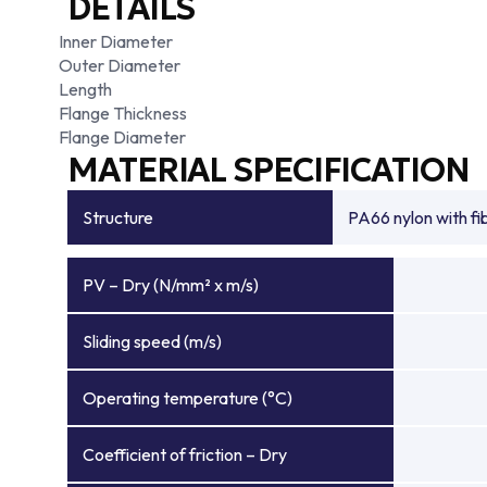
DETAILS
Inner Diameter
Outer Diameter
Length
Flange Thickness
Flange Diameter
MATERIAL SPECIFICATION
Structure
PA66 nylon with f
PV – Dry (N/mm² x m/s)
Sliding speed (m/s)
Operating temperature (°C)
Coefficient of friction – Dry