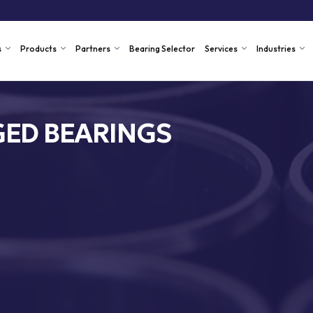
s
Products
Partners
Bearing Selector
Services
Industries
ED BEARINGS