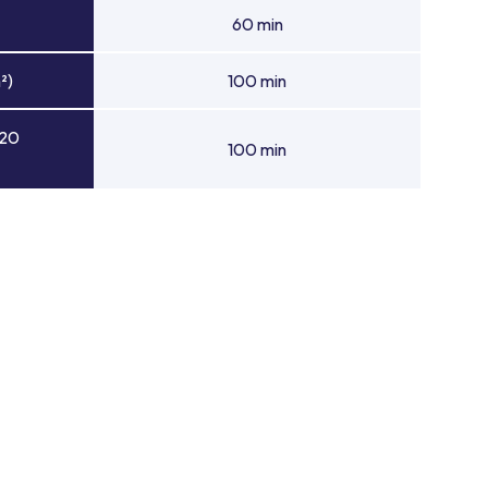
60 min
²)
100 min
 20
100 min