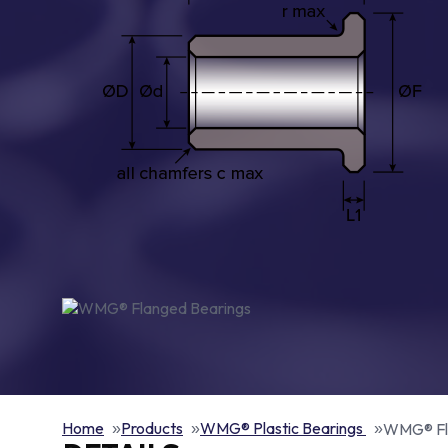
Home
Products
WMG® Plastic Bearings
WMG® Fl