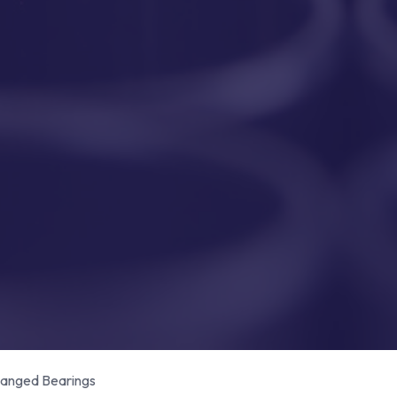
anged Bearings