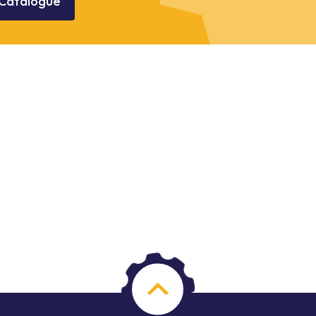
Catalogue