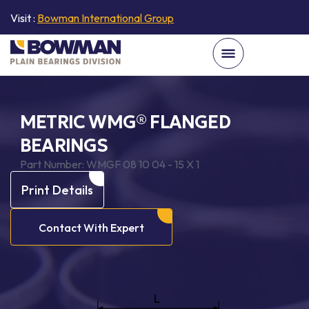
Visit :
Bowman International Group
METRIC WMG® FLANGED
BEARINGS
Part Number:
WMGF 08 10 04 - 15 X 1
Print Details
Contact With Expert