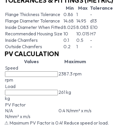
TOLERANCES & FITTINGS (METRIC)
Min
Max
Tolerance
Flange Thickness Tolerance
0.86
1
-
Flange Diameter Tolerance
14.68
14.95
d13
Inside Diameter When Fitted
8.025
8.083
E10
Recommended Housing Size
10
10.015
H7
Inside Chamfers
0.1
0.5
-
Outside Chamfers
0.2
1
-
PV CALCULATION
Values
Maximum
Speed
2387.3 rpm
rpm
Load
261 kg
kg
PV Factor
N/A
0.4 N/mm² x m/s
N/mm² x m/s
⚠ Maximum PV Factor is 0.4! Reduce speed or load.