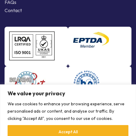
FAQs
Contact
We value your privacy
We use cookies to enhance your browsing experience, serve
personalised ads or content, and analyse our traffic. By
clicking "Accept All", you consent to our use of cookies.
Accept All
© Copyright Bowman International Ltd. 2026 | All rights reserved |