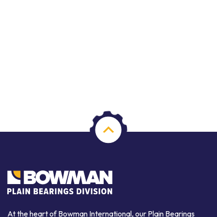
At the heart of Bowman International, our Plain Bearings