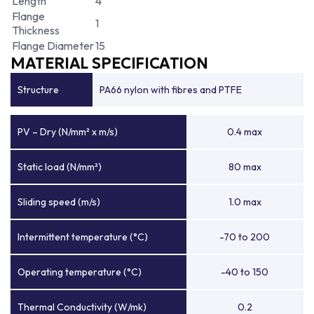
Length
4
Flange
1
Thickness
Flange Diameter
15
MATERIAL SPECIFICATION
Structure
PA66 nylon with fibres and PTFE
PV – Dry (N/mm² x m/s)
0.4 max
Static load (N/mm²)
80 max
Sliding speed (m/s)
1.0 max
Intermittent temperature (°C)
-70 to 200
Operating temperature (°C)
-40 to 150
Thermal Conductivity (W/mk)
0.2