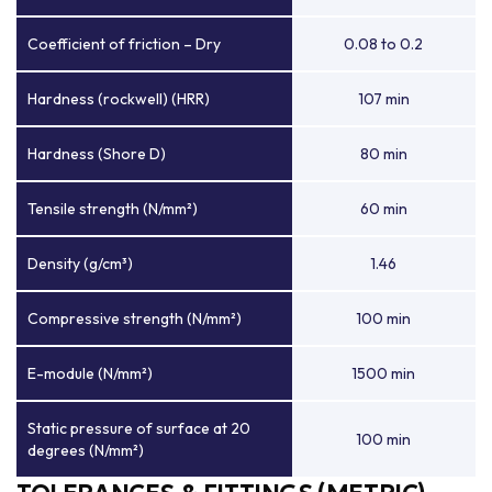
Coefficient of friction – Dry
0.08 to 0.2
Hardness (rockwell) (HRR)
107 min
Hardness (Shore D)
80 min
Tensile strength (N/mm²)
60 min
Density (g/cm³)
1.46
Compressive strength (N/mm²)
100 min
E-module (N/mm²)
1500 min
Static pressure of surface at 20
100 min
degrees (N/mm²)