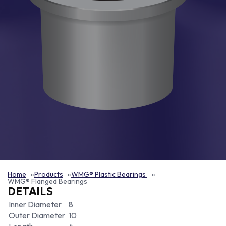
Home
Products
WMG® Plastic Bearings
WMG® Flanged Bearings
DETAILS
Inner Diameter
8
Outer Diameter
10