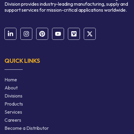
Division provides industry-leading manufacturing, supply and
support services for mission-critical applications worldwide.
QUICK LINKS
Home
About
Divisions
Products
Services
Careers
Become a Distributor