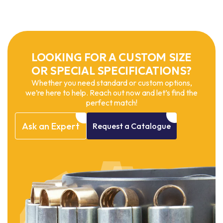
LOOKING FOR A CUSTOM SIZE
OR SPECIAL SPECIFICATIONS?
Whether you need standard or custom options,
we’re here to help. Reach out now and let’s find the
perfect match!
Ask
an
Expert
Request
a
Catalogue