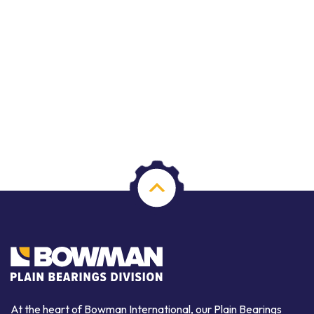
At the heart of Bowman International, our Plain Bearings