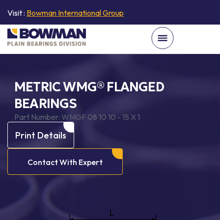
Visit :
Bowman International Group
METRIC WMG® FLANGED
BEARINGS
Part Number:
WMGF 08 10 10 - 15 X 1
Print Details
Contact With Expert