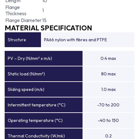
Length
10
Flange
1
Thickness
Flange Diameter
15
MATERIAL SPECIFICATION
Structure
PA66 nylon with fibres and PTFE
PV – Dry (N/mm² x m/s)
0.4 max
Static load (N/mm²)
80 max
Sliding speed (m/s)
1.0 max
Intermittent temperature (°C)
-70 to 200
Operating temperature (°C)
-40 to 150
Thermal Conductivity (W/mk)
0.2