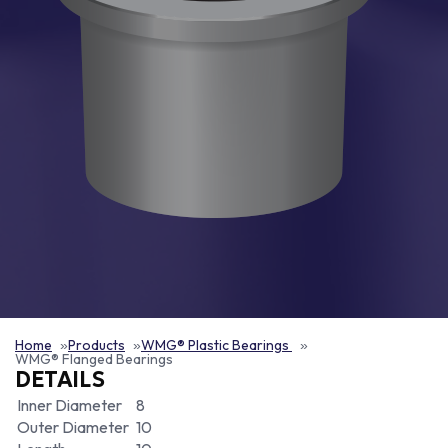
Home
Products
WMG® Plastic Bearings
WMG® Flanged Bearings
DETAILS
Inner Diameter
8
Outer Diameter
10