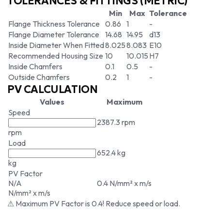
TOLERANCES & FITTINGS (METRIC)
Min
Max
Tolerance
Flange Thickness Tolerance
0.86
1
-
Flange Diameter Tolerance
14.68
14.95
d13
Inside Diameter When Fitted
8.025
8.083
E10
Recommended Housing Size
10
10.015
H7
Inside Chamfers
0.1
0.5
-
Outside Chamfers
0.2
1
-
PV CALCULATION
Values
Maximum
Speed
2387.3 rpm
rpm
Load
652.4 kg
kg
PV Factor
N/A
0.4 N/mm² x m/s
N/mm² x m/s
⚠ Maximum PV Factor is 0.4! Reduce speed or load.