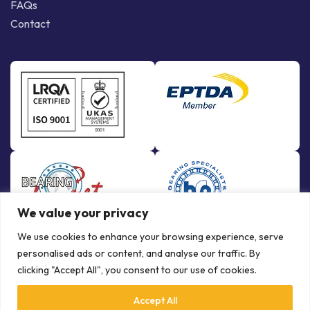
FAQs
Contact
We value your privacy
We use cookies to enhance your browsing experience, serve
personalised ads or content, and analyse our traffic. By
clicking "Accept All", you consent to our use of cookies.
Accept All
© Copyright Bowman International Ltd. 2026 | All rights reserved |