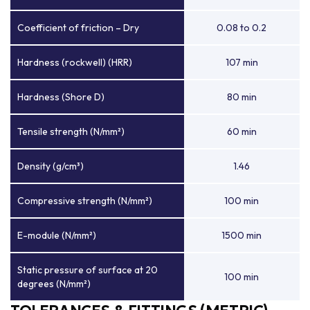
Coefficient of friction – Dry
0.08 to 0.2
Hardness (rockwell) (HRR)
107 min
Hardness (Shore D)
80 min
Tensile strength (N/mm²)
60 min
Density (g/cm³)
1.46
Compressive strength (N/mm²)
100 min
E-module (N/mm²)
1500 min
Static pressure of surface at 20
100 min
degrees (N/mm²)