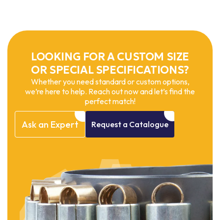
LOOKING FOR A CUSTOM SIZE
OR SPECIAL SPECIFICATIONS?
Whether you need standard or custom options,
we’re here to help. Reach out now and let’s find the
perfect match!
Ask
an
Expert
Request
a
Catalogue