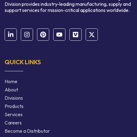
Division provides industry-leading manufacturing, supply and
support services for mission-critical applications worldwide.
QUICK LINKS
Home
About
Divisions
Products
Services
Careers
Become a Distributor