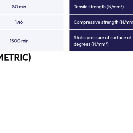
80 min
Tensile strength (N/mm²)
1.46
Compressive strength (N/mm
Static pressure of surface at
1500 min
degrees (N/mm²)
METRIC)