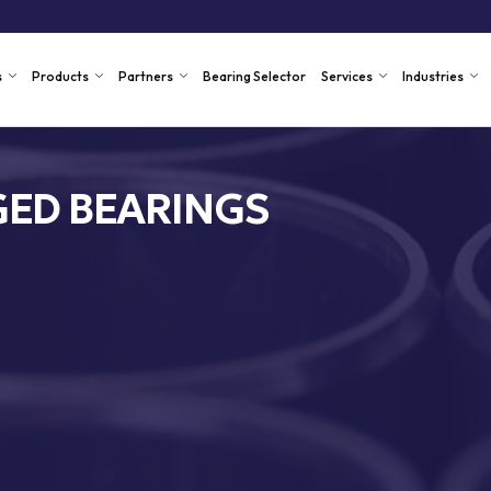
s
Products
Partners
Bearing Selector
Services
Industries
ED BEARINGS