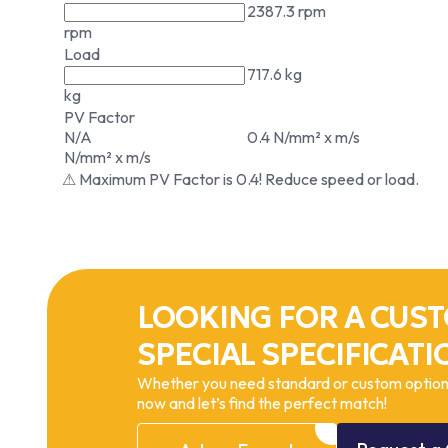
2387.3 rpm
rpm
Load
717.6 kg
kg
PV Factor
N/A
0.4 N/mm² x m/s
N/mm² x m/s
⚠ Maximum PV Factor is 0.4! Reduce speed or load.
LOOKING FOR A CUST
SPECIAL SPECIFICATI
Whether you need standard or custom options
now and let’s find the perfect match!