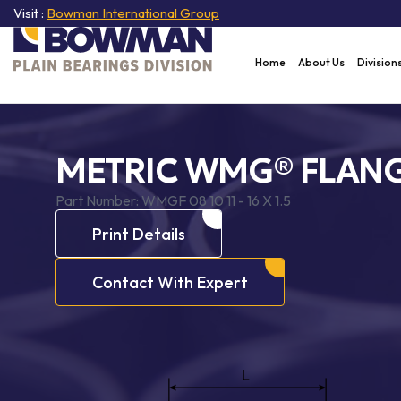
Visit :
Bowman International Group
Home
About Us
Division
METRIC WMG® FLANG
Part Number:
WMGF 08 10 11 - 16 X 1.5
Print Details
Contact With Expert