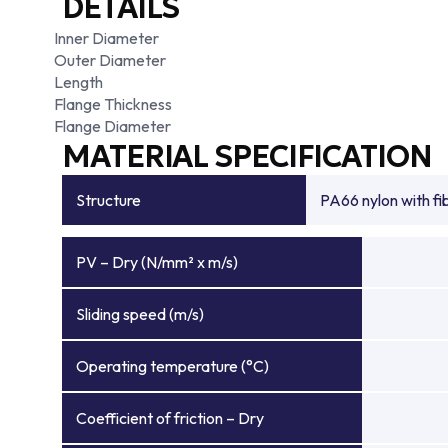
DETAILS
Inner Diameter
Outer Diameter
Length
Flange Thickness
Flange Diameter
MATERIAL SPECIFICATION
Structure
PA66 nylon with f
PV – Dry (N/mm² x m/s)
Sliding speed (m/s)
Operating temperature (°C)
Coefficient of friction – Dry