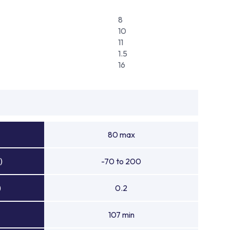
8
10
11
1.5
16
80 max
)
-70 to 200
)
0.2
107 min