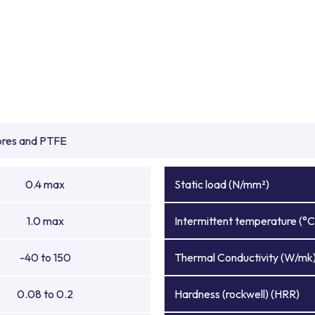
ibres and PTFE
0.4 max
Static load (N/mm²)
1.0 max
Intermittent temperature (°C
-40 to 150
Thermal Conductivity (W/mk
0.08 to 0.2
Hardness (rockwell) (HRR)