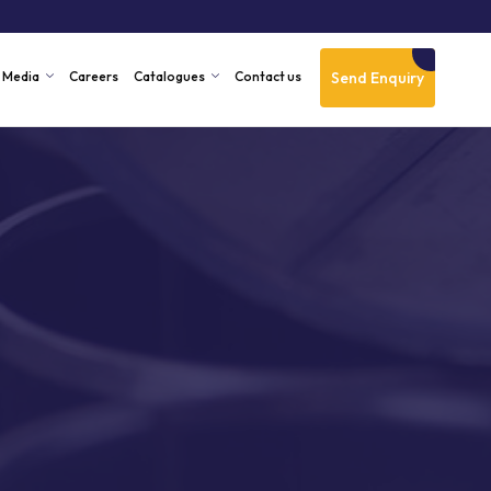
Send Enquiry
Media
Careers
Catalogues
Contact us