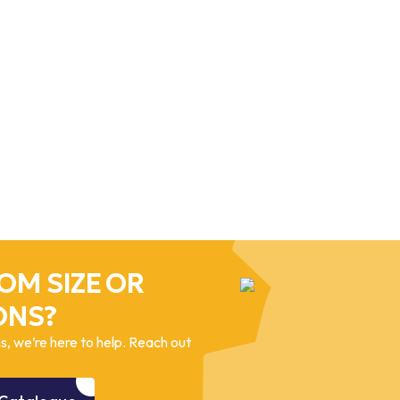
OM SIZE OR
ONS?
, we’re here to help. Reach out