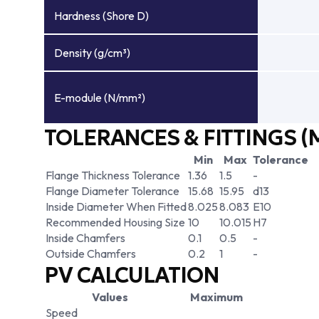
Hardness (Shore D)
Density (g/cm³)
E-module (N/mm²)
TOLERANCES & FITTINGS (
Min
Max
Tolerance
Flange Thickness Tolerance
1.36
1.5
-
Flange Diameter Tolerance
15.68
15.95
d13
Inside Diameter When Fitted
8.025
8.083
E10
Recommended Housing Size
10
10.015
H7
Inside Chamfers
0.1
0.5
-
Outside Chamfers
0.2
1
-
PV CALCULATION
Values
Maximum
Speed