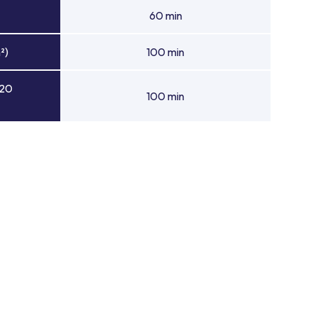
60 min
²)
100 min
 20
100 min