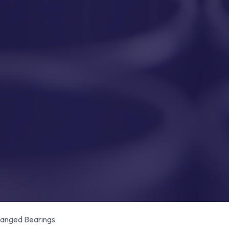
anged Bearings