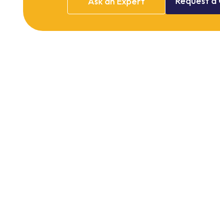
Request
a
Ask
an
Expert