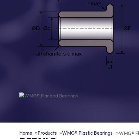
Home
Products
WMG® Plastic Bearings
WMG® Fl