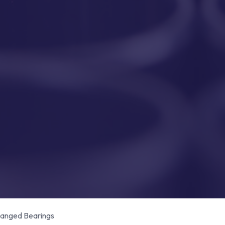
anged Bearings