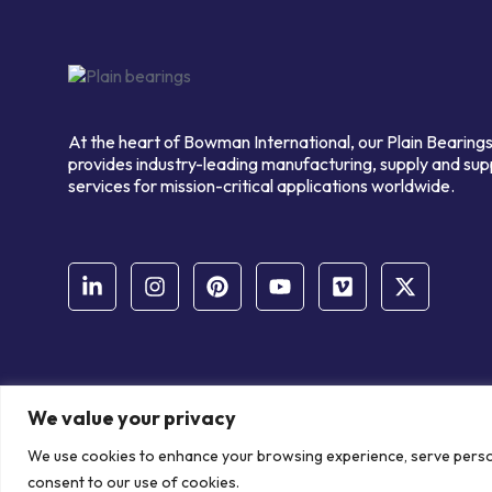
At the heart of Bowman International, our Plain Bearings
provides industry-leading manufacturing, supply and sup
services for mission-critical applications worldwide.
We value your privacy
© Copyright Bowman International Ltd. 2026 | All rights reserve
We use cookies to enhance your browsing experience, serve personal
Communication Crafts
consent to our use of cookies.