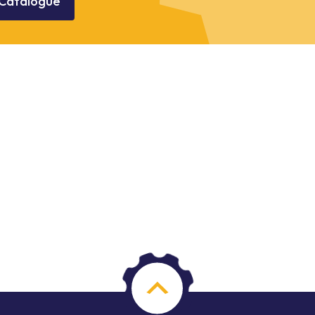
Catalogue