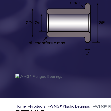
Home
Products
WMG® Plastic Bearings
WMG® Fl