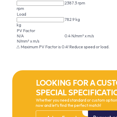
2387.3 rpm
rpm
Load
782.9 kg
kg
PV Factor
N/A
0.4 N/mm² x m/s
N/mm² x m/s
⚠ Maximum PV Factor is 0.4! Reduce speed or load.
LOOKING FOR A CUST
SPECIAL SPECIFICATI
Whether you need standard or custom options
now and let’s find the perfect match!