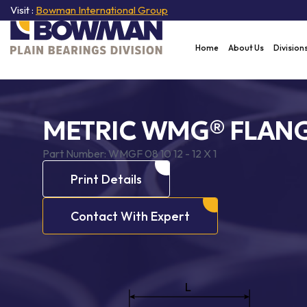
Visit :
Bowman International Group
Home
About Us
Division
METRIC WMG® FLANG
Part Number:
WMGF 08 10 12 - 12 X 1
Print Details
Contact With Expert