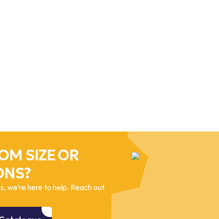
OM SIZE OR
ONS?
, we’re here to help. Reach out