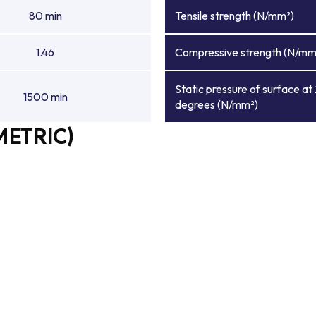
80 min
Tensile strength (N/mm²)
1.46
Compressive strength (N/mm
Static pressure of surface at
1500 min
degrees (N/mm²)
METRIC)