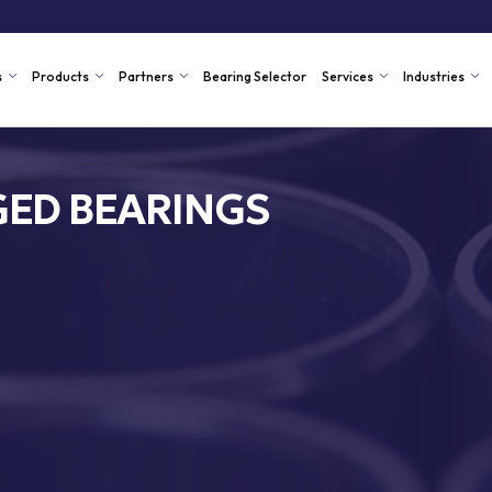
s
Products
Partners
Bearing Selector
Services
Industries
ED BEARINGS