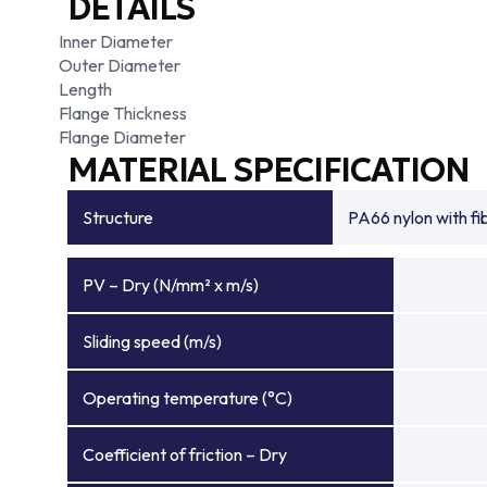
DETAILS
Inner Diameter
Outer Diameter
Length
Flange Thickness
Flange Diameter
MATERIAL SPECIFICATION
Structure
PA66 nylon with f
PV – Dry (N/mm² x m/s)
Sliding speed (m/s)
Operating temperature (°C)
Coefficient of friction – Dry