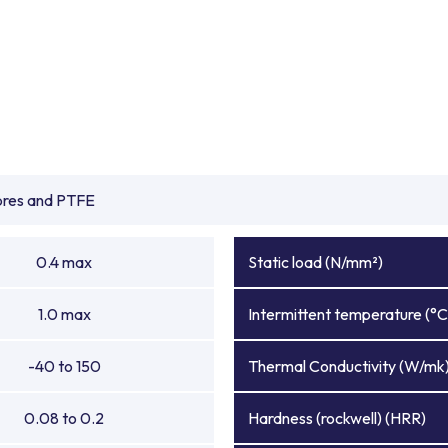
ibres and PTFE
0.4 max
Static load (N/mm²)
1.0 max
Intermittent temperature (°C
-40 to 150
Thermal Conductivity (W/mk
0.08 to 0.2
Hardness (rockwell) (HRR)