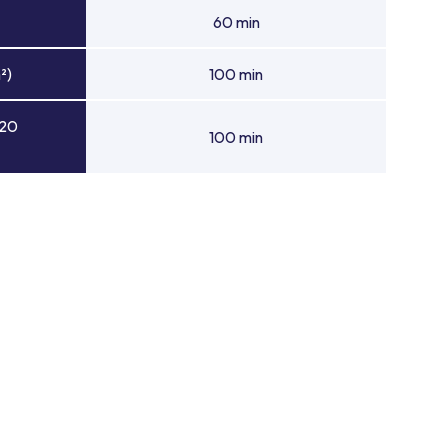
60 min
²)
100 min
 20
100 min