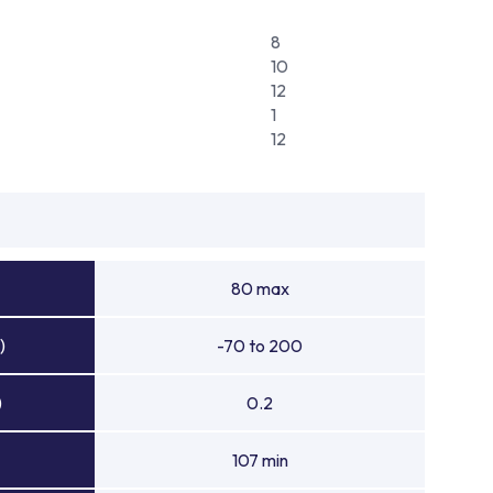
8
10
12
1
12
80 max
)
-70 to 200
)
0.2
107 min