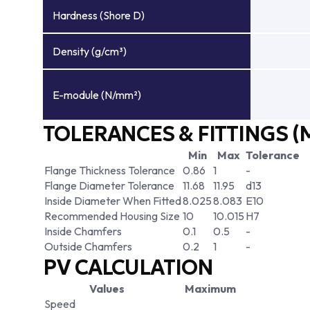
Hardness (Shore D)
Density (g/cm³)
E-module (N/mm²)
TOLERANCES & FITTINGS (
Min
Max
Tolerance
Flange Thickness Tolerance
0.86
1
-
Flange Diameter Tolerance
11.68
11.95
d13
Inside Diameter When Fitted
8.025
8.083
E10
Recommended Housing Size
10
10.015
H7
Inside Chamfers
0.1
0.5
-
Outside Chamfers
0.2
1
-
PV CALCULATION
Values
Maximum
Speed