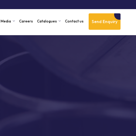
Send Enquiry
Media
Careers
Catalogues
Contact us