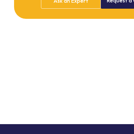
Request
a
Ask
an
Expert