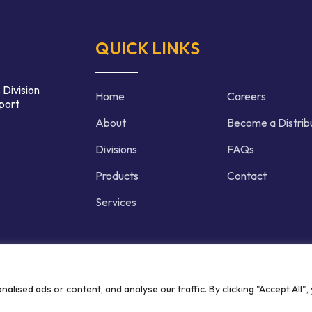
QUICK LINKS
 Division
Home
Careers
port
About
Become a Distrib
Divisions
FAQs
Products
Contact
Services
d | Crafted by
ised ads or content, and analyse our traffic. By clicking "Accept All",
Privacy P