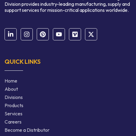
Division provides industry-leading manufacturing, supply and
support services for mission-critical applications worldwide.
QUICK LINKS
Home
About
Divisions
Products
Services
Careers
Become a Distributor