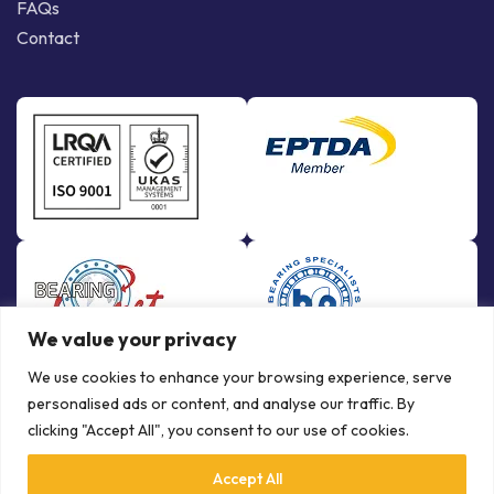
FAQs
Contact
We value your privacy
We use cookies to enhance your browsing experience, serve
personalised ads or content, and analyse our traffic. By
clicking "Accept All", you consent to our use of cookies.
Accept All
© Copyright Bowman International Ltd. 2026 | All rights reserved |