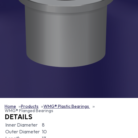
Home
Products
WMG® Plastic Bearings
WMG® Flanged Bearings
DETAILS
Inner Diameter
8
Outer Diameter
10