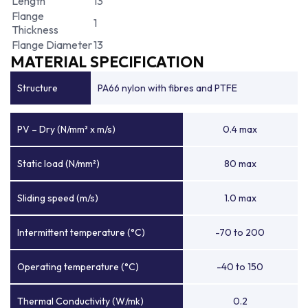
Length
13
Flange
1
Thickness
Flange Diameter
13
MATERIAL SPECIFICATION
Structure
PA66 nylon with fibres and PTFE
PV – Dry (N/mm² x m/s)
0.4 max
Static load (N/mm²)
80 max
Sliding speed (m/s)
1.0 max
Intermittent temperature (°C)
-70 to 200
Operating temperature (°C)
-40 to 150
Thermal Conductivity (W/mk)
0.2