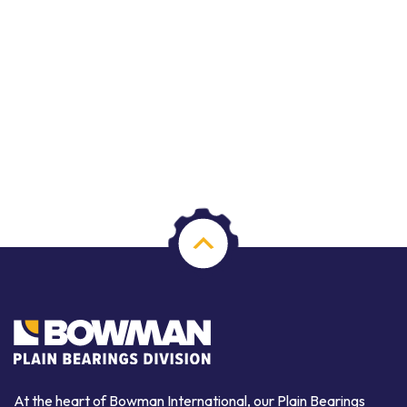
At the heart of Bowman International, our Plain Bearings