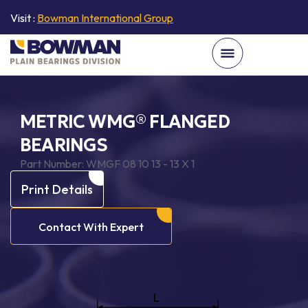
Visit :
Bowman International Group
METRIC WMG® FLANGED
BEARINGS
Part Number:
WMGF 08 10 13 - 13 X 1
Print Details
Contact With Expert