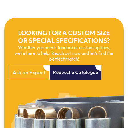
LOOKING FOR A CUSTOM SIZE
OR SPECIAL SPECIFICATIONS?
Whether you need standard or custom options,
we’re here to help. Reach out now and let’s find the
perfect match!
Ask
an
Expert
Request
a
Catalogue