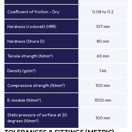
Coefficient of friction – Dry
0.08 to 0.2
Hardness (rockwell) (HRR)
107 min
Hardness (Shore D)
80 min
Tensile strength (N/mm²)
60 min
Density (g/cm³)
1.46
Compressive strength (N/mm²)
100 min
E-module (N/mm²)
1500 min
Static pressure of surface at 20
100 min
degrees (N/mm²)