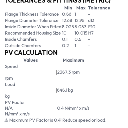
TOLERANCES & FITTINGS (METRIC)
Min
Max
Tolerance
Flange Thickness Tolerance
0.86
1
-
Flange Diameter Tolerance
12.68
12.95
d13
Inside Diameter When Fitted
8.025
8.083
E10
Recommended Housing Size
10
10.015
H7
Inside Chamfers
0.1
0.5
-
Outside Chamfers
0.2
1
-
PV CALCULATION
Values
Maximum
Speed
2387.3 rpm
rpm
Load
848.1 kg
kg
PV Factor
N/A
0.4 N/mm² x m/s
N/mm² x m/s
⚠ Maximum PV Factor is 0.4! Reduce speed or load.