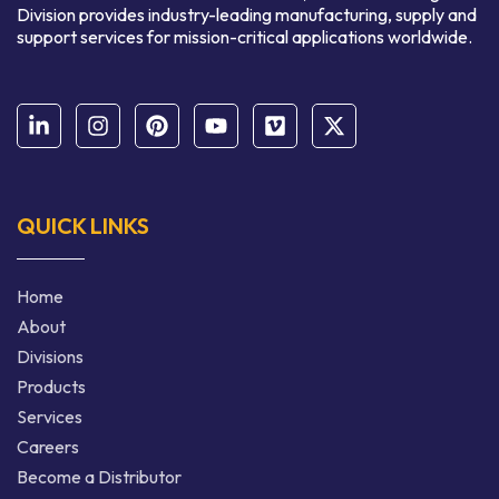
Division provides industry-leading manufacturing, supply and
support services for mission-critical applications worldwide.
QUICK LINKS
Home
About
Divisions
Products
Services
Careers
Become a Distributor