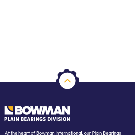
At the heart of Bowman International, our Plain Bearings