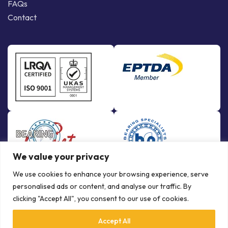
FAQs
Contact
We value your privacy
We use cookies to enhance your browsing experience, serve
personalised ads or content, and analyse our traffic. By
clicking "Accept All", you consent to our use of cookies.
Accept All
© Copyright Bowman International Ltd. 2026 | All rights reserved |