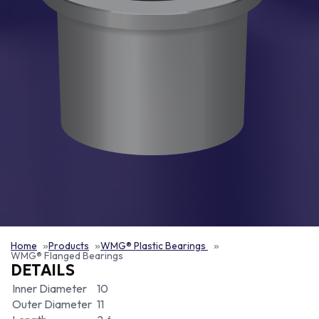
Home
Products
WMG® Plastic Bearings
WMG® Flanged Bearings
DETAILS
Inner Diameter
10
Outer Diameter
11