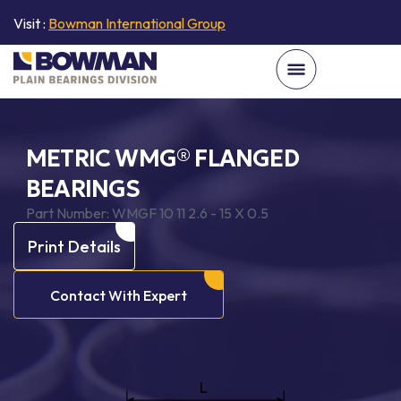
Visit :
Bowman International Group
METRIC WMG® FLANGED
BEARINGS
Part Number:
WMGF 10 11 2.6 - 15 X 0.5
Print Details
Contact With Expert