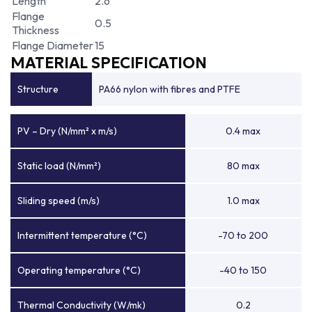
Length
2.6
Flange
0.5
Thickness
Flange Diameter
15
MATERIAL SPECIFICATION
Structure
PA66 nylon with fibres and PTFE
PV – Dry (N/mm² x m/s)
0.4 max
Static load (N/mm²)
80 max
Sliding speed (m/s)
1.0 max
Intermittent temperature (°C)
-70 to 200
Operating temperature (°C)
-40 to 150
Thermal Conductivity (W/mk)
0.2