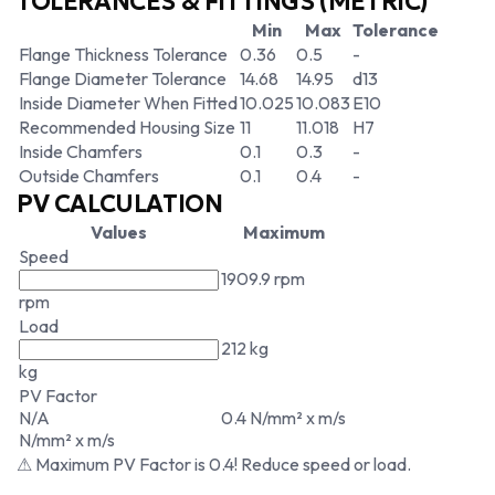
TOLERANCES & FITTINGS (METRIC)
Min
Max
Tolerance
Flange Thickness Tolerance
0.36
0.5
-
Flange Diameter Tolerance
14.68
14.95
d13
Inside Diameter When Fitted
10.025
10.083
E10
Recommended Housing Size
11
11.018
H7
Inside Chamfers
0.1
0.3
-
Outside Chamfers
0.1
0.4
-
PV CALCULATION
Values
Maximum
Speed
1909.9 rpm
rpm
Load
212 kg
kg
PV Factor
N/A
0.4 N/mm² x m/s
N/mm² x m/s
⚠ Maximum PV Factor is 0.4! Reduce speed or load.