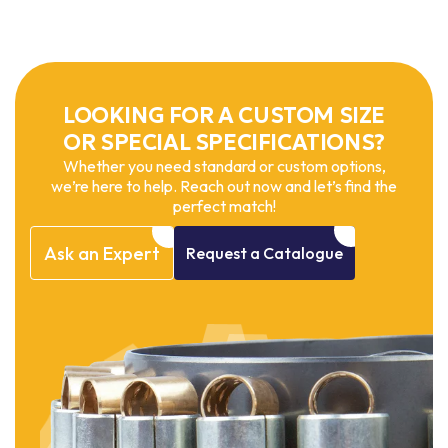
LOOKING FOR A CUSTOM SIZE
OR SPECIAL SPECIFICATIONS?
Whether you need standard or custom options,
we’re here to help. Reach out now and let’s find the
perfect match!
Ask
an
Expert
Request
a
Catalogue