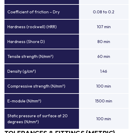
Coefficient of friction – Dry
0.08 to 0.2
Hardness (rockwell) (HRR)
107 min
Hardness (Shore D)
80 min
Tensile strength (N/mm²)
60 min
Density (g/cm³)
1.46
Compressive strength (N/mm²)
100 min
E-module (N/mm²)
1500 min
Static pressure of surface at 20
100 min
degrees (N/mm²)