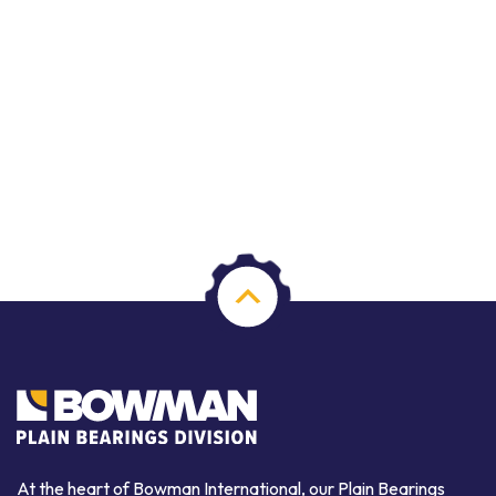
At the heart of Bowman International, our Plain Bearings