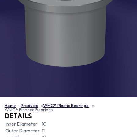
Home
Products
WMG® Plastic Bearings
WMG® Flanged Bearings
DETAILS
Inner Diameter
10
Outer Diameter
11