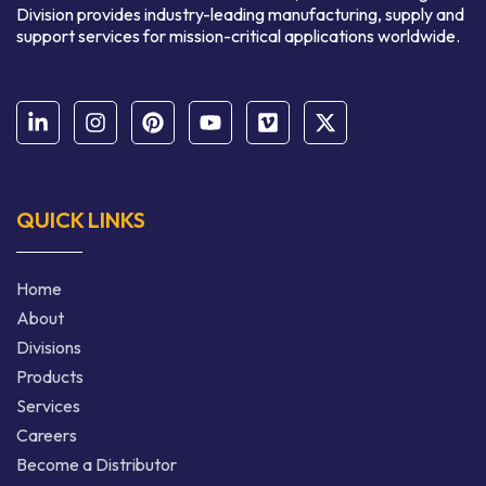
Division provides industry-leading manufacturing, supply and
support services for mission-critical applications worldwide.
QUICK LINKS
Home
About
Divisions
Products
Services
Careers
Become a Distributor