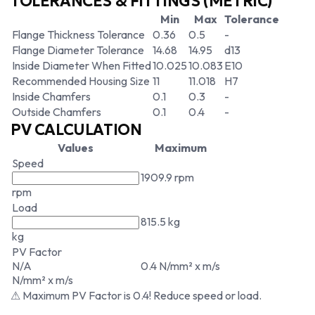
TOLERANCES & FITTINGS (METRIC)
Min
Max
Tolerance
Flange Thickness Tolerance
0.36
0.5
-
Flange Diameter Tolerance
14.68
14.95
d13
Inside Diameter When Fitted
10.025
10.083
E10
Recommended Housing Size
11
11.018
H7
Inside Chamfers
0.1
0.3
-
Outside Chamfers
0.1
0.4
-
PV CALCULATION
Values
Maximum
Speed
1909.9 rpm
rpm
Load
815.5 kg
kg
PV Factor
N/A
0.4 N/mm² x m/s
N/mm² x m/s
⚠ Maximum PV Factor is 0.4! Reduce speed or load.