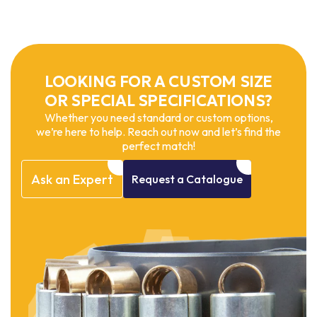
LOOKING FOR A CUSTOM SIZE
OR SPECIAL SPECIFICATIONS?
Whether you need standard or custom options,
we’re here to help. Reach out now and let’s find the
perfect match!
Ask
an
Expert
Request
a
Catalogue