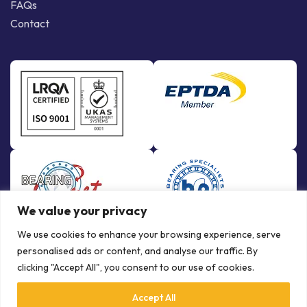
FAQs
Contact
We value your privacy
We use cookies to enhance your browsing experience, serve
personalised ads or content, and analyse our traffic. By
clicking "Accept All", you consent to our use of cookies.
Accept All
© Copyright Bowman International Ltd. 2026 | All rights reserved |