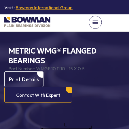
Visit :
Bowman International Group
METRIC WMG® FLANGED
BEARINGS
Part Number:
WMGF 10 11 10 - 15 X 0.5
Print Details
Contact With Expert