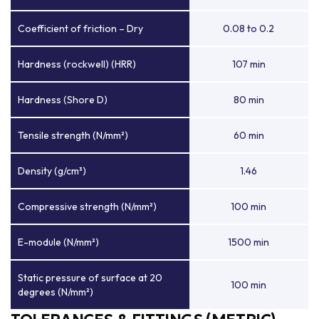
Coefficient of friction – Dry
0.08 to 0.2
Hardness (rockwell) (HRR)
107 min
Hardness (Shore D)
80 min
Tensile strength (N/mm²)
60 min
Density (g/cm³)
1.46
Compressive strength (N/mm²)
100 min
E-module (N/mm²)
1500 min
Static pressure of surface at 20
100 min
degrees (N/mm²)