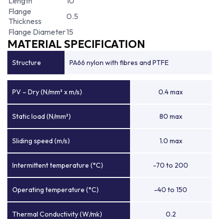
Length
10
Flange
0.5
Thickness
Flange Diameter
15
MATERIAL SPECIFICATION
Structure
PA66 nylon with fibres and PTFE
PV – Dry (N/mm² x m/s)
0.4 max
Static load (N/mm²)
80 max
Sliding speed (m/s)
1.0 max
Intermittent temperature (°C)
-70 to 200
Operating temperature (°C)
-40 to 150
Thermal Conductivity (W/mk)
0.2