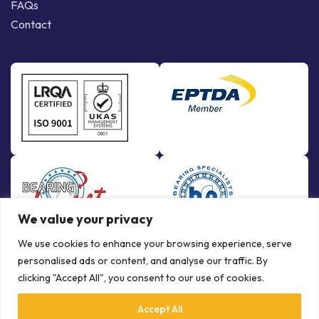
FAQs
Contact
We value your privacy
We use cookies to enhance your browsing experience, serve
personalised ads or content, and analyse our traffic. By
clicking "Accept All", you consent to our use of cookies.
Accept All
© Copyright Bowman International Ltd. 2026 | All rights reserved |