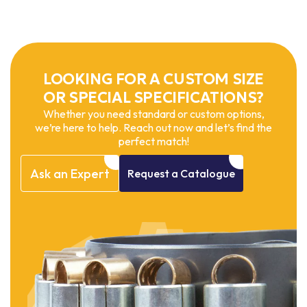
LOOKING FOR A CUSTOM SIZE
OR SPECIAL SPECIFICATIONS?
Whether you need standard or custom options,
we’re here to help. Reach out now and let’s find the
perfect match!
Ask
an
Expert
Request
a
Catalogue