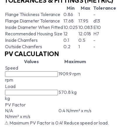
TOLERANCES & FITTINGS (METRIC)
Min
Max
Tolerance
Flange Thickness Tolerance
0.86
1
-
Flange Diameter Tolerance
17.68
17.95
d13
Inside Diameter When Fitted
10.025
10.083
E10
Recommended Housing Size
12
12.018
H7
Inside Chamfers
0.1
0.5
-
Outside Chamfers
0.2
1
-
PV CALCULATION
Values
Maximum
Speed
1909.9 rpm
rpm
Load
570.8 kg
kg
PV Factor
N/A
0.4 N/mm² x m/s
N/mm² x m/s
⚠ Maximum PV Factor is 0.4! Reduce speed or load.