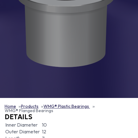
Home
Products
WMG® Plastic Bearings
WMG® Flanged Bearings
DETAILS
Inner Diameter
10
Outer Diameter
12