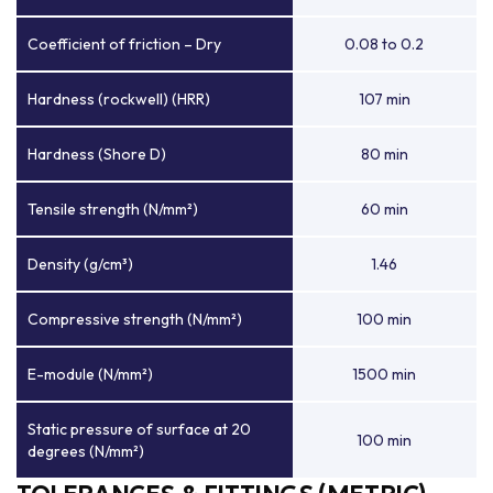
Coefficient of friction – Dry
0.08 to 0.2
Hardness (rockwell) (HRR)
107 min
Hardness (Shore D)
80 min
Tensile strength (N/mm²)
60 min
Density (g/cm³)
1.46
Compressive strength (N/mm²)
100 min
E-module (N/mm²)
1500 min
Static pressure of surface at 20
100 min
degrees (N/mm²)