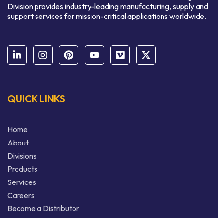
Division provides industry-leading manufacturing, supply and
support services for mission-critical applications worldwide.
QUICK LINKS
Home
About
Divisions
Products
Services
Careers
Become a Distributor