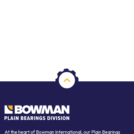
At the heart of Bowman International, our Plain Bearings