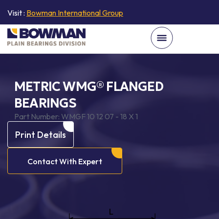
Visit :
Bowman International Group
METRIC WMG® FLANGED
BEARINGS
Part Number:
WMGF 10 12 07 - 18 X 1
Print Details
Contact With Expert