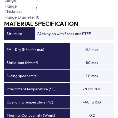
Length
7
Flange
1
Thickness
Flange Diameter
18
MATERIAL SPECIFICATION
Structure
PA66 nylon with fibres and PTFE
PV – Dry (N/mm² x m/s)
0.4 max
Static load (N/mm²)
80 max
Sliding speed (m/s)
1.0 max
Intermittent temperature (°C)
-70 to 200
Operating temperature (°C)
-40 to 150
Thermal Conductivity (W/mk)
0.2