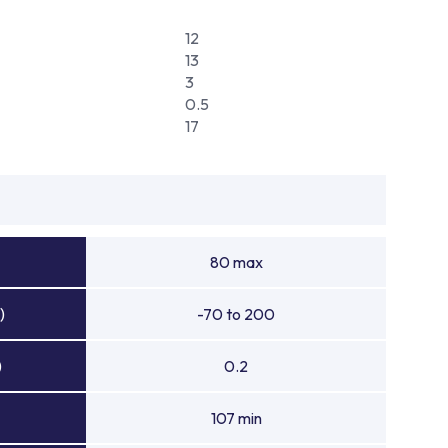
12
13
3
0.5
17
80 max
)
-70 to 200
)
0.2
107 min