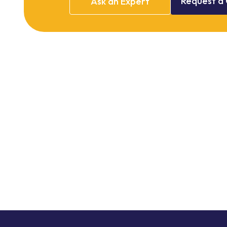
Request
a
Ask
an
Expert