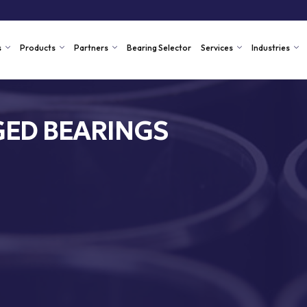
s
Products
Partners
Bearing Selector
Services
Industries
ED BEARINGS