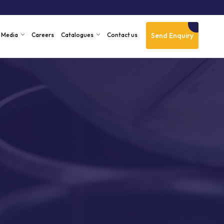
Send Enquiry
Media
Careers
Catalogues
Contact us