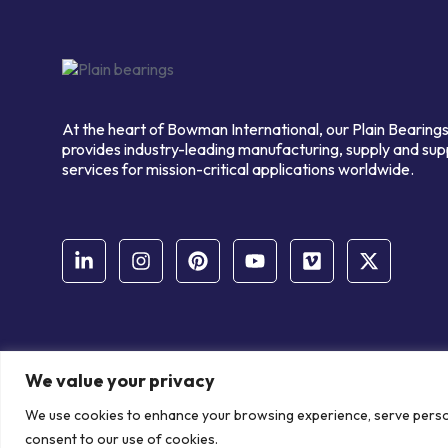
At the heart of Bowman International, our Plain Bearings
provides industry-leading manufacturing, supply and sup
services for mission-critical applications worldwide.
We value your privacy
© Copyright Bowman International Ltd. 2026 | All rights reserve
We use cookies to enhance your browsing experience, serve personal
Communication Crafts
consent to our use of cookies.