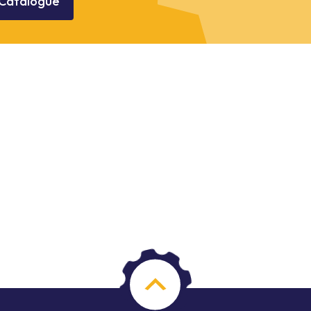
Catalogue