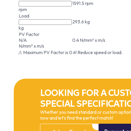
1591.5 rpm
rpm
Load
293.6 kg
kg
PV Factor
N/A
0.4 N/mm² x m/s
N/mm² x m/s
⚠ Maximum PV Factor is 0.4! Reduce speed or load.
LOOKING FOR A CUST
SPECIAL SPECIFICATI
Whether you need standard or custom options
now and let’s find the perfect match!