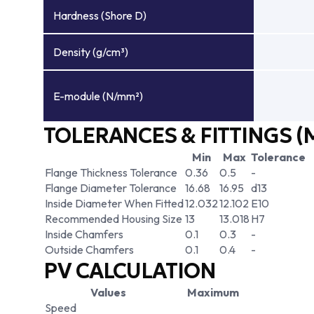
Hardness (Shore D)
Density (g/cm³)
E-module (N/mm²)
TOLERANCES & FITTINGS (
Min
Max
Tolerance
Flange Thickness Tolerance
0.36
0.5
-
Flange Diameter Tolerance
16.68
16.95
d13
Inside Diameter When Fitted
12.032
12.102
E10
Recommended Housing Size
13
13.018
H7
Inside Chamfers
0.1
0.3
-
Outside Chamfers
0.1
0.4
-
PV CALCULATION
Values
Maximum
Speed