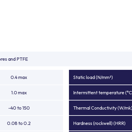
ibres and PTFE
0.4 max
Static load (N/mm²)
1.0 max
Intermittent temperature (°C
-40 to 150
Thermal Conductivity (W/mk
0.08 to 0.2
Hardness (rockwell) (HRR)