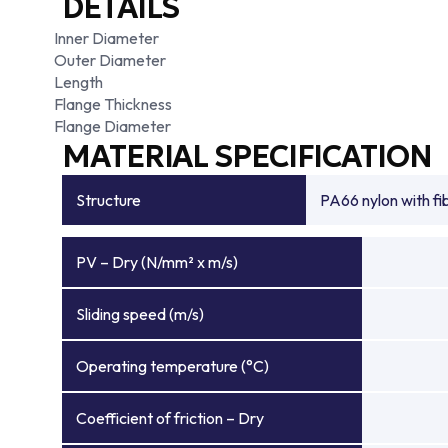
DETAILS
Inner Diameter
Outer Diameter
Length
Flange Thickness
Flange Diameter
MATERIAL SPECIFICATION
Structure
PA66 nylon with f
PV – Dry (N/mm² x m/s)
Sliding speed (m/s)
Operating temperature (°C)
Coefficient of friction – Dry