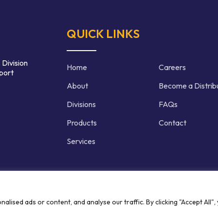
QUICK LINKS
 Division
Home
Careers
port
About
Become a Distrib
Divisions
FAQs
Products
Contact
Services
d | Crafted by
ised ads or content, and analyse our traffic. By clicking "Accept All",
Privacy P