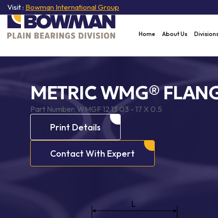
Visit :
Bowman International Group
Home
About Us
Division
METRIC WMG® FLANG
Part Number:
WMGF 12 13 03 - 17 X 0.5
Print Details
Contact With Expert