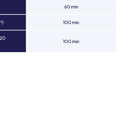
60 min
²)
100 min
 20
100 min