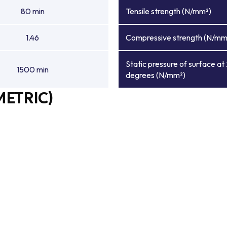
80 min
Tensile strength (N/mm²)
1.46
Compressive strength (N/mm
Static pressure of surface at
1500 min
degrees (N/mm²)
METRIC)