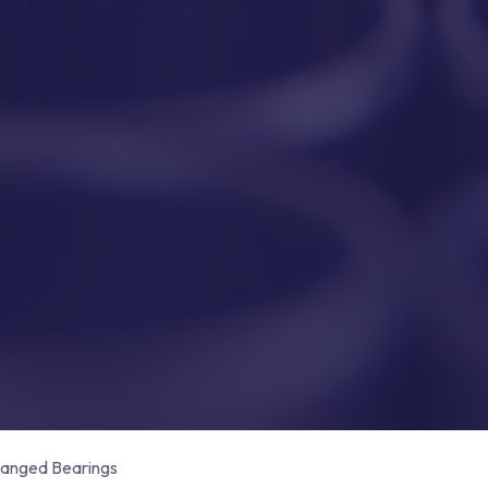
anged Bearings