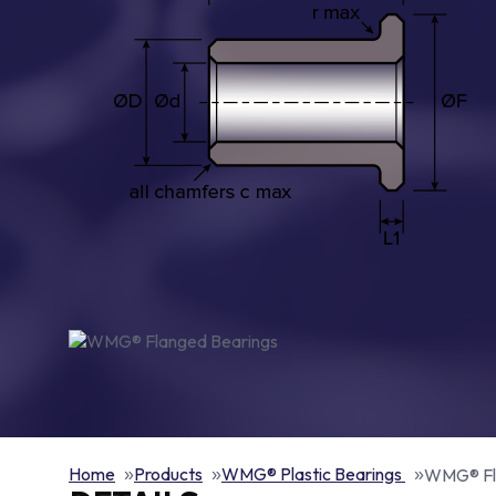
Home
Products
WMG® Plastic Bearings
WMG® Fl