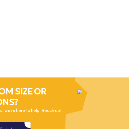
OM SIZE OR
ONS?
, we’re here to help. Reach out