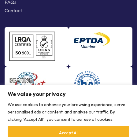
FAQs
Contact
We value your privacy
We use cookies to enhance your browsing experience, serve
personalised ads or content, and analyse our traffic. By
clicking "Accept All", you consent to our use of cookies.
Accept All
© Copyright Bowman International Ltd. 2026 | All rights reserved |