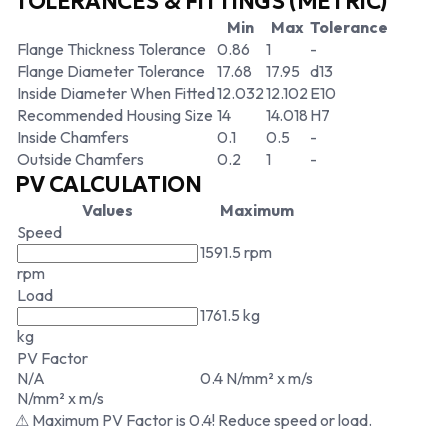
TOLERANCES & FITTINGS (METRIC)
Min
Max
Tolerance
Flange Thickness Tolerance
0.86
1
-
Flange Diameter Tolerance
17.68
17.95
d13
Inside Diameter When Fitted
12.032
12.102
E10
Recommended Housing Size
14
14.018
H7
Inside Chamfers
0.1
0.5
-
Outside Chamfers
0.2
1
-
PV CALCULATION
Values
Maximum
Speed
1591.5 rpm
rpm
Load
1761.5 kg
kg
PV Factor
N/A
0.4 N/mm² x m/s
N/mm² x m/s
⚠ Maximum PV Factor is 0.4! Reduce speed or load.