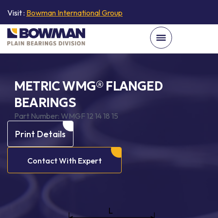
Visit :
Bowman International Group
METRIC WMG® FLANGED
BEARINGS
Part Number:
WMGF 12 14 18 15
Print Details
Contact With Expert