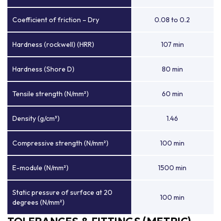
Coefficient of friction – Dry
0.08 to 0.2
Hardness (rockwell) (HRR)
107 min
Hardness (Shore D)
80 min
Tensile strength (N/mm²)
60 min
Density (g/cm³)
1.46
Compressive strength (N/mm²)
100 min
E-module (N/mm²)
1500 min
Static pressure of surface at 20
100 min
degrees (N/mm²)