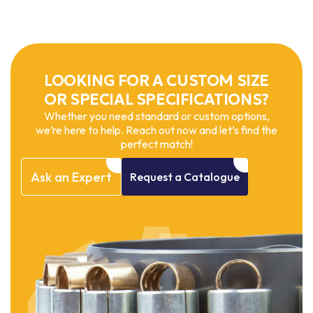
LOOKING FOR A CUSTOM SIZE
OR SPECIAL SPECIFICATIONS?
Whether you need standard or custom options,
we’re here to help. Reach out now and let’s find the
perfect match!
Ask
an
Expert
Request
a
Catalogue