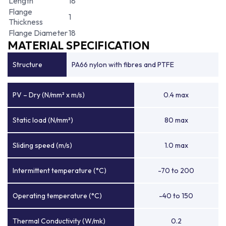
Length
18
Flange
1
Thickness
Flange Diameter
18
MATERIAL SPECIFICATION
Structure
PA66 nylon with fibres and PTFE
PV – Dry (N/mm² x m/s)
0.4 max
Static load (N/mm²)
80 max
Sliding speed (m/s)
1.0 max
Intermittent temperature (°C)
-70 to 200
Operating temperature (°C)
-40 to 150
Thermal Conductivity (W/mk)
0.2