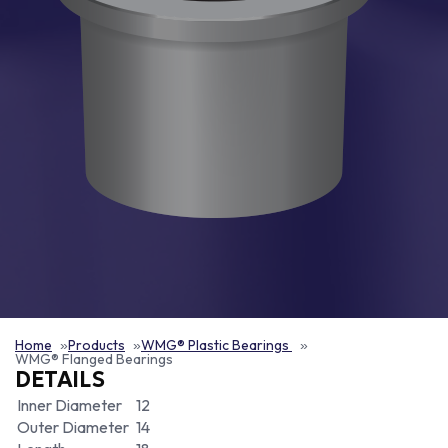
Home
Products
WMG® Plastic Bearings
WMG® Flanged Bearings
DETAILS
Inner Diameter
12
Outer Diameter
14