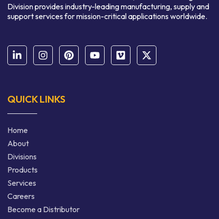
Division provides industry-leading manufacturing, supply and
support services for mission-critical applications worldwide.
QUICK LINKS
Home
About
Divisions
Products
Services
Careers
Become a Distributor