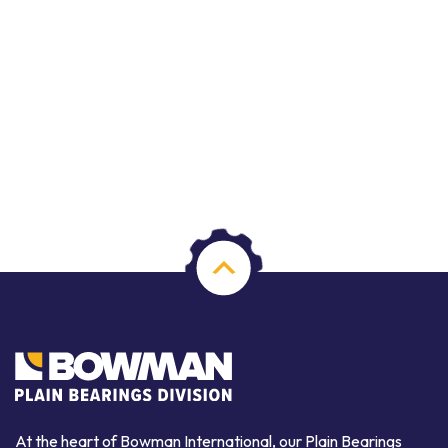
At the heart of Bowman International, our Plain Bearings