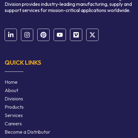
Division provides industry-leading manufacturing, supply and
support services for mission-critical applications worldwide.
QUICK LINKS
Home
About
Divisions
Products
Services
Careers
Become a Distributor