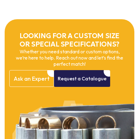
LOOKING FOR A CUSTOM SIZE
OR SPECIAL SPECIFICATIONS?
Whether you need standard or custom options,
we’re here to help. Reach out now and let’s find the
perfect match!
Ask
an
Expert
Request
a
Catalogue