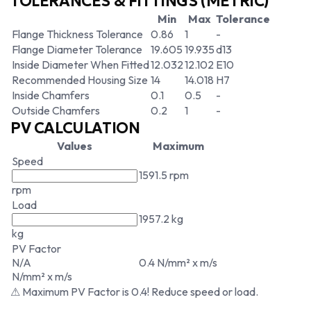
TOLERANCES & FITTINGS (METRIC)
Min
Max
Tolerance
Flange Thickness Tolerance
0.86
1
-
Flange Diameter Tolerance
19.605
19.935
d13
Inside Diameter When Fitted
12.032
12.102
E10
Recommended Housing Size
14
14.018
H7
Inside Chamfers
0.1
0.5
-
Outside Chamfers
0.2
1
-
PV CALCULATION
Values
Maximum
Speed
1591.5 rpm
rpm
Load
1957.2 kg
kg
PV Factor
N/A
0.4 N/mm² x m/s
N/mm² x m/s
⚠ Maximum PV Factor is 0.4! Reduce speed or load.