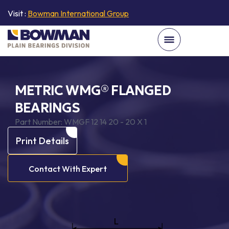
Visit :
Bowman International Group
METRIC WMG® FLANGED
BEARINGS
Part Number:
WMGF 12 14 20 - 20 X 1
Print Details
Contact With Expert