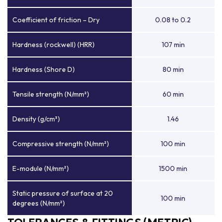
Coefficient of friction – Dry
0.08 to 0.2
Hardness (rockwell) (HRR)
107 min
Hardness (Shore D)
80 min
Tensile strength (N/mm²)
60 min
Density (g/cm³)
1.46
Compressive strength (N/mm²)
100 min
E-module (N/mm²)
1500 min
Static pressure of surface at 20
100 min
degrees (N/mm²)