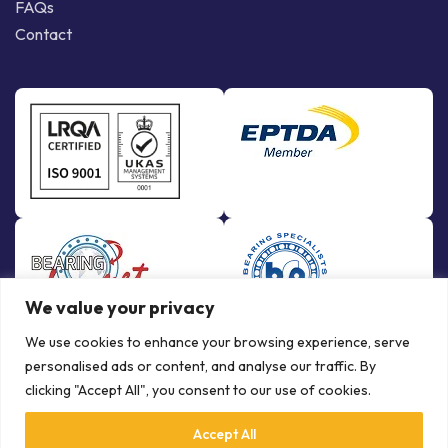
FAQs
Contact
We value your privacy
We use cookies to enhance your browsing experience, serve
personalised ads or content, and analyse our traffic. By
clicking "Accept All", you consent to our use of cookies.
Accept All
© Copyright Bowman International Ltd. 2026 | All rights reserved |