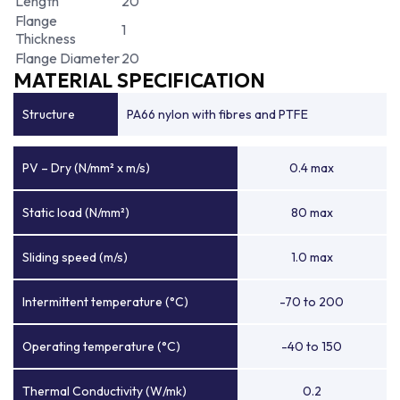
Length
20
Flange
1
Thickness
Flange Diameter
20
MATERIAL SPECIFICATION
Structure
PA66 nylon with fibres and PTFE
PV – Dry (N/mm² x m/s)
0.4 max
Static load (N/mm²)
80 max
Sliding speed (m/s)
1.0 max
Intermittent temperature (°C)
-70 to 200
Operating temperature (°C)
-40 to 150
Thermal Conductivity (W/mk)
0.2