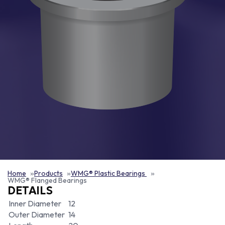
Home
Products
WMG® Plastic Bearings
WMG® Flanged Bearings
DETAILS
Inner Diameter
12
Outer Diameter
14