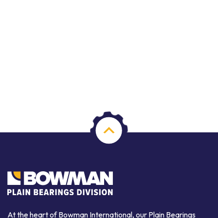
At the heart of Bowman International, our Plain Bearings