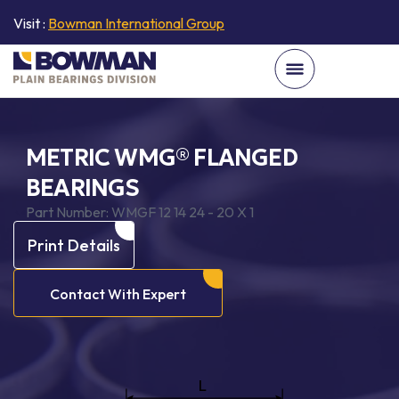
Visit :
Bowman International Group
METRIC WMG® FLANGED
BEARINGS
Part Number:
WMGF 12 14 24 - 20 X 1
Print Details
Contact With Expert