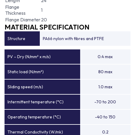
Length
24
Flange
1
Thickness
Flange Diameter
20
MATERIAL SPECIFICATION
Structure
PA66 nylon with fibres and PTFE
PV – Dry (N/mm² x m/s)
0.4 max
Static load (N/mm²)
80 max
Sliding speed (m/s)
1.0 max
Intermittent temperature (°C)
-70 to 200
Operating temperature (°C)
-40 to 150
Thermal Conductivity (W/mk)
0.2