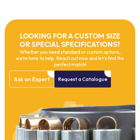
LOOKING FOR A CUSTOM SIZE
OR SPECIAL SPECIFICATIONS?
Whether you need standard or custom options,
we’re here to help. Reach out now and let’s find the
perfect match!
Ask
an
Expert
Request
a
Catalogue