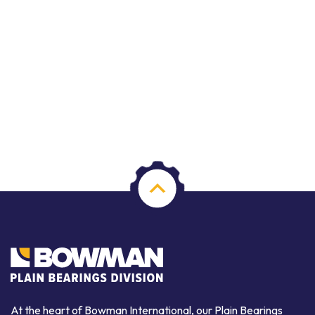
At the heart of Bowman International, our Plain Bearings