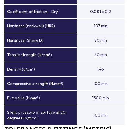
Coefficient of friction – Dry
0.08 to 0.2
Hardness (rockwell) (HRR)
107 min
Hardness (Shore D)
80 min
Tensile strength (N/mm²)
60 min
Density (g/cm³)
1.46
Compressive strength (N/mm²)
100 min
E-module (N/mm²)
1500 min
Static pressure of surface at 20
100 min
degrees (N/mm²)