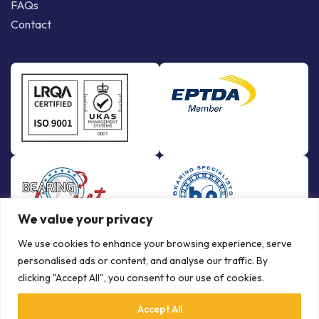
FAQs
Contact
We value your privacy
We use cookies to enhance your browsing experience, serve
personalised ads or content, and analyse our traffic. By
clicking "Accept All", you consent to our use of cookies.
Accept All
© Copyright Bowman International Ltd. 2026 | All rights reserved |