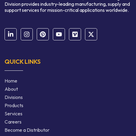
Division provides industry-leading manufacturing, supply and
support services for mission-critical applications worldwide.
QUICK LINKS
Home
About
Divisions
Products
Services
Careers
Become a Distributor