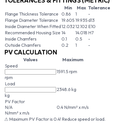
TOLERANCES & FITTINGS (METRIC)
Min
Max
Tolerance
Flange Thickness Tolerance
0.86
1
-
Flange Diameter Tolerance
19.605
19.935
d13
Inside Diameter When Fitted
12.032
12.102
E10
Recommended Housing Size
14
14.018
H7
Inside Chamfers
0.1
0.5
-
Outside Chamfers
0.2
1
-
PV CALCULATION
Values
Maximum
Speed
1591.5 rpm
rpm
Load
2348.6 kg
kg
PV Factor
N/A
0.4 N/mm² x m/s
N/mm² x m/s
⚠ Maximum PV Factor is 0.4! Reduce speed or load.