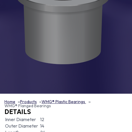
Home
Products
WMG® Plastic Bearings
WMG® Flanged Bearings
DETAILS
Inner Diameter
12
Outer Diameter
14