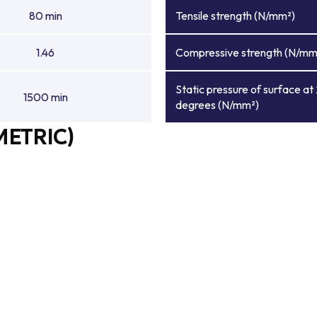
80 min
Tensile strength (N/mm²)
1.46
Compressive strength (N/mm
Static pressure of surface at
1500 min
degrees (N/mm²)
METRIC)