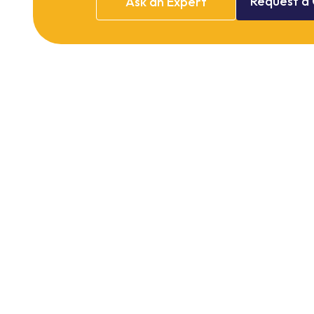
Request
a
Ask
an
Expert