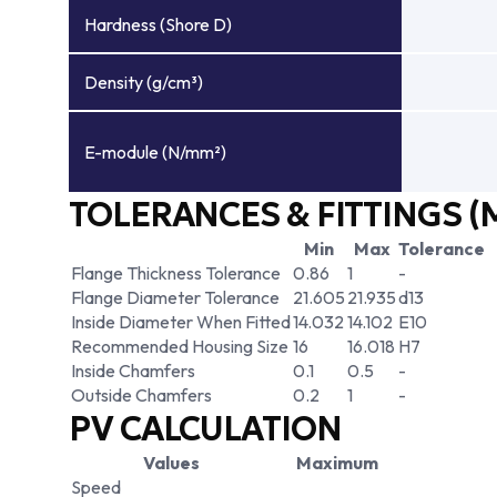
Hardness (Shore D)
Density (g/cm³)
E-module (N/mm²)
TOLERANCES & FITTINGS (
Min
Max
Tolerance
Flange Thickness Tolerance
0.86
1
-
Flange Diameter Tolerance
21.605
21.935
d13
Inside Diameter When Fitted
14.032
14.102
E10
Recommended Housing Size
16
16.018
H7
Inside Chamfers
0.1
0.5
-
Outside Chamfers
0.2
1
-
PV CALCULATION
Values
Maximum
Speed