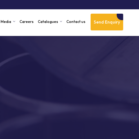
Send Enquiry
Media
Careers
Catalogues
Contact us