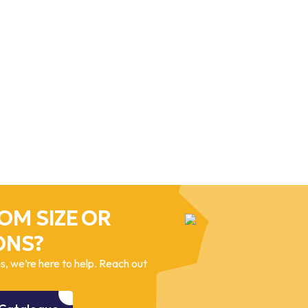
OM SIZE OR
ONS?
, we’re here to help. Reach out