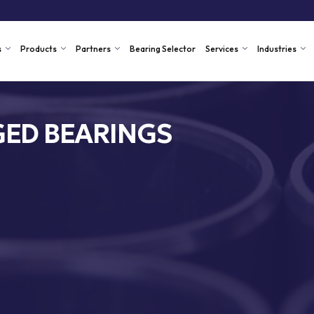
s
Products
Partners
Bearing Selector
Services
Industries
ED BEARINGS