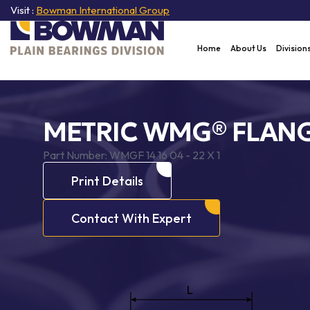
Visit :
Bowman International Group
Home
About Us
Division
METRIC WMG® FLANG
Part Number:
WMGF 14 16 04 - 22 X 1
Print Details
Contact With Expert