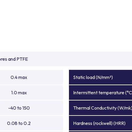
ibres and PTFE
0.4 max
Static load (N/mm²)
1.0 max
Intermittent temperature (°C
-40 to 150
Thermal Conductivity (W/mk
0.08 to 0.2
Hardness (rockwell) (HRR)