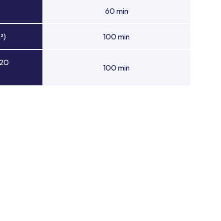
60 min
²)
100 min
 20
100 min