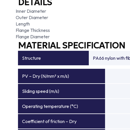
DETAILS
Inner Diameter
Outer Diameter
Length
Flange Thickness
Flange Diameter
MATERIAL SPECIFICATION
Structure
PA66 nylon with f
PV – Dry (N/mm² x m/s)
Sliding speed (m/s)
Operating temperature (°C)
Coefficient of friction – Dry