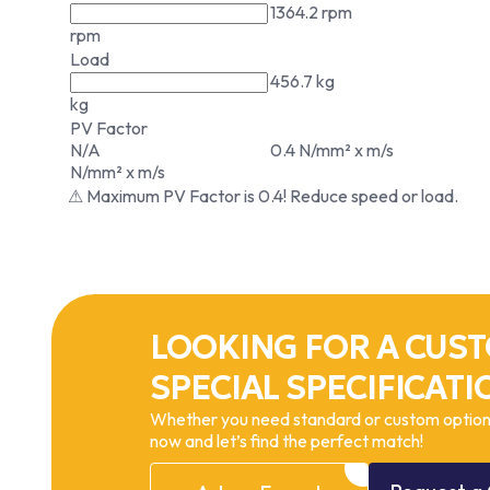
1364.2 rpm
rpm
Load
456.7 kg
kg
PV Factor
N/A
0.4 N/mm² x m/s
N/mm² x m/s
⚠ Maximum PV Factor is 0.4! Reduce speed or load.
LOOKING FOR A CUST
SPECIAL SPECIFICATI
Whether you need standard or custom options
now and let’s find the perfect match!