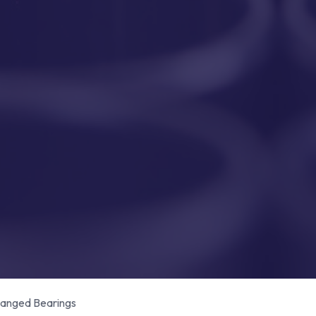
anged Bearings