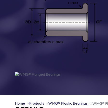
Home
Products
WMG® Plastic Bearings
WMG® Fl