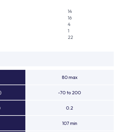
14
16
4
1
22
80 max
)
-70 to 200
)
0.2
107 min