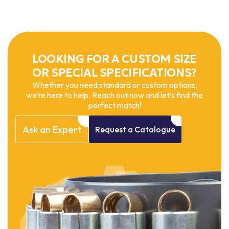
LOOKING FOR A CUSTOM SIZE
OR SPECIAL SPECIFICATIONS?
Whether you need standard or custom options,
we’re here to help. Reach out now and let’s find the
perfect match!
Ask
an
Expert
Request
a
Catalogue