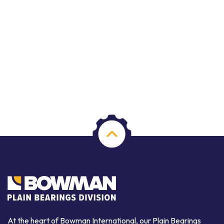
At the heart of Bowman International, our Plain Bearings