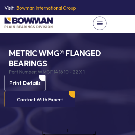
Visit :
Bowman International Group
METRIC WMG® FLANGED
BEARINGS
Part Number:
WMGF 14 16 10 - 22 X 1
Print Details
Contact With Expert