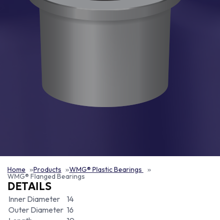
Home
Products
WMG® Plastic Bearings
WMG® Flanged Bearings
DETAILS
Inner Diameter
14
Outer Diameter
16