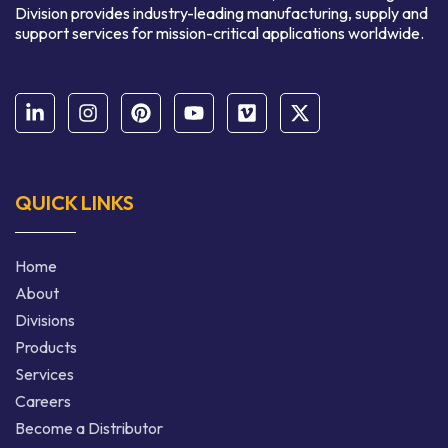
Division provides industry-leading manufacturing, supply and
support services for mission-critical applications worldwide.
QUICK LINKS
Home
About
Divisions
Products
Services
Careers
Become a Distributor