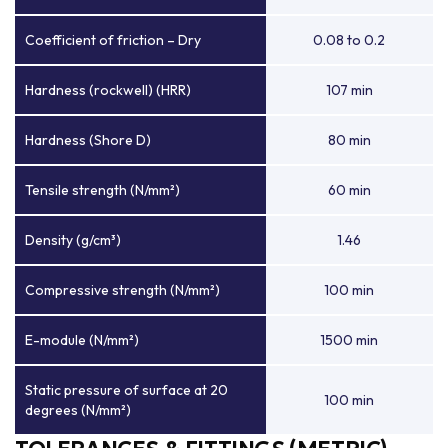
Coefficient of friction – Dry
0.08 to 0.2
Hardness (rockwell) (HRR)
107 min
Hardness (Shore D)
80 min
Tensile strength (N/mm²)
60 min
Density (g/cm³)
1.46
Compressive strength (N/mm²)
100 min
E-module (N/mm²)
1500 min
Static pressure of surface at 20
100 min
degrees (N/mm²)