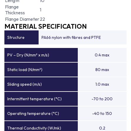
Length
10
Flange
1
Thickness
Flange Diameter
22
MATERIAL SPECIFICATION
Structure
PA66 nylon with fibres and PTFE
PV – Dry (N/mm² x m/s)
0.4 max
Static load (N/mm²)
80 max
Sliding speed (m/s)
1.0 max
Intermittent temperature (°C)
-70 to 200
Operating temperature (°C)
-40 to 150
Thermal Conductivity (W/mk)
0.2