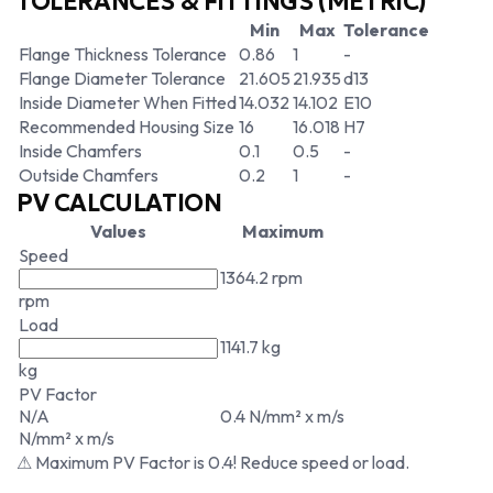
TOLERANCES & FITTINGS (METRIC)
Min
Max
Tolerance
Flange Thickness Tolerance
0.86
1
-
Flange Diameter Tolerance
21.605
21.935
d13
Inside Diameter When Fitted
14.032
14.102
E10
Recommended Housing Size
16
16.018
H7
Inside Chamfers
0.1
0.5
-
Outside Chamfers
0.2
1
-
PV CALCULATION
Values
Maximum
Speed
1364.2 rpm
rpm
Load
1141.7 kg
kg
PV Factor
N/A
0.4 N/mm² x m/s
N/mm² x m/s
⚠ Maximum PV Factor is 0.4! Reduce speed or load.