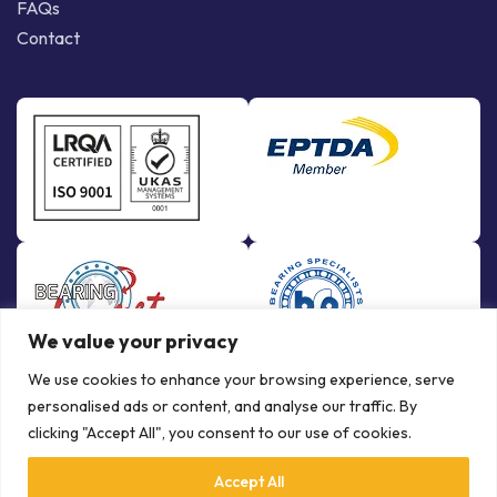
FAQs
Contact
We value your privacy
We use cookies to enhance your browsing experience, serve
personalised ads or content, and analyse our traffic. By
clicking "Accept All", you consent to our use of cookies.
Accept All
© Copyright Bowman International Ltd. 2026 | All rights reserved |