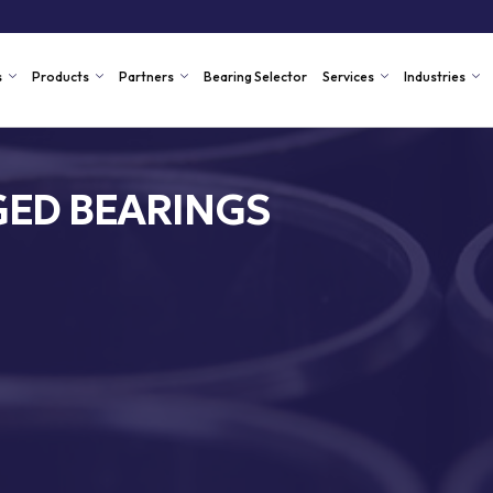
s
Products
Partners
Bearing Selector
Services
Industries
ED BEARINGS