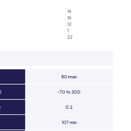
14
16
12
1
22
80 max
)
-70 to 200
)
0.2
107 min