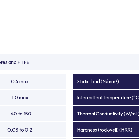
ibres and PTFE
0.4 max
Static load (N/mm²)
1.0 max
Intermittent temperature (°C
-40 to 150
Thermal Conductivity (W/mk
0.08 to 0.2
Hardness (rockwell) (HRR)