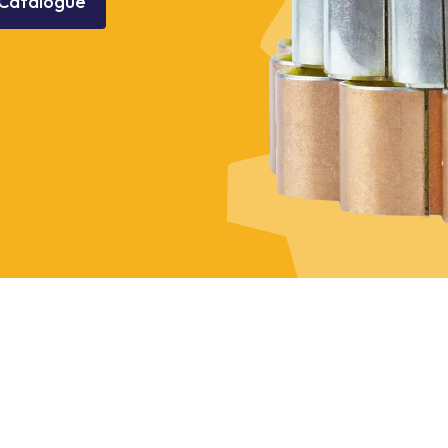
Catalogue