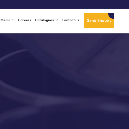
Send Enquiry
Media
Careers
Catalogues
Contact us