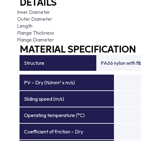
DETAILS
Inner Diameter
Outer Diameter
Length
Flange Thickness
Flange Diameter
MATERIAL SPECIFICATION
Structure
PA66 nylon with f
PV – Dry (N/mm² x m/s)
Sliding speed (m/s)
Operating temperature (°C)
Coefficient of friction – Dry