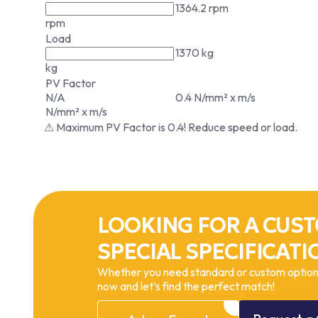
1364.2 rpm
rpm
Load
1370 kg
kg
PV Factor
N/A
0.4 N/mm² x m/s
N/mm² x m/s
⚠ Maximum PV Factor is 0.4! Reduce speed or load.
LOOKING FOR A CUST
SPECIAL SPECIFICATI
Whether you need standard or custom options
now and let’s find the perfect match!