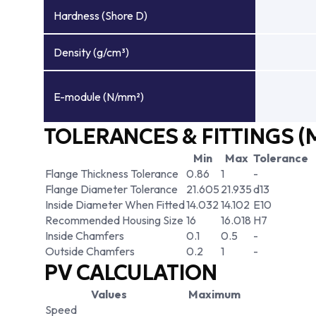
Hardness (Shore D)
Density (g/cm³)
E-module (N/mm²)
TOLERANCES & FITTINGS (
Min
Max
Tolerance
Flange Thickness Tolerance
0.86
1
-
Flange Diameter Tolerance
21.605
21.935
d13
Inside Diameter When Fitted
14.032
14.102
E10
Recommended Housing Size
16
16.018
H7
Inside Chamfers
0.1
0.5
-
Outside Chamfers
0.2
1
-
PV CALCULATION
Values
Maximum
Speed