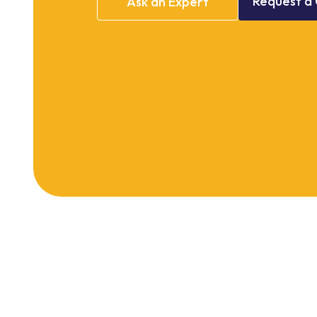
Request
a
Ask
an
Expert