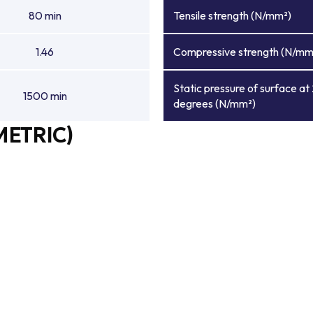
80 min
Tensile strength (N/mm²)
1.46
Compressive strength (N/mm
Static pressure of surface at
1500 min
degrees (N/mm²)
METRIC)