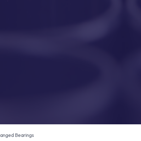
anged Bearings