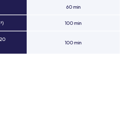
60 min
²)
100 min
 20
100 min