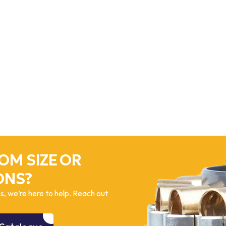
OM SIZE OR
ONS?
, we’re here to help. Reach out