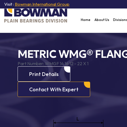
Visit :
Bowman International Group
Home
About Us
Division
METRIC WMG® FLANG
Part Number:
WMGF 14 16 12 - 22 X 1
Print Details
Contact With Expert