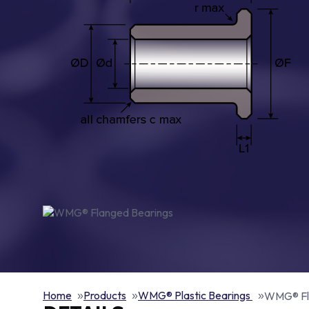
Home
Products
WMG® Plastic Bearings
WMG® Fl