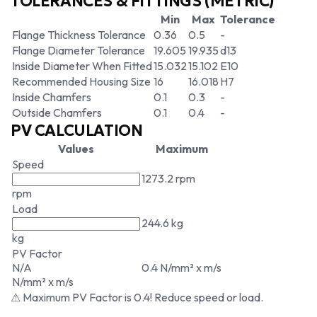
TOLERANCES & FITTINGS (METRIC)
Min
Max
Tolerance
Flange Thickness Tolerance
0.36
0.5
-
Flange Diameter Tolerance
19.605
19.935
d13
Inside Diameter When Fitted
15.032
15.102
E10
Recommended Housing Size
16
16.018
H7
Inside Chamfers
0.1
0.3
-
Outside Chamfers
0.1
0.4
-
PV CALCULATION
Values
Maximum
Speed
1273.2 rpm
rpm
Load
244.6 kg
kg
PV Factor
N/A
0.4 N/mm² x m/s
N/mm² x m/s
⚠ Maximum PV Factor is 0.4! Reduce speed or load.