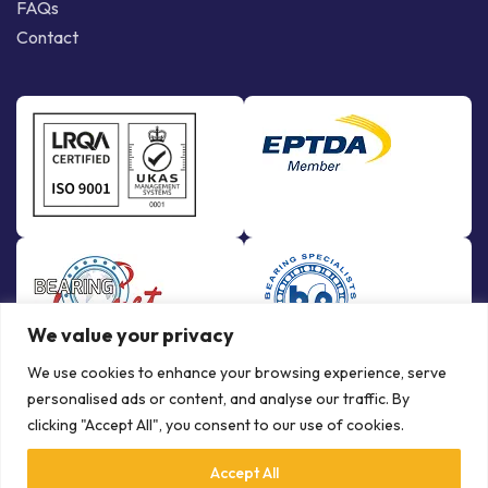
FAQs
Contact
We value your privacy
We use cookies to enhance your browsing experience, serve
personalised ads or content, and analyse our traffic. By
clicking "Accept All", you consent to our use of cookies.
Accept All
© Copyright Bowman International Ltd. 2026 | All rights reserved |