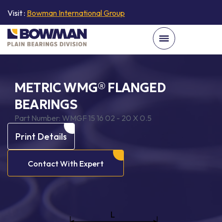
Visit :
Bowman International Group
METRIC WMG® FLANGED
BEARINGS
Part Number:
WMGF 15 16 02 - 20 X 0.5
Print Details
Contact With Expert