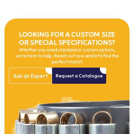
LOOKING FOR A CUSTOM SIZE
OR SPECIAL SPECIFICATIONS?
Whether you need standard or custom options,
we’re here to help. Reach out now and let’s find the
perfect match!
Ask
an
Expert
Request
a
Catalogue