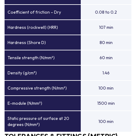
Coefficient of friction – Dry
0.08 to 0.2
Hardness (rockwell) (HRR)
107 min
Hardness (Shore D)
80 min
Tensile strength (N/mm²)
60 min
Density (g/cm³)
1.46
Compressive strength (N/mm²)
100 min
E-module (N/mm²)
1500 min
Static pressure of surface at 20
100 min
degrees (N/mm²)