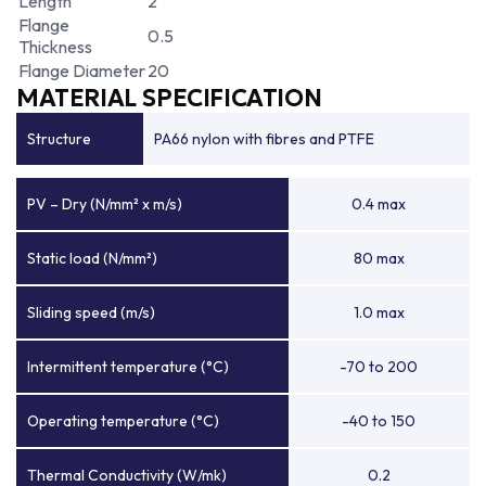
Length
2
Flange
0.5
Thickness
Flange Diameter
20
MATERIAL SPECIFICATION
Structure
PA66 nylon with fibres and PTFE
PV – Dry (N/mm² x m/s)
0.4 max
Static load (N/mm²)
80 max
Sliding speed (m/s)
1.0 max
Intermittent temperature (°C)
-70 to 200
Operating temperature (°C)
-40 to 150
Thermal Conductivity (W/mk)
0.2