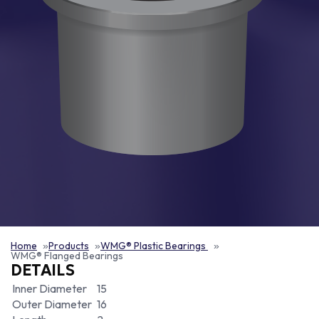
Home
Products
WMG® Plastic Bearings
WMG® Flanged Bearings
DETAILS
Inner Diameter
15
Outer Diameter
16