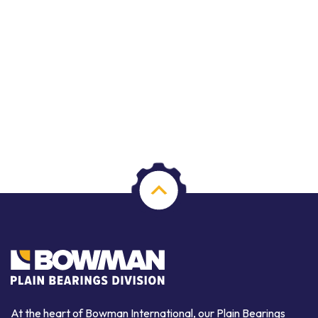
At the heart of Bowman International, our Plain Bearings