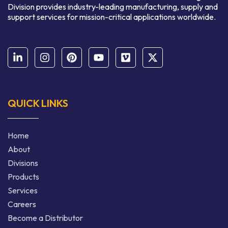
Division provides industry-leading manufacturing, supply and
support services for mission-critical applications worldwide.
QUICK LINKS
Home
About
Divisions
Products
Services
Careers
Become a Distributor