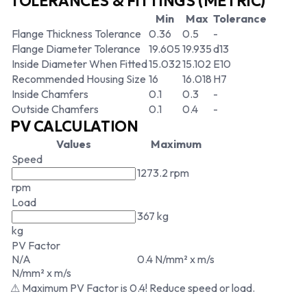
TOLERANCES & FITTINGS (METRIC)
Min
Max
Tolerance
Flange Thickness Tolerance
0.36
0.5
-
Flange Diameter Tolerance
19.605
19.935
d13
Inside Diameter When Fitted
15.032
15.102
E10
Recommended Housing Size
16
16.018
H7
Inside Chamfers
0.1
0.3
-
Outside Chamfers
0.1
0.4
-
PV CALCULATION
Values
Maximum
Speed
1273.2 rpm
rpm
Load
367 kg
kg
PV Factor
N/A
0.4 N/mm² x m/s
N/mm² x m/s
⚠ Maximum PV Factor is 0.4! Reduce speed or load.