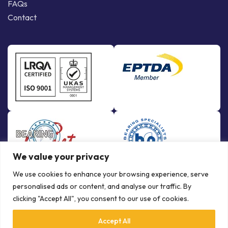
FAQs
Contact
We value your privacy
We use cookies to enhance your browsing experience, serve
personalised ads or content, and analyse our traffic. By
clicking "Accept All", you consent to our use of cookies.
Accept All
© Copyright Bowman International Ltd. 2026 | All rights reserved |