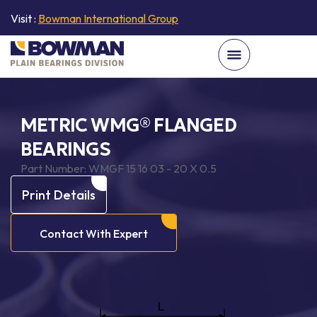
Visit :
Bowman International Group
METRIC WMG® FLANGED
BEARINGS
Part Number:
WMGF 15 16 03 - 20 X 0.5
Print Details
Contact With Expert