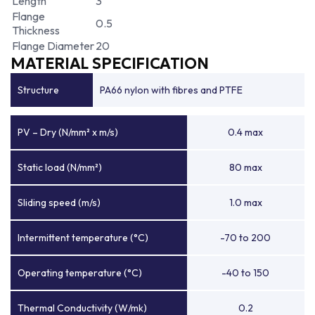
Length
3
Flange
0.5
Thickness
Flange Diameter
20
MATERIAL SPECIFICATION
Structure
PA66 nylon with fibres and PTFE
PV – Dry (N/mm² x m/s)
0.4 max
Static load (N/mm²)
80 max
Sliding speed (m/s)
1.0 max
Intermittent temperature (°C)
-70 to 200
Operating temperature (°C)
-40 to 150
Thermal Conductivity (W/mk)
0.2