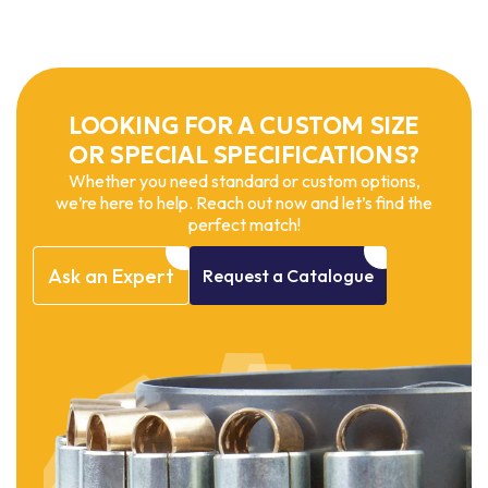
LOOKING FOR A CUSTOM SIZE
OR SPECIAL SPECIFICATIONS?
Whether you need standard or custom options,
we’re here to help. Reach out now and let’s find the
perfect match!
Ask
an
Expert
Request
a
Catalogue