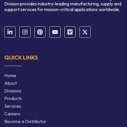
Division provides industry-leading manufacturing, supply and
support services for mission-critical applications worldwide.
QUICK LINKS
Home
About
Divisions
Products
Services
Careers
Become a Distributor