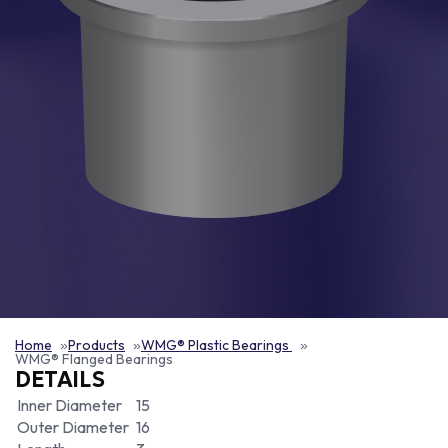
Home
Products
WMG® Plastic Bearings
WMG® Flanged Bearings
DETAILS
Inner Diameter
15
Outer Diameter
16