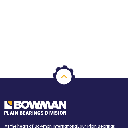
At the heart of Bowman International, our Plain Bearings