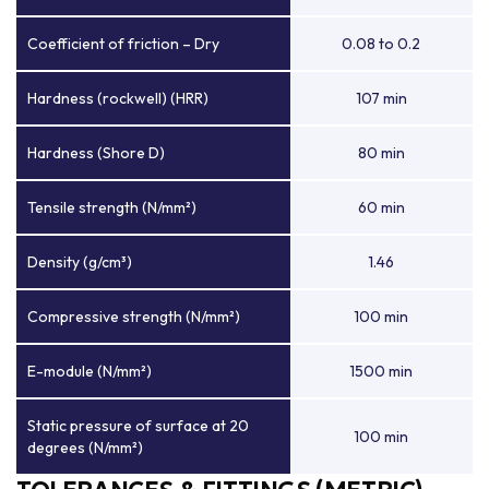
Coefficient of friction – Dry
0.08 to 0.2
Hardness (rockwell) (HRR)
107 min
Hardness (Shore D)
80 min
Tensile strength (N/mm²)
60 min
Density (g/cm³)
1.46
Compressive strength (N/mm²)
100 min
E-module (N/mm²)
1500 min
Static pressure of surface at 20
100 min
degrees (N/mm²)