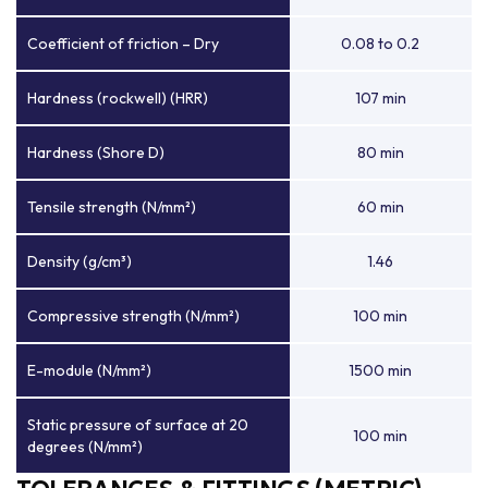
Coefficient of friction – Dry
0.08 to 0.2
Hardness (rockwell) (HRR)
107 min
Hardness (Shore D)
80 min
Tensile strength (N/mm²)
60 min
Density (g/cm³)
1.46
Compressive strength (N/mm²)
100 min
E-module (N/mm²)
1500 min
Static pressure of surface at 20
100 min
degrees (N/mm²)