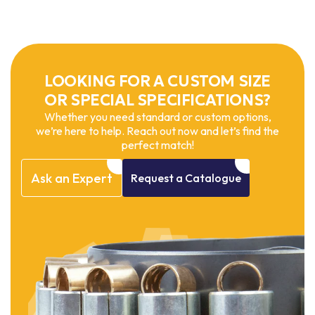
LOOKING FOR A CUSTOM SIZE
OR SPECIAL SPECIFICATIONS?
Whether you need standard or custom options,
we’re here to help. Reach out now and let’s find the
perfect match!
Ask
an
Expert
Request
a
Catalogue