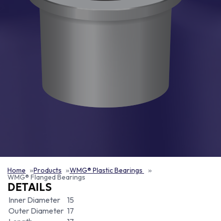
Home
Products
WMG® Plastic Bearings
WMG® Flanged Bearings
DETAILS
Inner Diameter
15
Outer Diameter
17