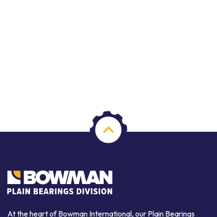
At the heart of Bowman International, our Plain Bearings