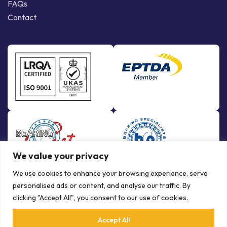
FAQs
Contact
We value your privacy
We use cookies to enhance your browsing experience, serve
personalised ads or content, and analyse our traffic. By
clicking "Accept All", you consent to our use of cookies.
Accept All
© Copyright Bowman International Ltd. 2026 | All rights reserved |