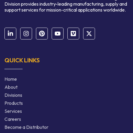
Division provides industry-leading manufacturing, supply and
support services for mission-critical applications worldwide.
QUICK LINKS
Home
About
Divisions
Products
Services
Careers
Become a Distributor