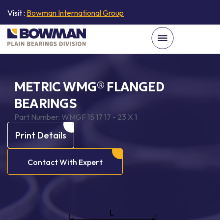
Visit :
Bowman International Group
METRIC WMG® FLANGED
BEARINGS
Part Number:
WMGF 15 17 17 - 23 X 1
Print Details
Contact With Expert