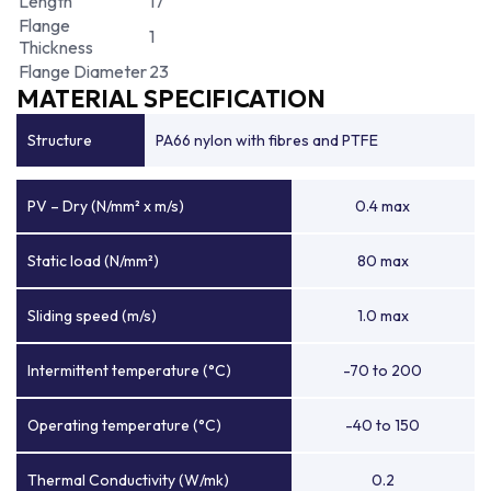
Length
17
Flange
1
Thickness
Flange Diameter
23
MATERIAL SPECIFICATION
Structure
PA66 nylon with fibres and PTFE
PV – Dry (N/mm² x m/s)
0.4 max
Static load (N/mm²)
80 max
Sliding speed (m/s)
1.0 max
Intermittent temperature (°C)
-70 to 200
Operating temperature (°C)
-40 to 150
Thermal Conductivity (W/mk)
0.2