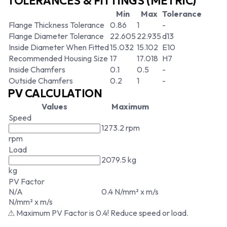
TOLERANCES & FITTINGS (METRIC)
Min
Max
Tolerance
Flange Thickness Tolerance
0.86
1
-
Flange Diameter Tolerance
22.605
22.935
d13
Inside Diameter When Fitted
15.032
15.102
E10
Recommended Housing Size
17
17.018
H7
Inside Chamfers
0.1
0.5
-
Outside Chamfers
0.2
1
-
PV CALCULATION
Values
Maximum
Speed
1273.2 rpm
rpm
Load
2079.5 kg
kg
PV Factor
N/A
0.4 N/mm² x m/s
N/mm² x m/s
⚠ Maximum PV Factor is 0.4! Reduce speed or load.