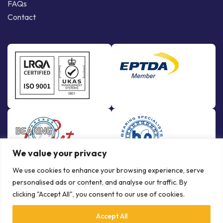
FAQs
Contact
We value your privacy
We use cookies to enhance your browsing experience, serve
personalised ads or content, and analyse our traffic. By
clicking "Accept All", you consent to our use of cookies.
Accept All
© Copyright Bowman International Ltd. 2026 | All rights reserved |