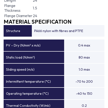
Length
24
Flange
1.5
Thickness
Flange Diameter
24
MATERIAL SPECIFICATION
Structure
PA66 nylon with fibres and PTFE
PV – Dry (N/mm² x m/s)
0.4 max
Static load (N/mm²)
80 max
Sliding speed (m/s)
1.0 max
Intermittent temperature (°C)
-70 to 200
Operating temperature (°C)
-40 to 150
Thermal Conductivity (W/mk)
0.2