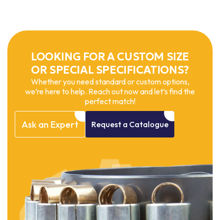
LOOKING FOR A CUSTOM SIZE
OR SPECIAL SPECIFICATIONS?
Whether you need standard or custom options,
we’re here to help. Reach out now and let’s find the
perfect match!
Ask
an
Expert
Request
a
Catalogue