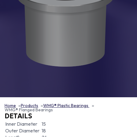
Home
Products
WMG® Plastic Bearings
WMG® Flanged Bearings
DETAILS
Inner Diameter
15
Outer Diameter
18