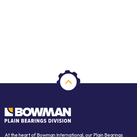
At the heart of Bowman International, our Plain Bearings