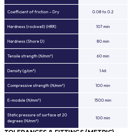
Coefficient of friction – Dry
0.08 to 0.2
Hardness (rockwell) (HRR)
107 min
Hardness (Shore D)
80 min
Tensile strength (N/mm²)
60 min
Density (g/cm³)
1.46
Compressive strength (N/mm²)
100 min
E-module (N/mm²)
1500 min
Static pressure of surface at 20
100 min
degrees (N/mm²)