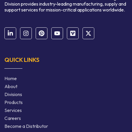
Division provides industry-leading manufacturing, supply and
support services for mission-critical applications worldwide.
QUICK LINKS
Home
About
Divisions
Products
Services
Careers
Become a Distributor