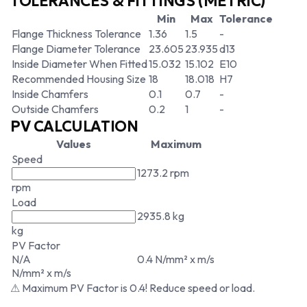
TOLERANCES & FITTINGS (METRIC)
Min
Max
Tolerance
Flange Thickness Tolerance
1.36
1.5
-
Flange Diameter Tolerance
23.605
23.935
d13
Inside Diameter When Fitted
15.032
15.102
E10
Recommended Housing Size
18
18.018
H7
Inside Chamfers
0.1
0.7
-
Outside Chamfers
0.2
1
-
PV CALCULATION
Values
Maximum
Speed
1273.2 rpm
rpm
Load
2935.8 kg
kg
PV Factor
N/A
0.4 N/mm² x m/s
N/mm² x m/s
⚠ Maximum PV Factor is 0.4! Reduce speed or load.