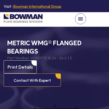
Visit :
Bowman International Group
METRIC WMG® FLANGED
BEARINGS
Part Number:
WMGF 15 18 24 - 24 X 1.5
Print Details
Contact With Expert