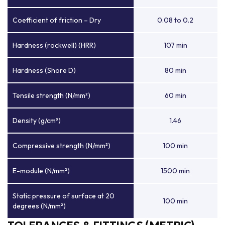
Coefficient of friction – Dry
0.08 to 0.2
Hardness (rockwell) (HRR)
107 min
Hardness (Shore D)
80 min
Tensile strength (N/mm²)
60 min
Density (g/cm³)
1.46
Compressive strength (N/mm²)
100 min
E-module (N/mm²)
1500 min
Static pressure of surface at 20
100 min
degrees (N/mm²)