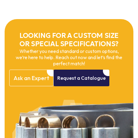
LOOKING FOR A CUSTOM SIZE
OR SPECIAL SPECIFICATIONS?
Whether you need standard or custom options,
we’re here to help. Reach out now and let’s find the
perfect match!
Ask
an
Expert
Request
a
Catalogue