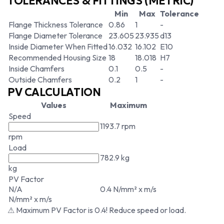
TOLERANCES & FITTINGS (METRIC)
Min
Max
Tolerance
Flange Thickness Tolerance
0.86
1
-
Flange Diameter Tolerance
23.605
23.935
d13
Inside Diameter When Fitted
16.032
16.102
E10
Recommended Housing Size
18
18.018
H7
Inside Chamfers
0.1
0.5
-
Outside Chamfers
0.2
1
-
PV CALCULATION
Values
Maximum
Speed
1193.7 rpm
rpm
Load
782.9 kg
kg
PV Factor
N/A
0.4 N/mm² x m/s
N/mm² x m/s
⚠ Maximum PV Factor is 0.4! Reduce speed or load.