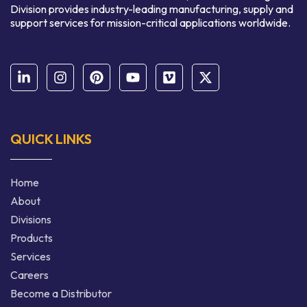
Division provides industry-leading manufacturing, supply and
support services for mission-critical applications worldwide.
QUICK LINKS
Home
About
Divisions
Products
Services
Careers
Become a Distributor