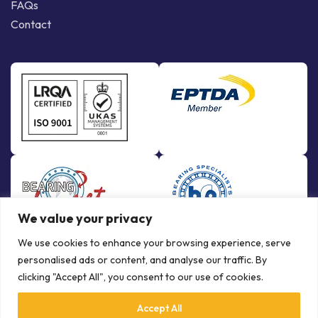
FAQs
Contact
We value your privacy
We use cookies to enhance your browsing experience, serve
personalised ads or content, and analyse our traffic. By
clicking "Accept All", you consent to our use of cookies.
Accept All
© Copyright Bowman International Ltd. 2026 | All rights reserved |