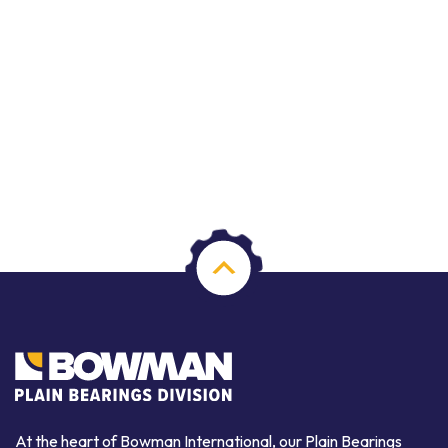
At the heart of Bowman International, our Plain Bearings