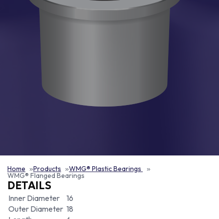
Home
Products
WMG® Plastic Bearings
WMG® Flanged Bearings
DETAILS
Inner Diameter
16
Outer Diameter
18