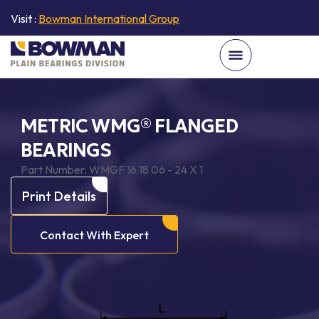
Visit :
Bowman International Group
METRIC WMG® FLANGED
BEARINGS
Part Number:
WMGF 16 18 06 - 24 X 1
Print Details
Contact With Expert