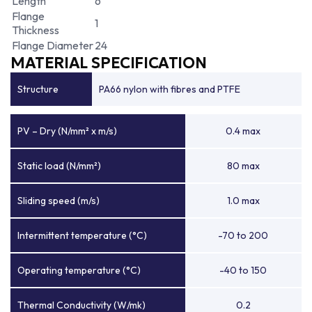
Length
6
Flange
1
Thickness
Flange Diameter
24
MATERIAL SPECIFICATION
Structure
PA66 nylon with fibres and PTFE
PV – Dry (N/mm² x m/s)
0.4 max
Static load (N/mm²)
80 max
Sliding speed (m/s)
1.0 max
Intermittent temperature (°C)
-70 to 200
Operating temperature (°C)
-40 to 150
Thermal Conductivity (W/mk)
0.2