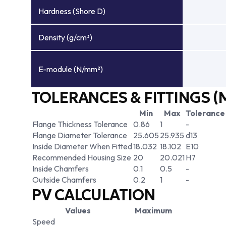
Hardness (Shore D)
Density (g/cm³)
E-module (N/mm²)
TOLERANCES & FITTINGS (
Min
Max
Tolerance
Flange Thickness Tolerance
0.86
1
-
Flange Diameter Tolerance
25.605
25.935
d13
Inside Diameter When Fitted
18.032
18.102
E10
Recommended Housing Size
20
20.021
H7
Inside Chamfers
0.1
0.5
-
Outside Chamfers
0.2
1
-
PV CALCULATION
Values
Maximum
Speed