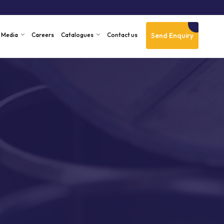
Send Enquiry
Media
Careers
Catalogues
Contact us