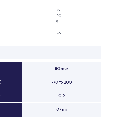
18
20
9
1
26
80 max
)
-70 to 200
)
0.2
107 min