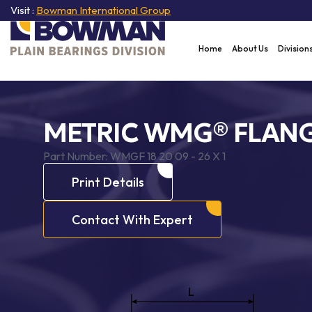
Visit :
Bowman International Group
Home
About Us
Division
METRIC WMG® FLANG
Part Number:
WMGF 18 20 09 - 26 X 1
Print Details
Contact With Expert