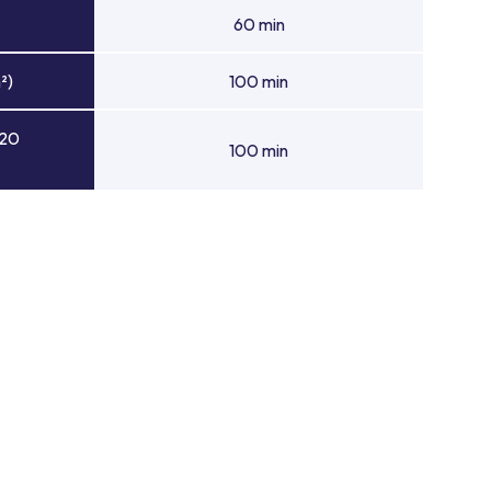
60 min
²)
100 min
 20
100 min