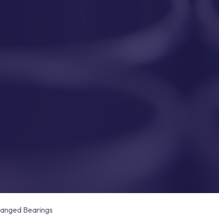
anged Bearings