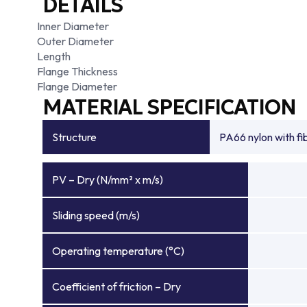
DETAILS
Inner Diameter
Outer Diameter
Length
Flange Thickness
Flange Diameter
MATERIAL SPECIFICATION
Structure
PA66 nylon with f
PV – Dry (N/mm² x m/s)
Sliding speed (m/s)
Operating temperature (°C)
Coefficient of friction – Dry