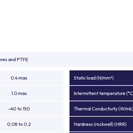
ibres and PTFE
0.4 max
Static load (N/mm²)
1.0 max
Intermittent temperature (°C
-40 to 150
Thermal Conductivity (W/mk
0.08 to 0.2
Hardness (rockwell) (HRR)