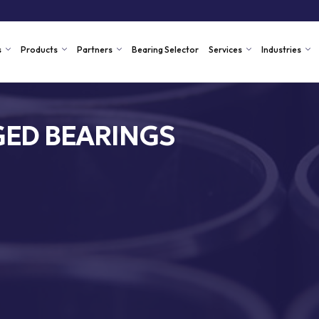
s
Products
Partners
Bearing Selector
Services
Industries
ED BEARINGS