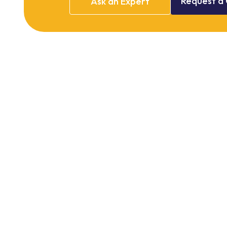
Request
a
Ask
an
Expert