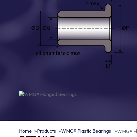
Home
Products
WMG® Plastic Bearings
WMG® Fl