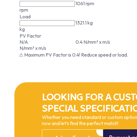
1061 rpm
rpm
Load
1321.1 kg
kg
PV Factor
N/A
0.4 N/mm² x m/s
N/mm² x m/s
⚠ Maximum PV Factor is 0.4! Reduce speed or load.
LOOKING FOR A CUST
SPECIAL SPECIFICATI
Whether you need standard or custom options
now and let’s find the perfect match!