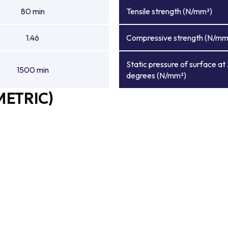
80 min
Tensile strength (N/mm²)
1.46
Compressive strength (N/mm
Static pressure of surface at
1500 min
degrees (N/mm²)
METRIC)