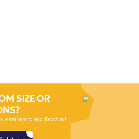
OM SIZE OR
ONS?
, we’re here to help. Reach out