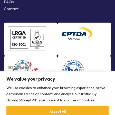
FAQs
Contact
We value your privacy
We use cookies to enhance your browsing experience, serve
personalised ads or content, and analyse our traffic. By
clicking "Accept All", you consent to our use of cookies.
Accept All
© Copyright Bowman International Ltd. 2026 | All rights reserved |