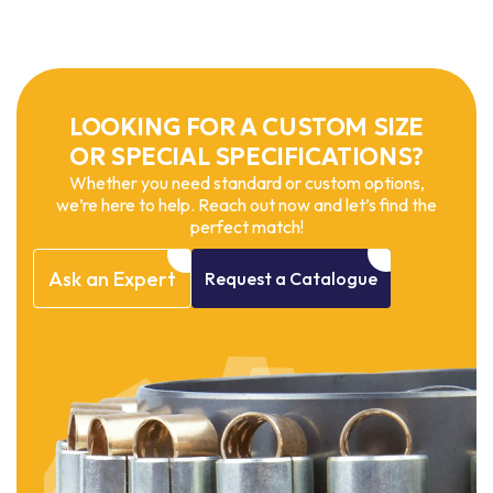
LOOKING FOR A CUSTOM SIZE
OR SPECIAL SPECIFICATIONS?
Whether you need standard or custom options,
we’re here to help. Reach out now and let’s find the
perfect match!
Ask
an
Expert
Request
a
Catalogue