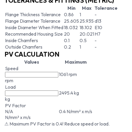
TOLERANCES & FITTINGS (METRIC)
Min
Max
Tolerance
Flange Thickness Tolerance
0.86
1
-
Flange Diameter Tolerance
25.605
25.935
d13
Inside Diameter When Fitted
18.032
18.102
E10
Recommended Housing Size
20
20.021
H7
Inside Chamfers
0.1
0.5
-
Outside Chamfers
0.2
1
-
PV CALCULATION
Values
Maximum
Speed
1061 rpm
rpm
Load
2495.4 kg
kg
PV Factor
N/A
0.4 N/mm² x m/s
N/mm² x m/s
⚠ Maximum PV Factor is 0.4! Reduce speed or load.