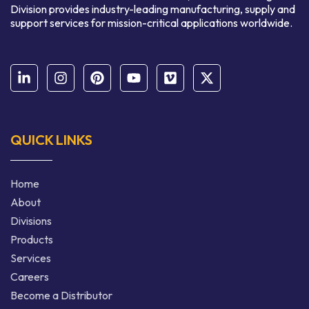
Division provides industry-leading manufacturing, supply and
support services for mission-critical applications worldwide.
QUICK LINKS
Home
About
Divisions
Products
Services
Careers
Become a Distributor