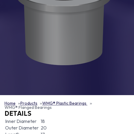
Home
Products
WMG® Plastic Bearings
WMG® Flanged Bearings
DETAILS
Inner Diameter
18
Outer Diameter
20