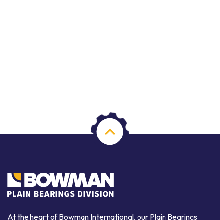
At the heart of Bowman International, our Plain Bearings