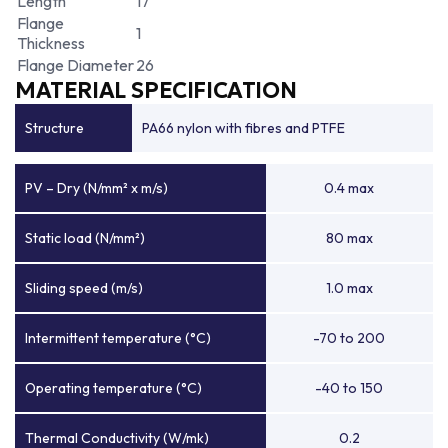
Length
17
Flange
1
Thickness
Flange Diameter
26
MATERIAL SPECIFICATION
Structure
PA66 nylon with fibres and PTFE
PV – Dry (N/mm² x m/s)
0.4 max
Static load (N/mm²)
80 max
Sliding speed (m/s)
1.0 max
Intermittent temperature (°C)
-70 to 200
Operating temperature (°C)
-40 to 150
Thermal Conductivity (W/mk)
0.2