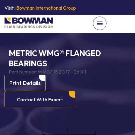
Visit :
Bowman International Group
METRIC WMG® FLANGED
BEARINGS
Part Number:
WMGF 18 20 17 - 26 X 1
Print Details
Contact With Expert