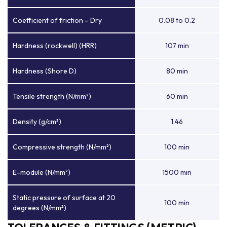
Coefficient of friction – Dry
0.08 to 0.2
Hardness (rockwell) (HRR)
107 min
Hardness (Shore D)
80 min
Tensile strength (N/mm²)
60 min
Density (g/cm³)
1.46
Compressive strength (N/mm²)
100 min
E-module (N/mm²)
1500 min
Static pressure of surface at 20
100 min
degrees (N/mm²)