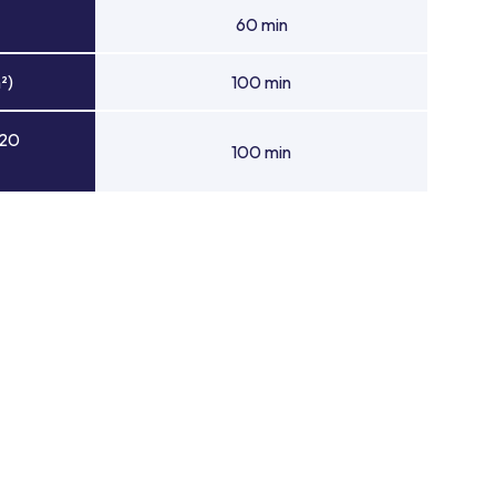
60 min
²)
100 min
 20
100 min