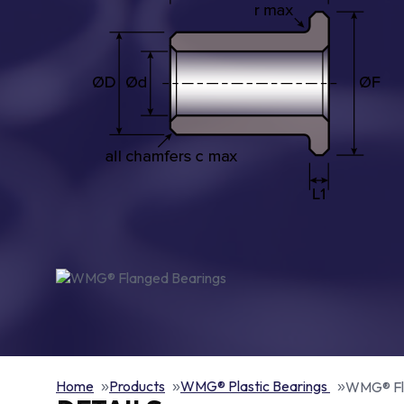
Home
Products
WMG® Plastic Bearings
WMG® Fl