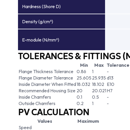
Hardness (Shore D)
Density (g/cm³)
E-module (N/mm²)
TOLERANCES & FITTINGS (
Min
Max
Tolerance
Flange Thickness Tolerance
0.86
1
-
Flange Diameter Tolerance
25.605
25.935
d13
Inside Diameter When Fitted
18.032
18.102
E10
Recommended Housing Size
20
20.021
H7
Inside Chamfers
0.1
0.5
-
Outside Chamfers
0.2
1
-
PV CALCULATION
Values
Maximum
Speed