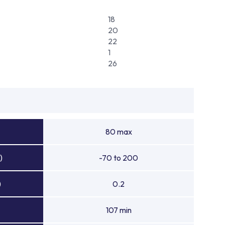
18
20
22
1
26
80 max
)
-70 to 200
)
0.2
107 min