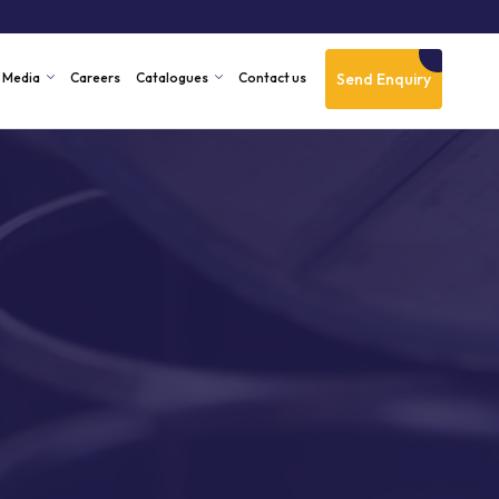
Send Enquiry
Media
Careers
Catalogues
Contact us