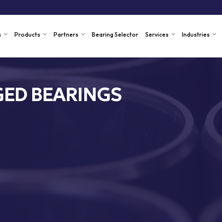
s
Products
Partners
Bearing Selector
Services
Industries
ED BEARINGS