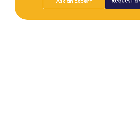
Request
a
Ask
an
Expert