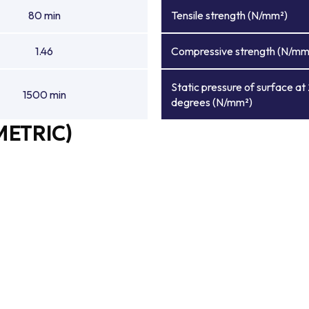
80 min
Tensile strength (N/mm²)
1.46
Compressive strength (N/mm
Static pressure of surface at
1500 min
degrees (N/mm²)
METRIC)