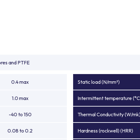
ibres and PTFE
0.4 max
Static load (N/mm²)
1.0 max
Intermittent temperature (°C
-40 to 150
Thermal Conductivity (W/mk
0.08 to 0.2
Hardness (rockwell) (HRR)