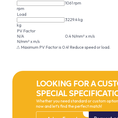
1061 rpm
rpm
Load
3229.4 kg
kg
PV Factor
N/A
0.4 N/mm² x m/s
N/mm² x m/s
⚠ Maximum PV Factor is 0.4! Reduce speed or load.
LOOKING FOR A CUST
SPECIAL SPECIFICATI
Whether you need standard or custom options
now and let’s find the perfect match!