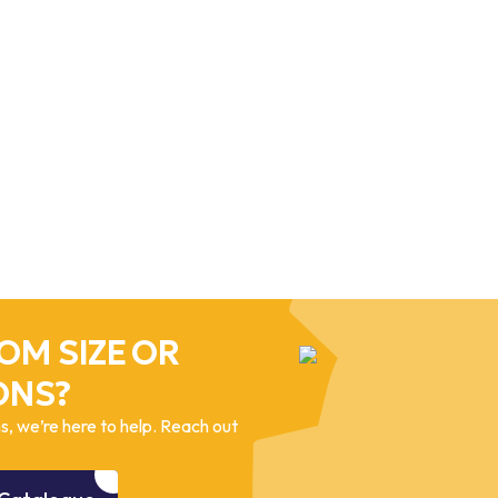
OM SIZE OR
ONS?
, we’re here to help. Reach out