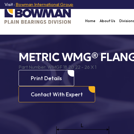
Visit :
Bowman International Group
Home
About Us
Division
METRIC WMG® FLANG
Part Number:
WMGF 18 20 22 - 26 X 1
Print Details
Contact With Expert