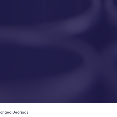
anged Bearings