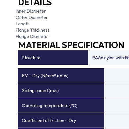
DETAILS
Inner Diameter
Outer Diameter
Length
Flange Thickness
Flange Diameter
MATERIAL SPECIFICATION
Structure
PA66 nylon with f
PV – Dry (N/mm² x m/s)
Sliding speed (m/s)
Operating temperature (°C)
Coefficient of friction – Dry