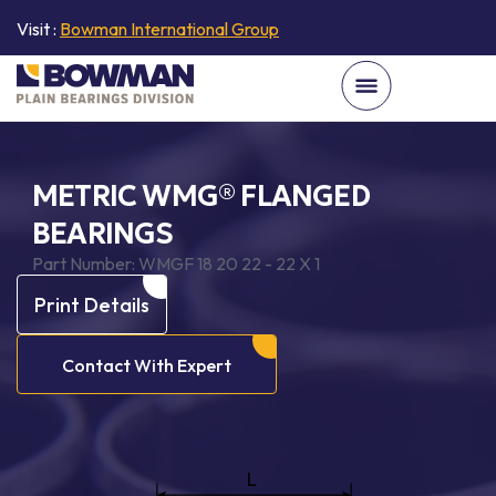
Visit :
Bowman International Group
METRIC WMG® FLANGED
BEARINGS
Part Number:
WMGF 18 20 22 - 22 X 1
Print Details
Contact With Expert