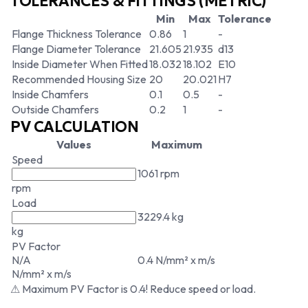
TOLERANCES & FITTINGS (METRIC)
Min
Max
Tolerance
Flange Thickness Tolerance
0.86
1
-
Flange Diameter Tolerance
21.605
21.935
d13
Inside Diameter When Fitted
18.032
18.102
E10
Recommended Housing Size
20
20.021
H7
Inside Chamfers
0.1
0.5
-
Outside Chamfers
0.2
1
-
PV CALCULATION
Values
Maximum
Speed
1061 rpm
rpm
Load
3229.4 kg
kg
PV Factor
N/A
0.4 N/mm² x m/s
N/mm² x m/s
⚠ Maximum PV Factor is 0.4! Reduce speed or load.