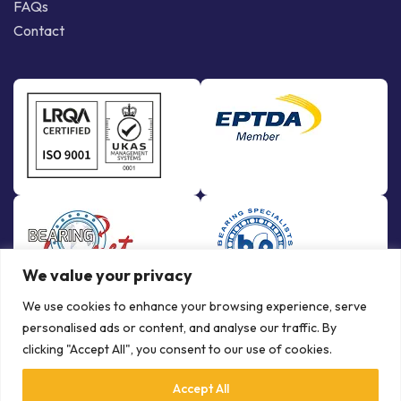
FAQs
Contact
We value your privacy
We use cookies to enhance your browsing experience, serve
personalised ads or content, and analyse our traffic. By
clicking "Accept All", you consent to our use of cookies.
Accept All
© Copyright Bowman International Ltd. 2026 | All rights reserved |