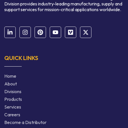
Division provides industry-leading manufacturing, supply and
support services for mission-critical applications worldwide.
QUICK LINKS
Home
About
Divisions
Products
Services
Careers
Become a Distributor