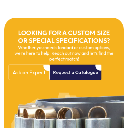
LOOKING FOR A CUSTOM SIZE
OR SPECIAL SPECIFICATIONS?
Whether you need standard or custom options,
we’re here to help. Reach out now and let’s find the
perfect match!
Ask
an
Expert
Request
a
Catalogue