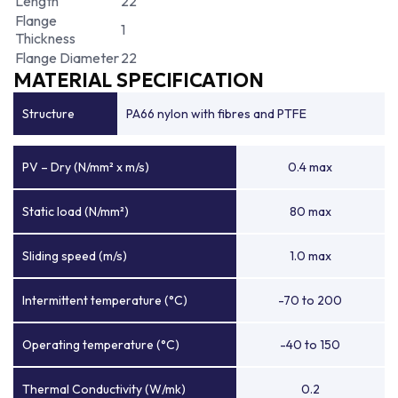
Length
22
Flange
1
Thickness
Flange Diameter
22
MATERIAL SPECIFICATION
Structure
PA66 nylon with fibres and PTFE
PV – Dry (N/mm² x m/s)
0.4 max
Static load (N/mm²)
80 max
Sliding speed (m/s)
1.0 max
Intermittent temperature (°C)
-70 to 200
Operating temperature (°C)
-40 to 150
Thermal Conductivity (W/mk)
0.2