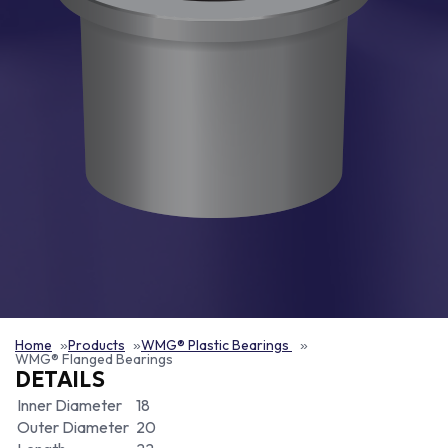
Home
Products
WMG® Plastic Bearings
WMG® Flanged Bearings
DETAILS
Inner Diameter
18
Outer Diameter
20