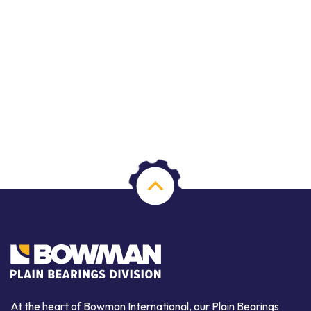
At the heart of Bowman International, our Plain Bearings