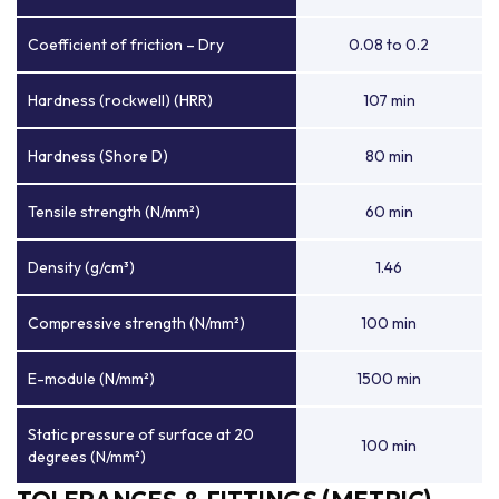
Coefficient of friction – Dry
0.08 to 0.2
Hardness (rockwell) (HRR)
107 min
Hardness (Shore D)
80 min
Tensile strength (N/mm²)
60 min
Density (g/cm³)
1.46
Compressive strength (N/mm²)
100 min
E-module (N/mm²)
1500 min
Static pressure of surface at 20
100 min
degrees (N/mm²)