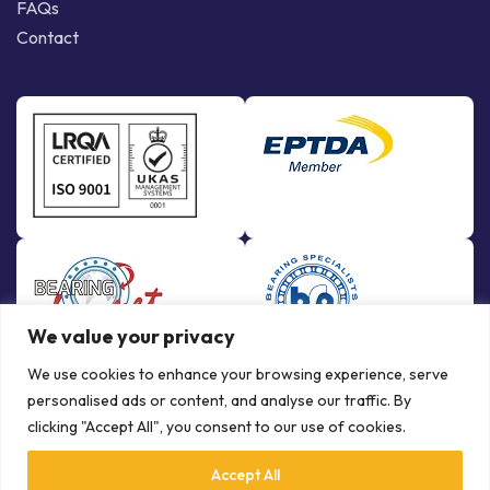
FAQs
Contact
We value your privacy
We use cookies to enhance your browsing experience, serve
personalised ads or content, and analyse our traffic. By
clicking "Accept All", you consent to our use of cookies.
Accept All
© Copyright Bowman International Ltd. 2026 | All rights reserved |