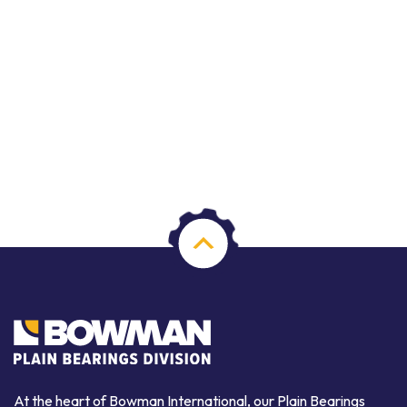
At the heart of Bowman International, our Plain Bearings