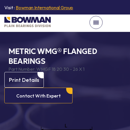
Visit :
Bowman International Group
METRIC WMG® FLANGED
BEARINGS
Part Number:
WMGF 18 20 30 - 26 X 1
Print Details
Contact With Expert