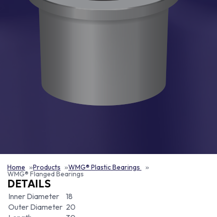
Home
Products
WMG® Plastic Bearings
WMG® Flanged Bearings
DETAILS
Inner Diameter
18
Outer Diameter
20