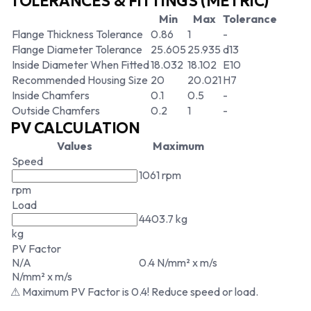
TOLERANCES & FITTINGS (METRIC)
Min
Max
Tolerance
Flange Thickness Tolerance
0.86
1
-
Flange Diameter Tolerance
25.605
25.935
d13
Inside Diameter When Fitted
18.032
18.102
E10
Recommended Housing Size
20
20.021
H7
Inside Chamfers
0.1
0.5
-
Outside Chamfers
0.2
1
-
PV CALCULATION
Values
Maximum
Speed
1061 rpm
rpm
Load
4403.7 kg
kg
PV Factor
N/A
0.4 N/mm² x m/s
N/mm² x m/s
⚠ Maximum PV Factor is 0.4! Reduce speed or load.