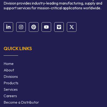
Division provides industry-leading manufacturing, supply and
support services for mission-critical applications worldwide.
QUICK LINKS
Home
About
Divisions
Products
Services
Careers
Become a Distributor