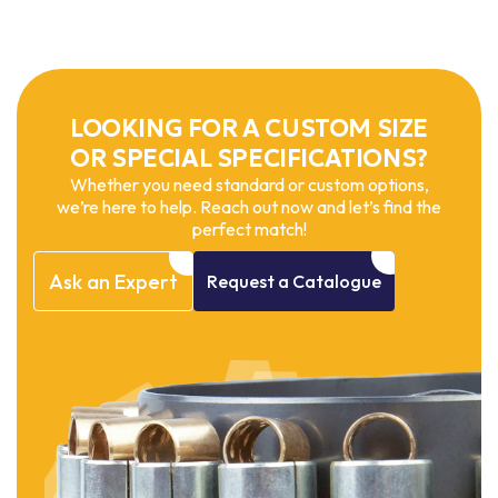
LOOKING FOR A CUSTOM SIZE
OR SPECIAL SPECIFICATIONS?
Whether you need standard or custom options,
we’re here to help. Reach out now and let’s find the
perfect match!
Ask
an
Expert
Request
a
Catalogue