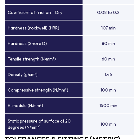
Coefficient of friction – Dry
0.08 to 0.2
Hardness (rockwell) (HRR)
107 min
Hardness (Shore D)
80 min
Tensile strength (N/mm²)
60 min
Density (g/cm³)
1.46
Compressive strength (N/mm²)
100 min
E-module (N/mm²)
1500 min
Static pressure of surface at 20
100 min
degrees (N/mm²)