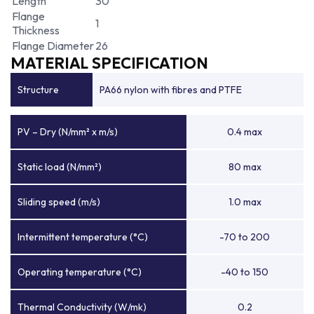
Length
30
Flange
1
Thickness
Flange Diameter
26
MATERIAL SPECIFICATION
Structure
PA66 nylon with fibres and PTFE
PV – Dry (N/mm² x m/s)
0.4 max
Static load (N/mm²)
80 max
Sliding speed (m/s)
1.0 max
Intermittent temperature (°C)
-70 to 200
Operating temperature (°C)
-40 to 150
Thermal Conductivity (W/mk)
0.2