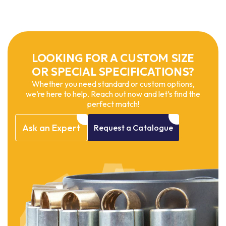
LOOKING FOR A CUSTOM SIZE
OR SPECIAL SPECIFICATIONS?
Whether you need standard or custom options,
we’re here to help. Reach out now and let’s find the
perfect match!
Ask
an
Expert
Request
a
Catalogue