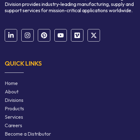
Division provides industry-leading manufacturing, supply and
support services for mission-critical applications worldwide.
QUICK LINKS
Home
About
Divisions
Products
Services
Careers
Become a Distributor