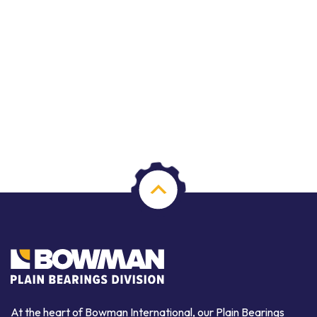
At the heart of Bowman International, our Plain Bearings