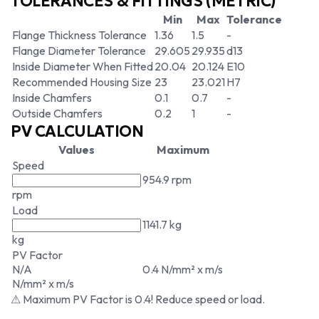
TOLERANCES & FITTINGS (METRIC)
Min
Max
Tolerance
Flange Thickness Tolerance
1.36
1.5
-
Flange Diameter Tolerance
29.605
29.935
d13
Inside Diameter When Fitted
20.04
20.124
E10
Recommended Housing Size
23
23.021
H7
Inside Chamfers
0.1
0.7
-
Outside Chamfers
0.2
1
-
PV CALCULATION
Values
Maximum
Speed
954.9 rpm
rpm
Load
1141.7 kg
kg
PV Factor
N/A
0.4 N/mm² x m/s
N/mm² x m/s
⚠ Maximum PV Factor is 0.4! Reduce speed or load.