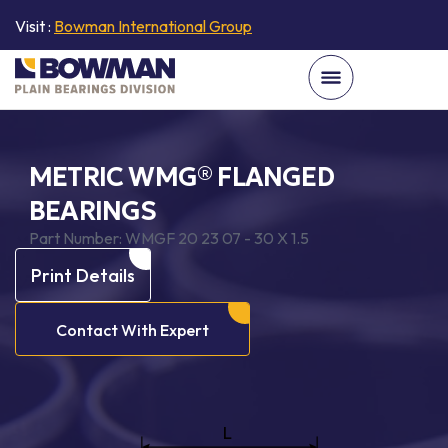
Visit :
Bowman International Group
METRIC WMG® FLANGED
BEARINGS
Part Number:
WMGF 20 23 07 - 30 X 1.5
Print Details
Contact With Expert