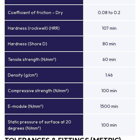
Coefficient of friction – Dry
0.08 to 0.2
Hardness (rockwell) (HRR)
107 min
Hardness (Shore D)
80 min
Tensile strength (N/mm²)
60 min
Density (g/cm³)
1.46
Compressive strength (N/mm²)
100 min
E-module (N/mm²)
1500 min
Static pressure of surface at 20
100 min
degrees (N/mm²)