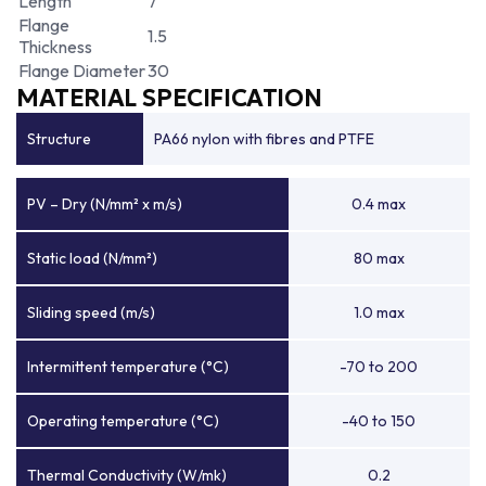
Length
7
Flange
1.5
Thickness
Flange Diameter
30
MATERIAL SPECIFICATION
Structure
PA66 nylon with fibres and PTFE
PV – Dry (N/mm² x m/s)
0.4 max
Static load (N/mm²)
80 max
Sliding speed (m/s)
1.0 max
Intermittent temperature (°C)
-70 to 200
Operating temperature (°C)
-40 to 150
Thermal Conductivity (W/mk)
0.2