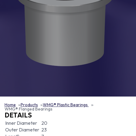
Home
Products
WMG® Plastic Bearings
WMG® Flanged Bearings
DETAILS
Inner Diameter
20
Outer Diameter
23