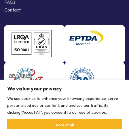
FAQs
Contact
We value your privacy
We use cookies to enhance your browsing experience, serve
personalised ads or content, and analyse our traffic. By
clicking "Accept All", you consent to our use of cookies.
Accept All
© Copyright Bowman International Ltd. 2026 | All rights reserved |