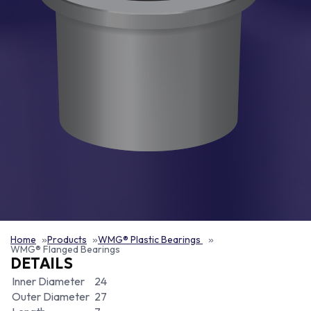
Home
Products
WMG® Plastic Bearings
WMG® Flanged Bearings
DETAILS
Inner Diameter
24
Outer Diameter
27