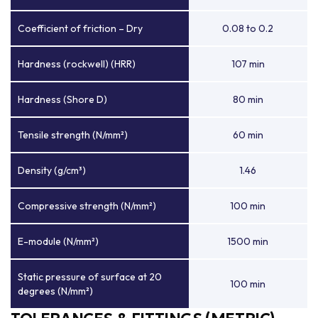
Coefficient of friction – Dry
0.08 to 0.2
Hardness (rockwell) (HRR)
107 min
Hardness (Shore D)
80 min
Tensile strength (N/mm²)
60 min
Density (g/cm³)
1.46
Compressive strength (N/mm²)
100 min
E-module (N/mm²)
1500 min
Static pressure of surface at 20
100 min
degrees (N/mm²)