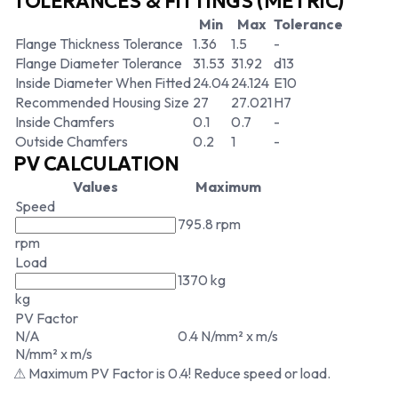
TOLERANCES & FITTINGS (METRIC)
Min
Max
Tolerance
Flange Thickness Tolerance
1.36
1.5
-
Flange Diameter Tolerance
31.53
31.92
d13
Inside Diameter When Fitted
24.04
24.124
E10
Recommended Housing Size
27
27.021
H7
Inside Chamfers
0.1
0.7
-
Outside Chamfers
0.2
1
-
PV CALCULATION
Values
Maximum
Speed
795.8 rpm
rpm
Load
1370 kg
kg
PV Factor
N/A
0.4 N/mm² x m/s
N/mm² x m/s
⚠ Maximum PV Factor is 0.4! Reduce speed or load.