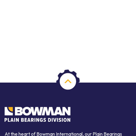
At the heart of Bowman International, our Plain Bearings