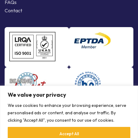
FAQs
Contact
We value your privacy
We use cookies to enhance your browsing experience, serve
personalised ads or content, and analyse our traffic. By
clicking "Accept All", you consent to our use of cookies.
Accept All
© Copyright Bowman International Ltd. 2026 | All rights reserved |