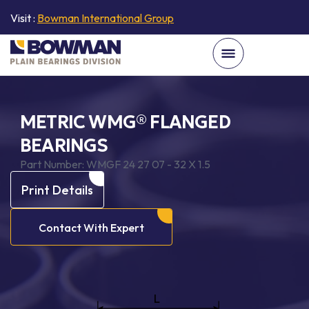
Visit :
Bowman International Group
METRIC WMG® FLANGED
BEARINGS
Part Number:
WMGF 24 27 07 - 32 X 1.5
Print Details
Contact With Expert