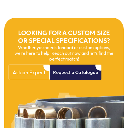
LOOKING FOR A CUSTOM SIZE
OR SPECIAL SPECIFICATIONS?
Whether you need standard or custom options,
we’re here to help. Reach out now and let’s find the
perfect match!
Ask
an
Expert
Request
a
Catalogue