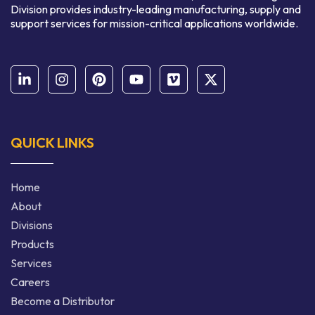
Division provides industry-leading manufacturing, supply and
support services for mission-critical applications worldwide.
QUICK LINKS
Home
About
Divisions
Products
Services
Careers
Become a Distributor