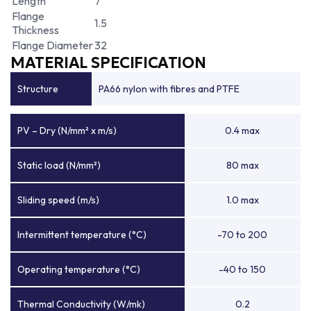
Length
7
Flange
1.5
Thickness
Flange Diameter
32
MATERIAL SPECIFICATION
Structure
PA66 nylon with fibres and PTFE
PV – Dry (N/mm² x m/s)
0.4 max
Static load (N/mm²)
80 max
Sliding speed (m/s)
1.0 max
Intermittent temperature (°C)
-70 to 200
Operating temperature (°C)
-40 to 150
Thermal Conductivity (W/mk)
0.2