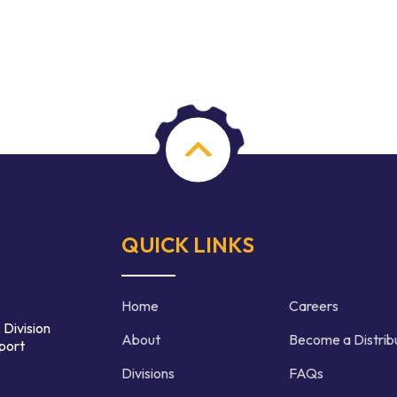
QUICK LINKS
Home
Careers
 Division
About
Become a Distrib
port
Divisions
FAQs