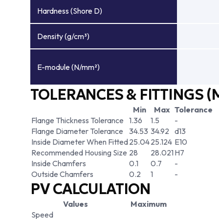
Hardness (Shore D)
Density (g/cm³)
E-module (N/mm²)
TOLERANCES & FITTINGS (
Min
Max
Tolerance
Flange Thickness Tolerance
1.36
1.5
-
Flange Diameter Tolerance
34.53
34.92
d13
Inside Diameter When Fitted
25.04
25.124
E10
Recommended Housing Size
28
28.021
H7
Inside Chamfers
0.1
0.7
-
Outside Chamfers
0.2
1
-
PV CALCULATION
Values
Maximum
Speed