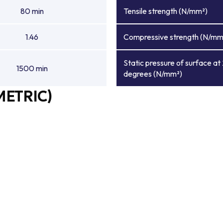
80 min
Tensile strength (N/mm²)
1.46
Compressive strength (N/mm
Static pressure of surface at
1500 min
degrees (N/mm²)
METRIC)