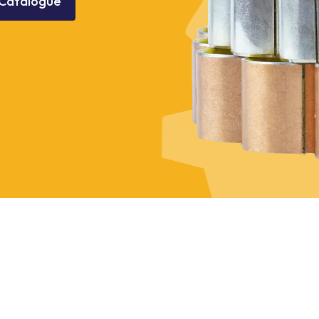
Catalogue