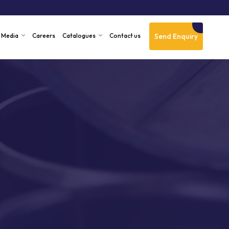
Send Enquiry
Media
Careers
Catalogues
Contact us