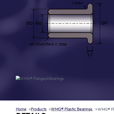
Home
Products
WMG® Plastic Bearings
WMG® Fl