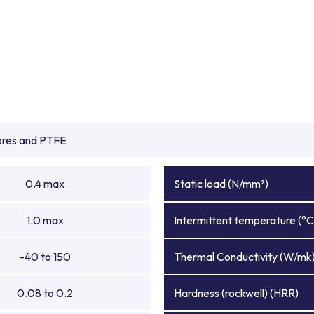
ibres and PTFE
0.4 max
Static load (N/mm²)
1.0 max
Intermittent temperature (°C
-40 to 150
Thermal Conductivity (W/mk
0.08 to 0.2
Hardness (rockwell) (HRR)