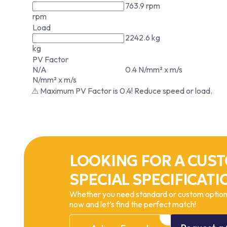
763.9 rpm
rpm
Load
2242.6 kg
kg
PV Factor
N/A
0.4 N/mm² x m/s
N/mm² x m/s
⚠ Maximum PV Factor is 0.4! Reduce speed or load.
LOOKING FOR A CUST
SPECIAL SPECIFICATI
Whether you need standard or custom options
now and let’s find the perfect match!