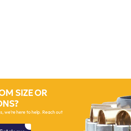
OM SIZE OR
ONS?
, we’re here to help. Reach out