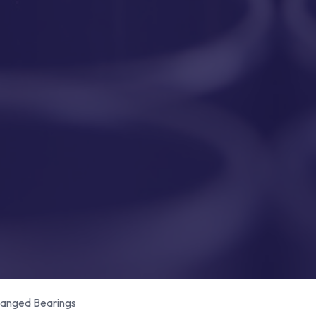
anged Bearings