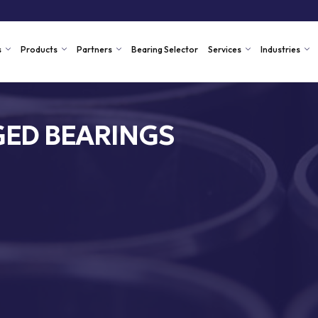
s
Products
Partners
Bearing Selector
Services
Industries
ED BEARINGS