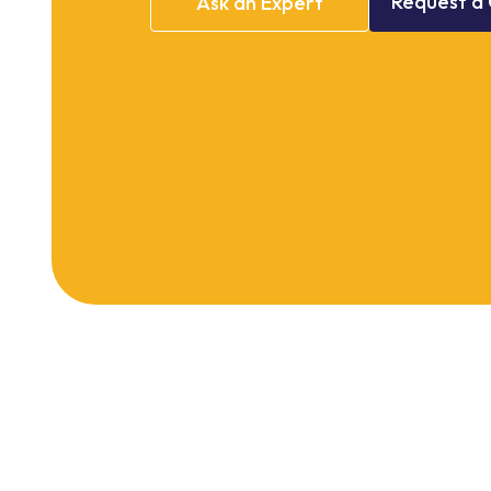
Request
a
Ask
an
Expert