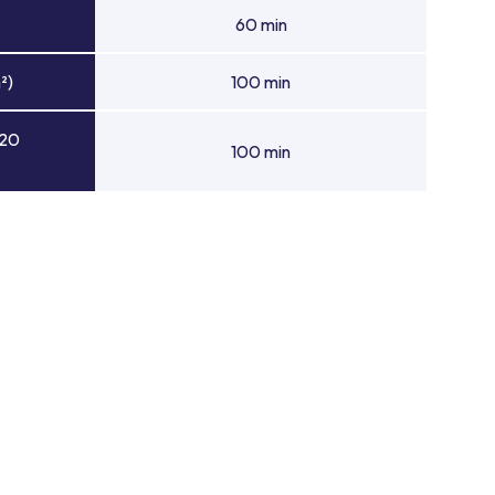
60 min
²)
100 min
 20
100 min