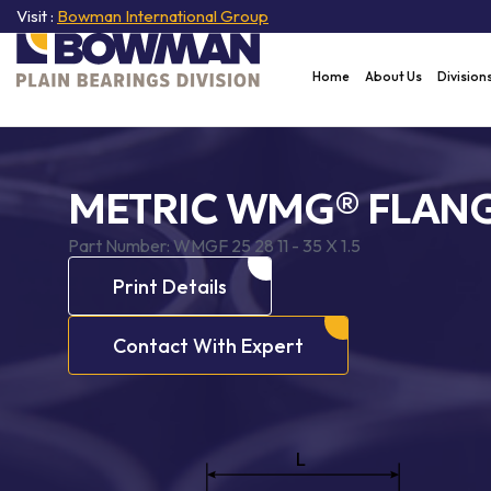
Visit :
Bowman International Group
Home
About Us
Division
METRIC WMG® FLANG
Part Number:
WMGF 25 28 11 - 35 X 1.5
Print Details
Contact With Expert