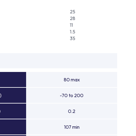
25
28
11
1.5
35
80 max
)
-70 to 200
)
0.2
107 min