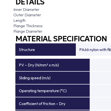
DETAILS
Inner Diameter
Outer Diameter
Length
Flange Thickness
Flange Diameter
MATERIAL SPECIFICATION
Structure
PA66 nylon with f
PV – Dry (N/mm² x m/s)
Sliding speed (m/s)
Operating temperature (°C)
Coefficient of friction – Dry