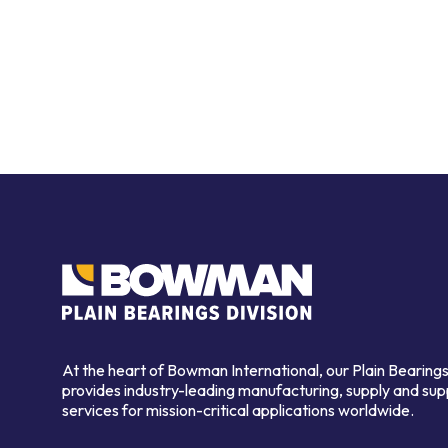
At the heart of Bowman International, our Plain Bearings
provides industry-leading manufacturing, supply and sup
services for mission-critical applications worldwide.