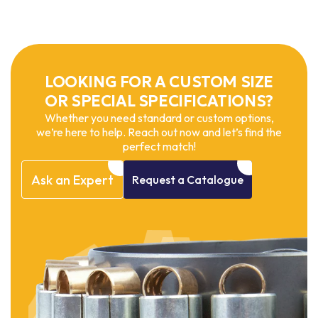
LOOKING FOR A CUSTOM SIZE
OR SPECIAL SPECIFICATIONS?
Whether you need standard or custom options,
we’re here to help. Reach out now and let’s find the
perfect match!
Ask
an
Expert
Request
a
Catalogue