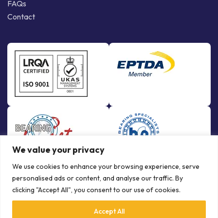
FAQs
Contact
We value your privacy
We use cookies to enhance your browsing experience, serve
personalised ads or content, and analyse our traffic. By
clicking "Accept All", you consent to our use of cookies.
Accept All
© Copyright Bowman International Ltd. 2026 | All rights reserved |