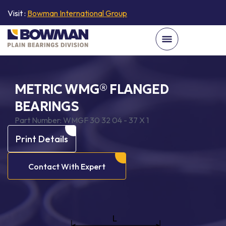
Visit :
Bowman International Group
METRIC WMG® FLANGED
BEARINGS
Part Number:
WMGF 30 32 04 - 37 X 1
Print Details
Contact With Expert