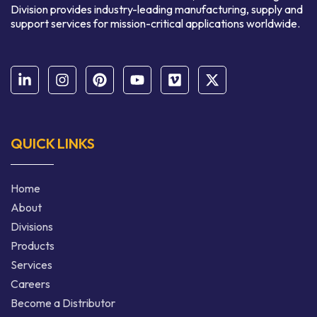
Division provides industry-leading manufacturing, supply and
support services for mission-critical applications worldwide.
QUICK LINKS
Home
About
Divisions
Products
Services
Careers
Become a Distributor