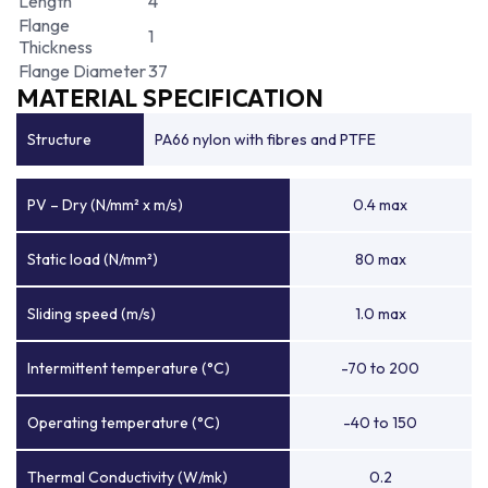
Length
4
Flange
1
Thickness
Flange Diameter
37
MATERIAL SPECIFICATION
Structure
PA66 nylon with fibres and PTFE
PV – Dry (N/mm² x m/s)
0.4 max
Static load (N/mm²)
80 max
Sliding speed (m/s)
1.0 max
Intermittent temperature (°C)
-70 to 200
Operating temperature (°C)
-40 to 150
Thermal Conductivity (W/mk)
0.2