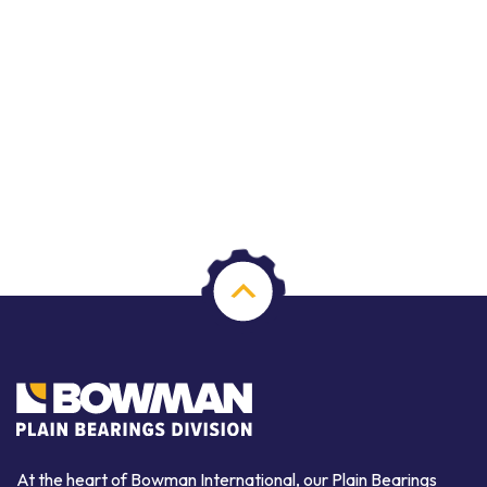
At the heart of Bowman International, our Plain Bearings