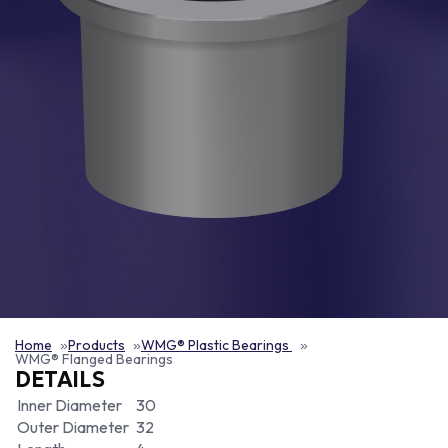
Home
Products
WMG® Plastic Bearings
WMG® Flanged Bearings
DETAILS
Inner Diameter
30
Outer Diameter
32