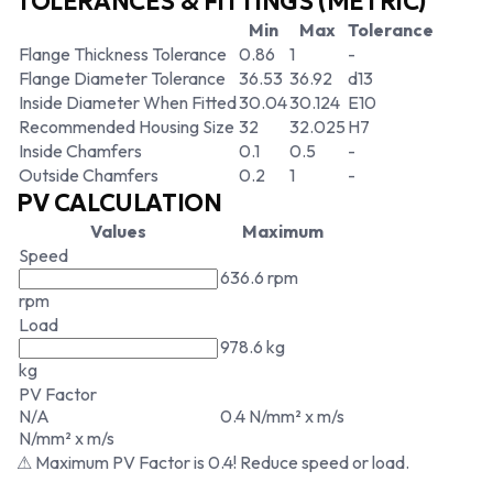
TOLERANCES & FITTINGS (METRIC)
Min
Max
Tolerance
Flange Thickness Tolerance
0.86
1
-
Flange Diameter Tolerance
36.53
36.92
d13
Inside Diameter When Fitted
30.04
30.124
E10
Recommended Housing Size
32
32.025
H7
Inside Chamfers
0.1
0.5
-
Outside Chamfers
0.2
1
-
PV CALCULATION
Values
Maximum
Speed
636.6 rpm
rpm
Load
978.6 kg
kg
PV Factor
N/A
0.4 N/mm² x m/s
N/mm² x m/s
⚠ Maximum PV Factor is 0.4! Reduce speed or load.