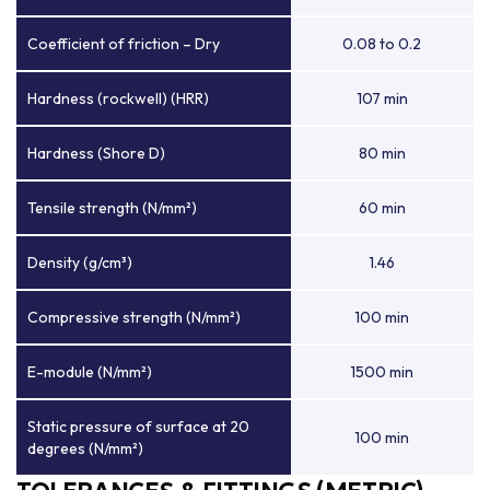
Coefficient of friction – Dry
0.08 to 0.2
Hardness (rockwell) (HRR)
107 min
Hardness (Shore D)
80 min
Tensile strength (N/mm²)
60 min
Density (g/cm³)
1.46
Compressive strength (N/mm²)
100 min
E-module (N/mm²)
1500 min
Static pressure of surface at 20
100 min
degrees (N/mm²)