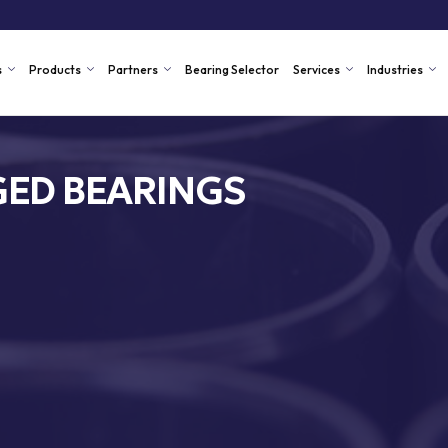
s
Products
Partners
Bearing Selector
Services
Industries
ED BEARINGS