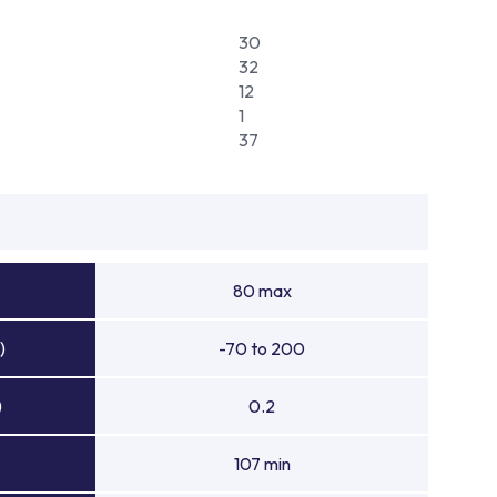
30
32
12
1
37
80 max
)
-70 to 200
)
0.2
107 min