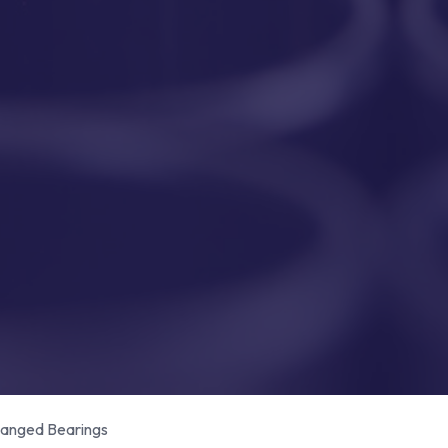
anged Bearings