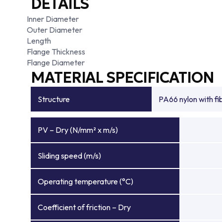
DETAILS
Inner Diameter
Outer Diameter
Length
Flange Thickness
Flange Diameter
MATERIAL SPECIFICATION
Structure
PA66 nylon with f
PV – Dry (N/mm² x m/s)
Sliding speed (m/s)
Operating temperature (°C)
Coefficient of friction – Dry