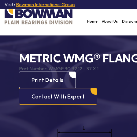
Visit :
Bowman International Group
Home
About Us
Division
METRIC WMG® FLANG
Part Number:
WMGF 30 32 12 - 37 X 1
Print Details
Contact With Expert