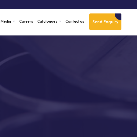
Send Enquiry
Media
Careers
Catalogues
Contact us