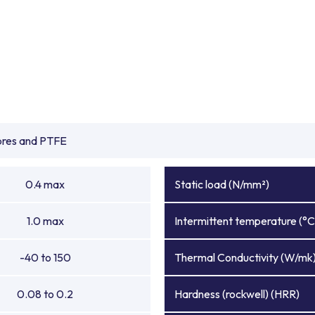
ibres and PTFE
0.4 max
Static load (N/mm²)
1.0 max
Intermittent temperature (°C
-40 to 150
Thermal Conductivity (W/mk
0.08 to 0.2
Hardness (rockwell) (HRR)