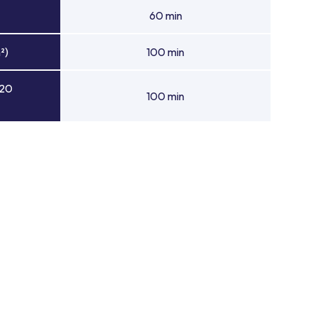
60 min
²)
100 min
 20
100 min