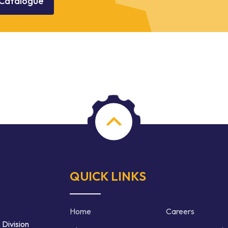
Catalogue
QUICK LINKS
Home
Careers
 Division