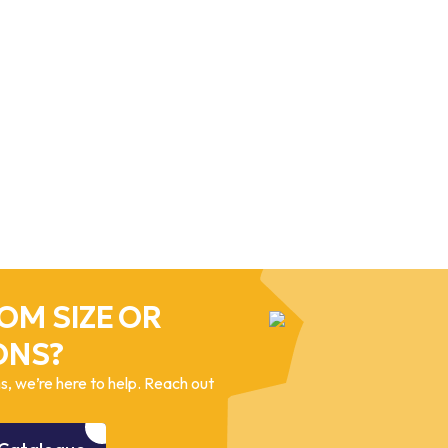
OM SIZE OR
ONS?
, we’re here to help. Reach out