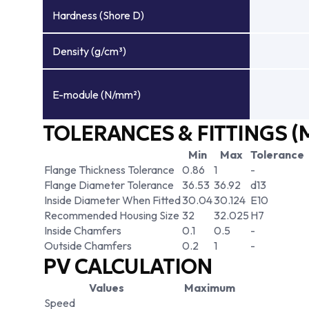
Hardness (Shore D)
Density (g/cm³)
E-module (N/mm²)
TOLERANCES & FITTINGS (
Min
Max
Tolerance
Flange Thickness Tolerance
0.86
1
-
Flange Diameter Tolerance
36.53
36.92
d13
Inside Diameter When Fitted
30.04
30.124
E10
Recommended Housing Size
32
32.025
H7
Inside Chamfers
0.1
0.5
-
Outside Chamfers
0.2
1
-
PV CALCULATION
Values
Maximum
Speed