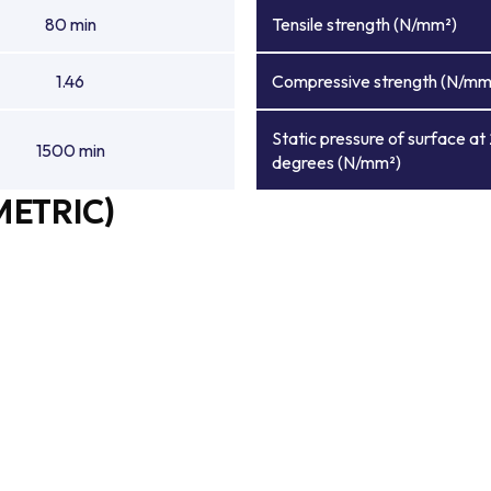
80 min
Tensile strength (N/mm²)
1.46
Compressive strength (N/mm
Static pressure of surface at
1500 min
degrees (N/mm²)
METRIC)