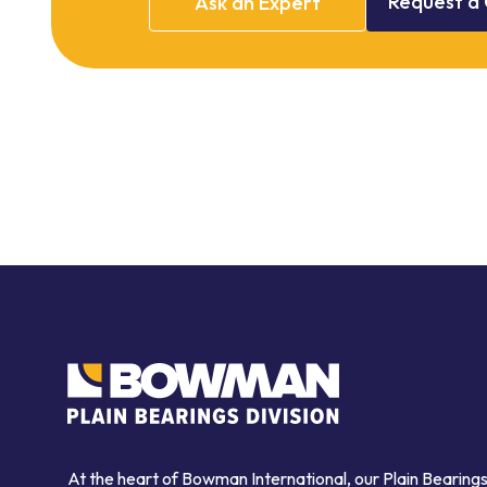
Request
a
Ask
an
Expert
At the heart of Bowman International, our Plain Bearings