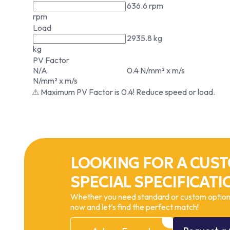
636.6 rpm
rpm
Load
2935.8 kg
kg
PV Factor
N/A
0.4 N/mm² x m/s
N/mm² x m/s
⚠ Maximum PV Factor is 0.4! Reduce speed or load.
LOOKING FOR A CUST
SPECIAL SPECIFICATI
Whether you need standard or custom options
now and let’s find the perfect match!