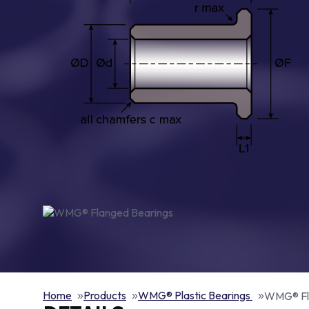
Home
Products
WMG® Plastic Bearings
WMG® Fl